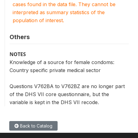
cases found in the data file. They cannot be
interpreted as summary statistics of the
population of interest.
Others
NOTES
Knowledge of a source for female condoms:
Country specific private medical sector
Questions V762BA to V762BZ are no longer part
of the DHS VII core questionnaire, but the
variable is kept in the DHS VII recode.
Back to Catalog