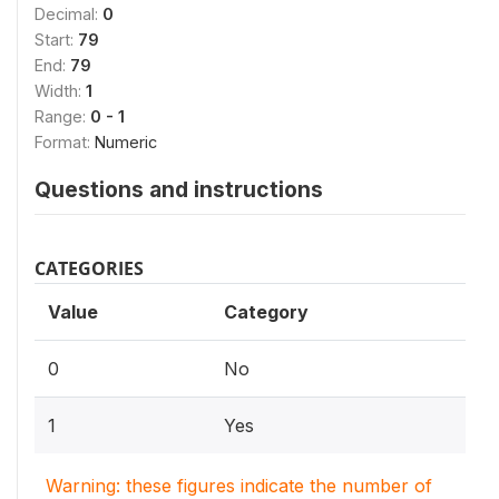
Decimal:
0
Start:
79
End:
79
Width:
1
Range:
0 - 1
Format:
Numeric
Questions and instructions
CATEGORIES
Value
Category
0
No
1
Yes
Warning: these figures indicate the number of