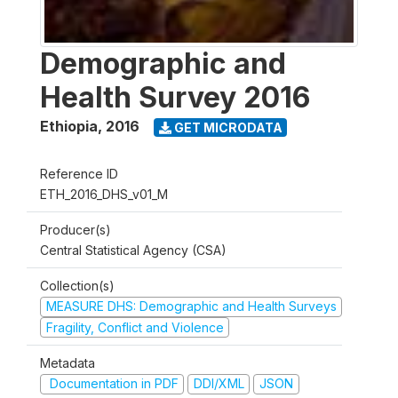
Demographic and
Health Survey 2016
Ethiopia
,
2016
GET MICRODATA
Reference ID
ETH_2016_DHS_v01_M
Producer(s)
Central Statistical Agency (CSA)
Collection(s)
MEASURE DHS: Demographic and Health Surveys
Fragility, Conflict and Violence
Metadata
Documentation in PDF
DDI/XML
JSON