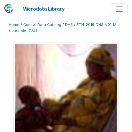
Microdata Library
Home
/
Central Data Catalog
/
DHS
/
ETH_2016_DHS_V01_M
/
variable [F24]