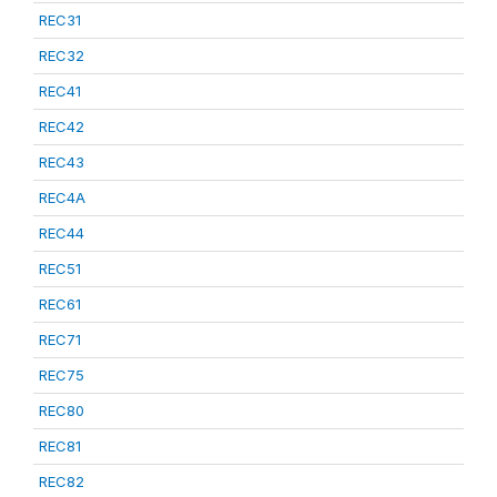
REC31
REC32
REC41
REC42
REC43
REC4A
REC44
REC51
REC61
REC71
REC75
REC80
REC81
REC82