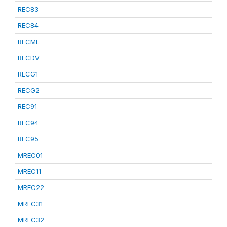
REC83
REC84
RECML
RECDV
RECG1
RECG2
REC91
REC94
REC95
MREC01
MREC11
MREC22
MREC31
MREC32