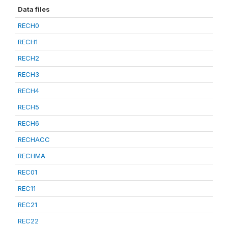
Data files
RECH0
RECH1
RECH2
RECH3
RECH4
RECH5
RECH6
RECHACC
RECHMA
REC01
REC11
REC21
REC22