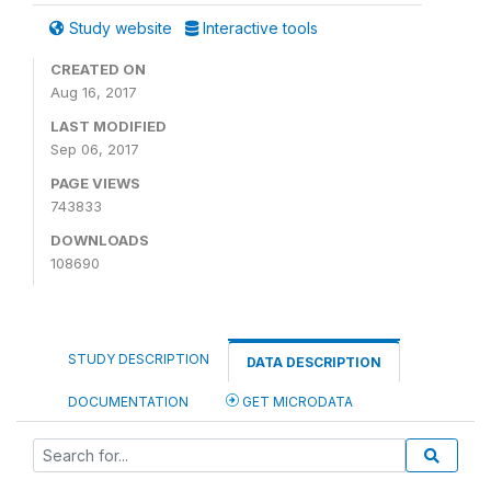
Study website
Interactive tools
CREATED ON
Aug 16, 2017
LAST MODIFIED
Sep 06, 2017
PAGE VIEWS
743833
DOWNLOADS
108690
STUDY DESCRIPTION
DATA DESCRIPTION
DOCUMENTATION
GET MICRODATA