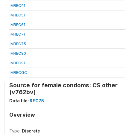
MREC41
MREC51
MREC61
MREC71
MREC75
MREC80
MREC91
MRECGC
Source for female condoms: CS other
(v762bv)
Data file:
REC75
Overview
Type:
Discrete