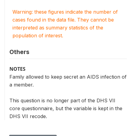
Warning: these figures indicate the number of
cases found in the data file. They cannot be
interpreted as summary statistics of the
population of interest.
Others
NOTES
Family allowed to keep secret an AIDS infection of
a member.
This question is no longer part of the DHS VII
core questionnaire, but the variable is kept in the
DHS VII recode.