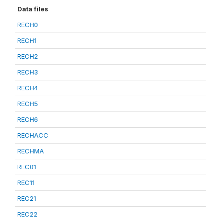
Data files
RECH0
RECH1
RECH2
RECH3
RECH4
RECH5
RECH6
RECHACC
RECHMA
REC01
REC11
REC21
REC22