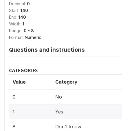
Decimal:
0
Start:
140
End:
140
Width:
1
Range:
0 - 8
Format:
Numeric
Questions and instructions
CATEGORIES
Value
Category
0
No
1
Yes
8
Don't know