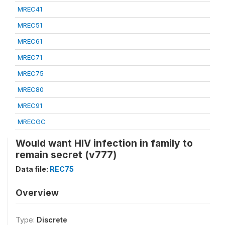
MREC41
MREC51
MREC61
MREC71
MREC75
MREC80
MREC91
MRECGC
Would want HIV infection in family to
remain secret (v777)
Data file:
REC75
Overview
Type:
Discrete