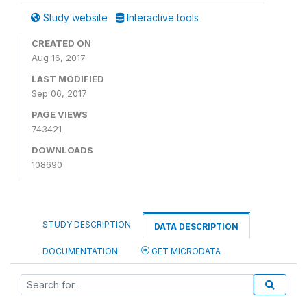
Study website
Interactive tools
CREATED ON
Aug 16, 2017
LAST MODIFIED
Sep 06, 2017
PAGE VIEWS
743421
DOWNLOADS
108690
STUDY DESCRIPTION
DATA DESCRIPTION
DOCUMENTATION
GET MICRODATA