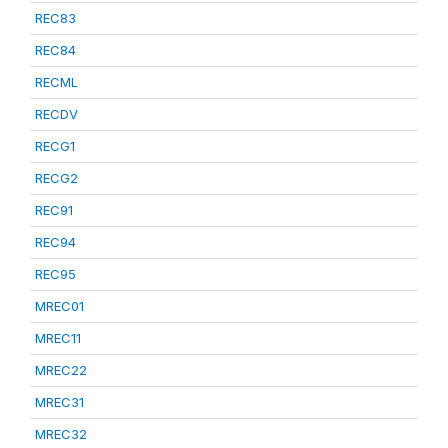
REC83
REC84
RECML
RECDV
RECG1
RECG2
REC91
REC94
REC95
MREC01
MREC11
MREC22
MREC31
MREC32