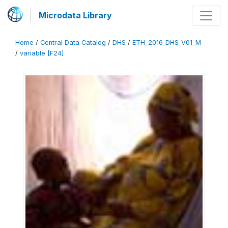
Microdata Library
Home
/
Central Data Catalog
/
DHS
/
ETH_2016_DHS_V01_M
/
variable [F24]