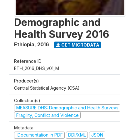
Demographic and
Health Survey 2016
Ethiopia
,
2016
GET MICRODATA
Reference ID
ETH_2016_DHS_v01_M
Producer(s)
Central Statistical Agency (CSA)
Collection(s)
MEASURE DHS: Demographic and Health Surveys
Fragility, Conflict and Violence
Metadata
Documentation in PDF
DDI/XML
JSON