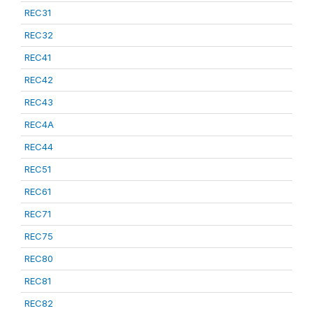
REC31
REC32
REC41
REC42
REC43
REC4A
REC44
REC51
REC61
REC71
REC75
REC80
REC81
REC82