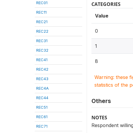
REC01
CATEGORIES
REC11
Value
REC21
0
REC22
REC31
1
REC32
REC41
8
REC42
Warning: these f
REC43
statistics of the 
REC4A
REC44
Others
REC51
REC61
NOTES
Respondent willing
REC71