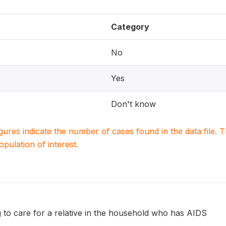
Category
No
Yes
Don't know
igures indicate the number of cases found in the data file
population of interest.
 to care for a relative in the household who has AIDS