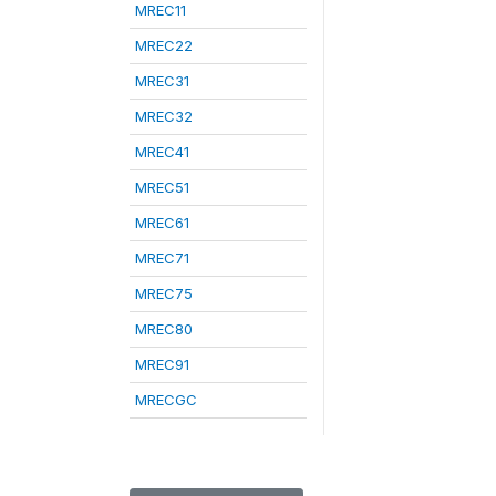
MREC11
MREC22
MREC31
MREC32
MREC41
MREC51
MREC61
MREC71
MREC75
MREC80
MREC91
MRECGC