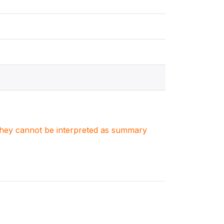
. They cannot be interpreted as summary