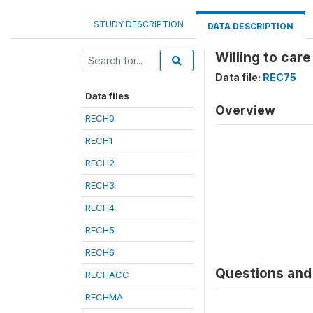
STUDY DESCRIPTION
DATA DESCRIPTION
Willing to care
Data file:
REC75
Data files
Overview
RECH0
RECH1
RECH2
RECH3
RECH4
RECH5
RECH6
Questions and 
RECHACC
RECHMA