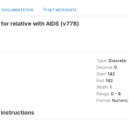
DOCUMENTATION
GET MICRODATA
 for relative with AIDS (v778)
Type:
Discrete
Decimal:
0
Start:
142
End:
142
Width:
1
Range:
0 - 8
Format:
Numeric
instructions