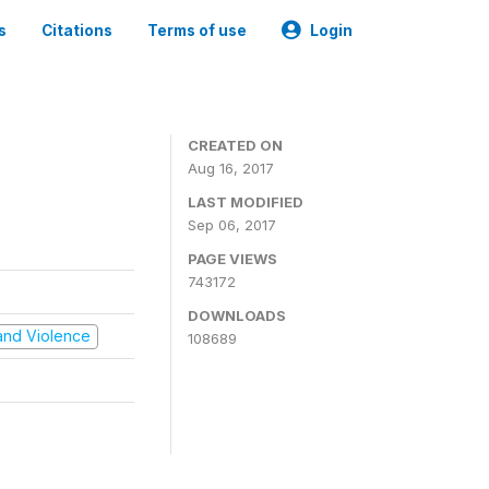
s
Citations
Terms of use
Login
CREATED ON
Aug 16, 2017
LAST MODIFIED
Sep 06, 2017
PAGE VIEWS
743172
DOWNLOADS
t and Violence
108689