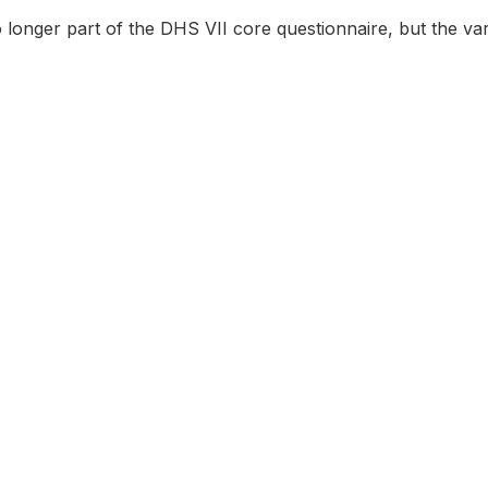
o longer part of the DHS VII core questionnaire, but the var