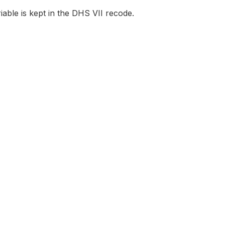
iable is kept in the DHS VII recode.