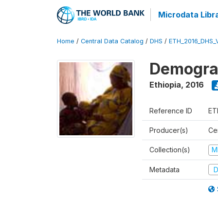
Microdata Libr
Home
/
Central Data Catalog
/
DHS
/
ETH_2016_DHS_
Demograp
Ethiopia
,
2016
Reference ID
ET
Producer(s)
Cen
Collection(s)
M
Metadata
D