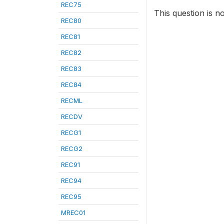
REC75
This question is n
REC80
REC81
REC82
REC83
REC84
RECML
RECDV
RECG1
RECG2
REC91
REC94
REC95
MREC01