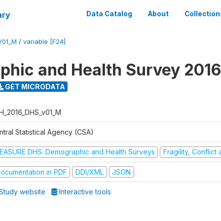
ary
Data Catalog
About
Collection
V01_M
/
variable [F24]
hic and Health Survey 2016
GET MICRODATA
H_2016_DHS_v01_M
tral Statistical Agency (CSA)
EASURE DHS: Demographic and Health Surveys
Fragility, Conflic
ocumentation in PDF
DDI/XML
JSON
Study website
Interactive tools