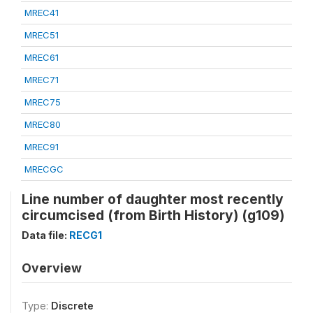
MREC41
MREC51
MREC61
MREC71
MREC75
MREC80
MREC91
MRECGC
Line number of daughter most recently
circumcised (from Birth History) (g109)
Data file:
RECG1
Overview
Type:
Discrete