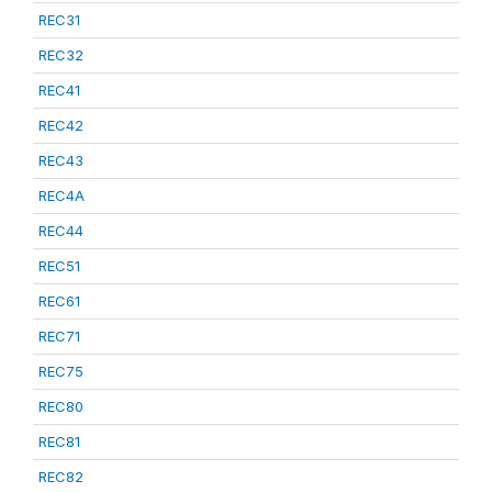
REC31
REC32
REC41
REC42
REC43
REC4A
REC44
REC51
REC61
REC71
REC75
REC80
REC81
REC82