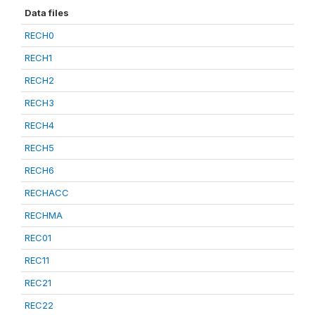
Data files
RECH0
RECH1
RECH2
RECH3
RECH4
RECH5
RECH6
RECHACC
RECHMA
REC01
REC11
REC21
REC22