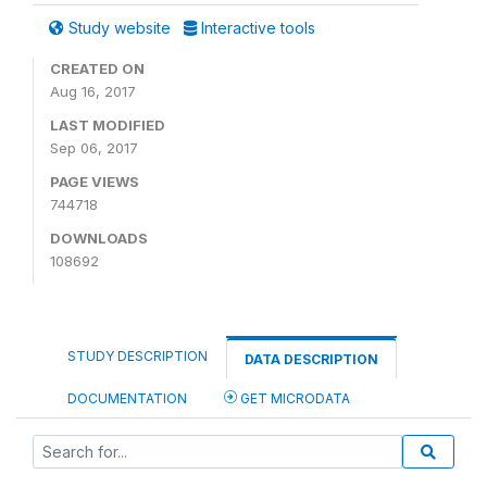
Study website
Interactive tools
CREATED ON
Aug 16, 2017
LAST MODIFIED
Sep 06, 2017
PAGE VIEWS
744718
DOWNLOADS
108692
STUDY DESCRIPTION
DATA DESCRIPTION
DOCUMENTATION
GET MICRODATA