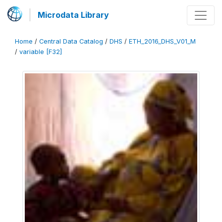
Microdata Library
Home
/
Central Data Catalog
/
DHS
/
ETH_2016_DHS_V01_M
/
variable [F32]