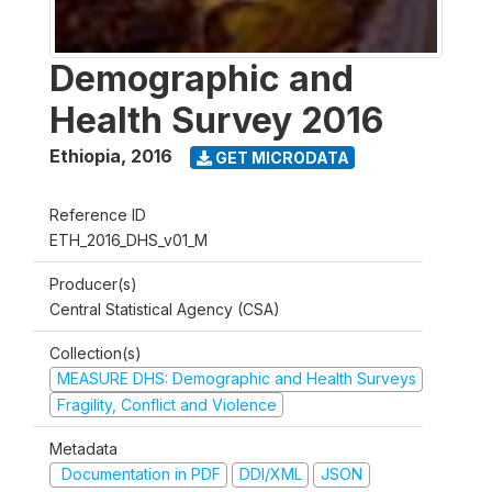
Demographic and
Health Survey 2016
Ethiopia
,
2016
GET MICRODATA
Reference ID
ETH_2016_DHS_v01_M
Producer(s)
Central Statistical Agency (CSA)
Collection(s)
MEASURE DHS: Demographic and Health Surveys
Fragility, Conflict and Violence
Metadata
Documentation in PDF
DDI/XML
JSON