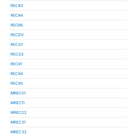
REC83
REC84
RECML
RECDV
RECG1
RECG2
REC91
REC94
REC95
MREC01
MREC11
MREC22
MREC31
MREC32