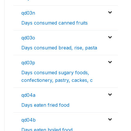
qd03n
Days consumed canned fruits
qd03o
Days consumed bread, rise, pasta
qd03p
Days consumed sugary foods,
confectionery, pastry, cackes, c
qd04a
Days eaten fried food
qd04b
Days eaten boiled food