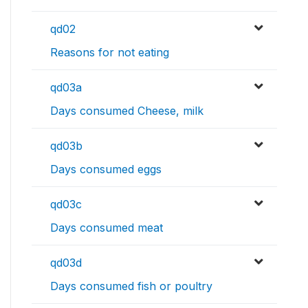
qd02
Reasons for not eating
qd03a
Days consumed Cheese, milk
qd03b
Days consumed eggs
qd03c
Days consumed meat
qd03d
Days consumed fish or poultry