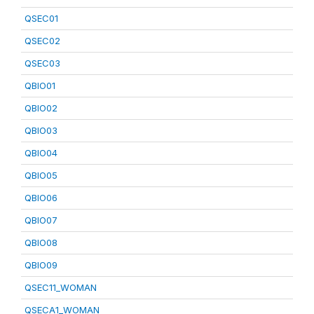
QSEC01
QSEC02
QSEC03
QBIO01
QBIO02
QBIO03
QBIO04
QBIO05
QBIO06
QBIO07
QBIO08
QBIO09
QSEC11_WOMAN
QSECA1_WOMAN