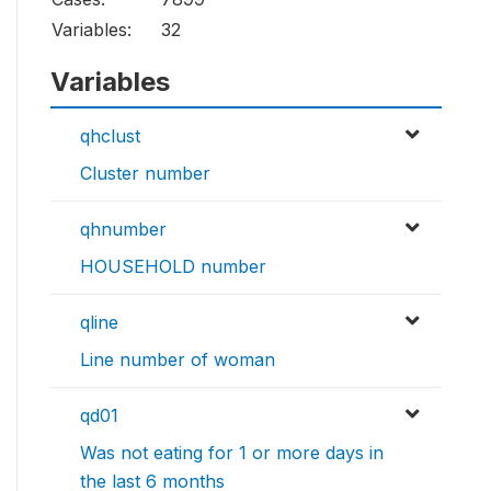
Variables:
32
Variables
qhclust
Cluster number
qhnumber
HOUSEHOLD number
qline
Line number of woman
qd01
Was not eating for 1 or more days in
the last 6 months