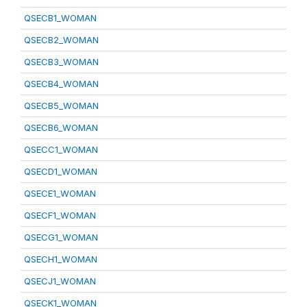
QSECB1_WOMAN
QSECB2_WOMAN
QSECB3_WOMAN
QSECB4_WOMAN
QSECB5_WOMAN
QSECB6_WOMAN
QSECC1_WOMAN
QSECD1_WOMAN
QSECE1_WOMAN
QSECF1_WOMAN
QSECG1_WOMAN
QSECH1_WOMAN
QSECJ1_WOMAN
QSECK1_WOMAN