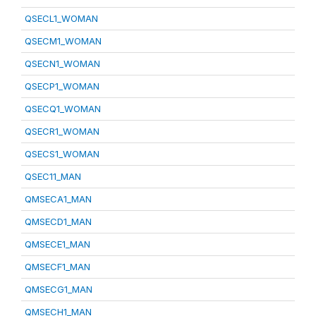
QSECL1_WOMAN
QSECM1_WOMAN
QSECN1_WOMAN
QSECP1_WOMAN
QSECQ1_WOMAN
QSECR1_WOMAN
QSECS1_WOMAN
QSEC11_MAN
QMSECA1_MAN
QMSECD1_MAN
QMSECE1_MAN
QMSECF1_MAN
QMSECG1_MAN
QMSECH1_MAN