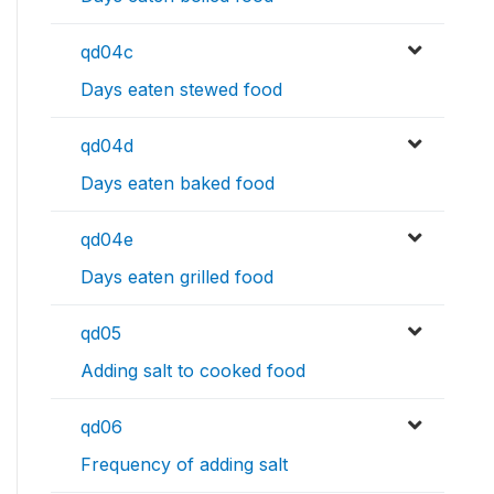
qd04c
Days eaten stewed food
qd04d
Days eaten baked food
qd04e
Days eaten grilled food
qd05
Adding salt to cooked food
qd06
Frequency of adding salt