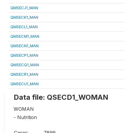
QMSECJ1_MAN
QMSECK1_MAN
QMSECL1_MAN
QMSECM1_MAN
QMSECN1_MAN
QMSECP1_MAN
QMSECQ1_MAN
QMSECR1_MAN
QMSECU1_MAN
Data file: QSECD1_WOMAN
WOMAN
- Nutrition
Cases:
7899