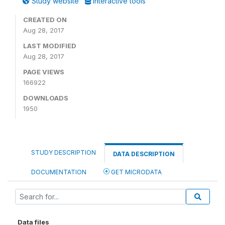
Study website
Interactive tools
CREATED ON
Aug 28, 2017
LAST MODIFIED
Aug 28, 2017
PAGE VIEWS
166922
DOWNLOADS
1950
STUDY DESCRIPTION
DATA DESCRIPTION
DOCUMENTATION
GET MICRODATA
Data files