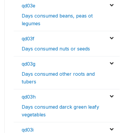
qd03e
Days consumed beans, peas ot
legumes
qd03f
Days consumed nuts or seeds
qd03g
Days consumed other roots and
tubers
qd03h
Days consumed darck green leafy
vegetables
qd03i