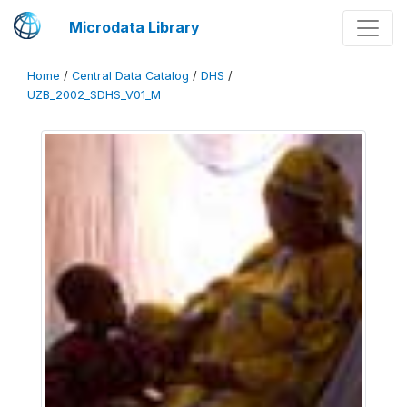
Microdata Library
Home
/
Central Data Catalog
/
DHS
/
UZB_2002_SDHS_V01_M