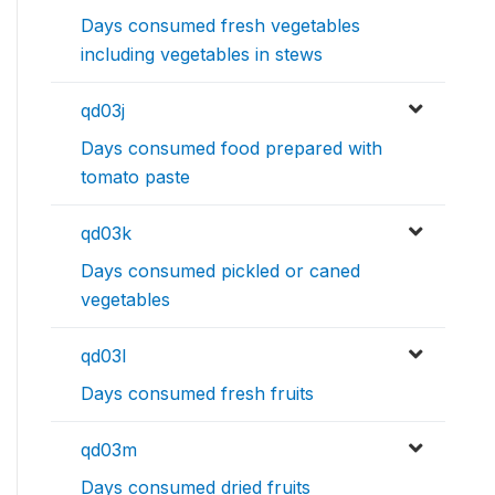
Days consumed fresh vegetables
including vegetables in stews
qd03j
Days consumed food prepared with
tomato paste
qd03k
Days consumed pickled or caned
vegetables
qd03l
Days consumed fresh fruits
qd03m
Days consumed dried fruits