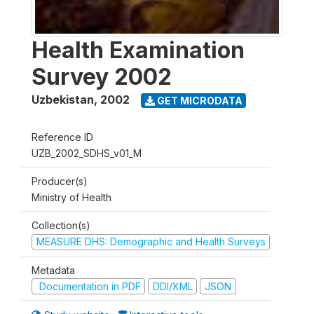
Health Examination
Survey 2002
Uzbekistan
,
2002
GET MICRODATA
Reference ID
UZB_2002_SDHS_v01_M
Producer(s)
Ministry of Health
Collection(s)
MEASURE DHS: Demographic and Health Surveys
Metadata
Documentation in PDF
DDI/XML
JSON