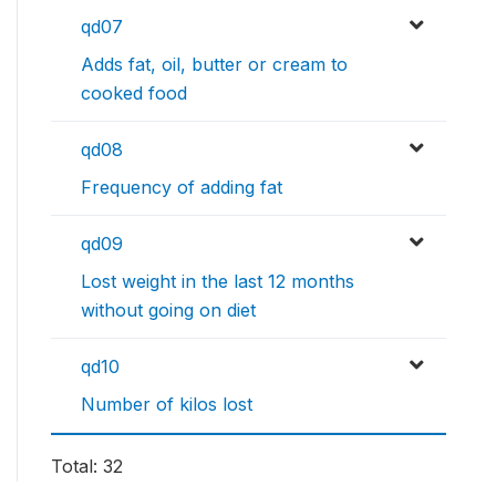
qd07
Adds fat, oil, butter or cream to
cooked food
qd08
Frequency of adding fat
qd09
Lost weight in the last 12 months
without going on diet
qd10
Number of kilos lost
Total: 32