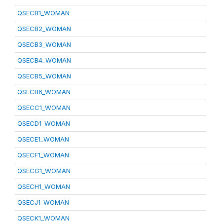
QSECB1_WOMAN
QSECB2_WOMAN
QSECB3_WOMAN
QSECB4_WOMAN
QSECB5_WOMAN
QSECB6_WOMAN
QSECC1_WOMAN
QSECD1_WOMAN
QSECE1_WOMAN
QSECF1_WOMAN
QSECG1_WOMAN
QSECH1_WOMAN
QSECJ1_WOMAN
QSECK1_WOMAN