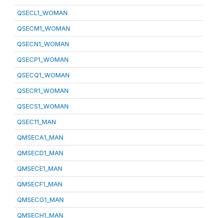
QSECL1_WOMAN
QSECM1_WOMAN
QSECN1_WOMAN
QSECP1_WOMAN
QSECQ1_WOMAN
QSECR1_WOMAN
QSECS1_WOMAN
QSEC11_MAN
QMSECA1_MAN
QMSECD1_MAN
QMSECE1_MAN
QMSECF1_MAN
QMSECG1_MAN
QMSECH1_MAN