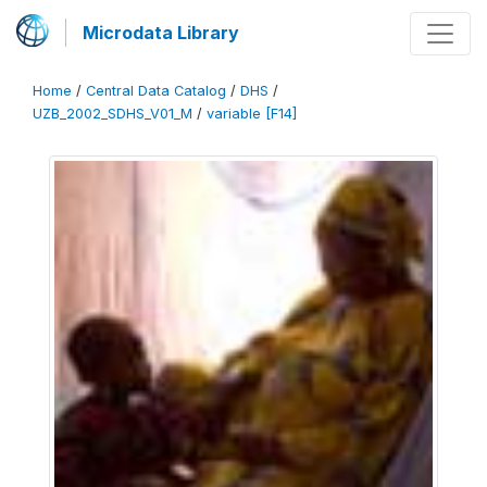
Microdata Library
Home
/
Central Data Catalog
/
DHS
/
UZB_2002_SDHS_V01_M
/
variable [F14]