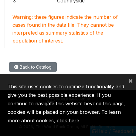
3
Countryside
Warning: these figures indicate the number of
cases found in the data file. They cannot be
interpreted as summary statistics of the
population of interest.
Back to Catalog
×
This site uses cookies to optimize functionality and
give you the best possible experience. If you
continue to navigate this website beyond this page,
cookies will be placed on your browser. To learn
IBRD
IDA
IFC
MIGA
ICSID
more about cookies,
click here
.
©
2026, The World Bank Group, All Rights Reserved.
Help / Feedback