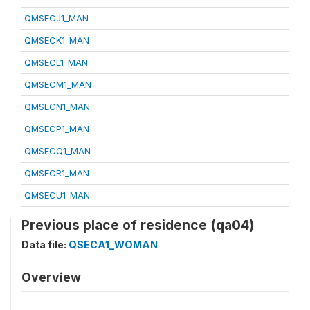
QMSECJ1_MAN
QMSECK1_MAN
QMSECL1_MAN
QMSECM1_MAN
QMSECN1_MAN
QMSECP1_MAN
QMSECQ1_MAN
QMSECR1_MAN
QMSECU1_MAN
Previous place of residence (qa04)
Data file:
QSECA1_WOMAN
Overview