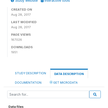
Study website
Interactive tools
CREATED ON
Aug 28, 2017
LAST MODIFIED
Aug 28, 2017
PAGE VIEWS
167026
DOWNLOADS
1951
STUDY DESCRIPTION
DATA DESCRIPTION
DOCUMENTATION
GET MICRODATA
Data files