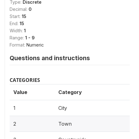
Type:
Discrete
Decimal:
0
Start:
15
End:
15
Width:
1
Range:
1 - 9
Format:
Numeric
Questions and instructions
CATEGORIES
Value
Category
1
City
2
Town