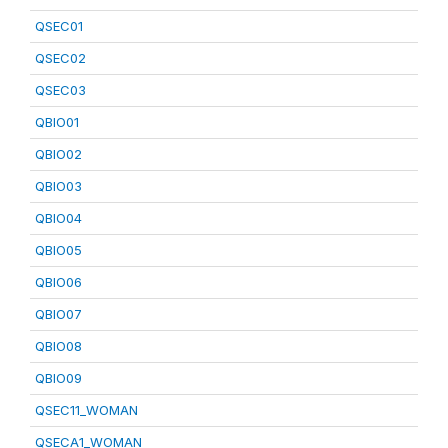
QSEC01
QSEC02
QSEC03
QBIO01
QBIO02
QBIO03
QBIO04
QBIO05
QBIO06
QBIO07
QBIO08
QBIO09
QSEC11_WOMAN
QSECA1_WOMAN