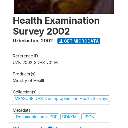
Health Examination
Survey 2002
Uzbekistan
,
2002
GET MICRODATA
Reference ID
UZB_2002_SDHS_v01_M
Producer(s)
Ministry of Health
Collection(s)
MEASURE DHS: Demographic and Health Surveys
Metadata
Documentation in PDF
DDI/XML
JSON