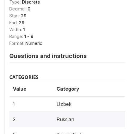
Type:
Discrete
Decimal:
0
Start:
29
End:
29
Width:
1
Range:
1 - 9
Format:
Numeric
Questions and instructions
CATEGORIES
Value
Category
1
Uzbek
2
Russian