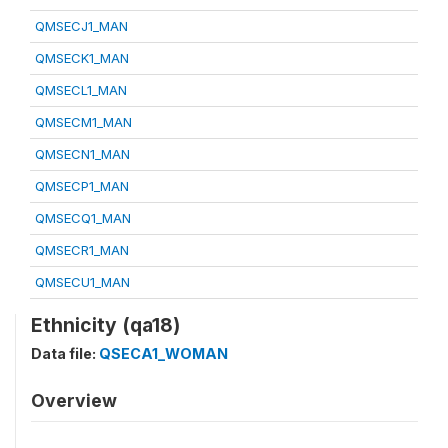
QMSECJ1_MAN
QMSECK1_MAN
QMSECL1_MAN
QMSECM1_MAN
QMSECN1_MAN
QMSECP1_MAN
QMSECQ1_MAN
QMSECR1_MAN
QMSECU1_MAN
Ethnicity (qa18)
Data file:
QSECA1_WOMAN
Overview