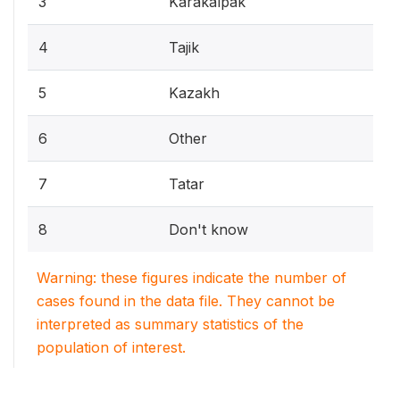
3
Karakalpak
4
Tajik
5
Kazakh
6
Other
7
Tatar
8
Don't know
Warning: these figures indicate the number of
cases found in the data file. They cannot be
interpreted as summary statistics of the
population of interest.