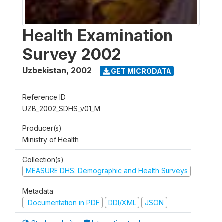
Health Examination
Survey 2002
Uzbekistan
,
2002
GET MICRODATA
Reference ID
UZB_2002_SDHS_v01_M
Producer(s)
Ministry of Health
Collection(s)
MEASURE DHS: Demographic and Health Surveys
Metadata
Documentation in PDF
DDI/XML
JSON