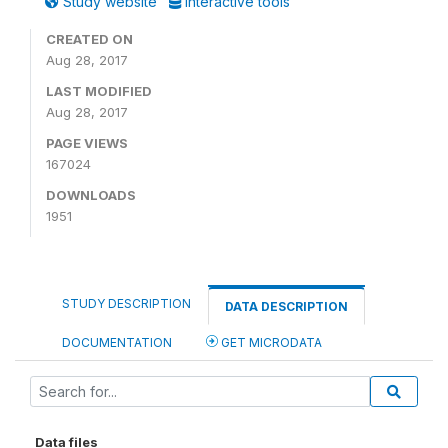
Study website
Interactive tools
CREATED ON
Aug 28, 2017
LAST MODIFIED
Aug 28, 2017
PAGE VIEWS
167024
DOWNLOADS
1951
STUDY DESCRIPTION
DATA DESCRIPTION
DOCUMENTATION
GET MICRODATA
Data files