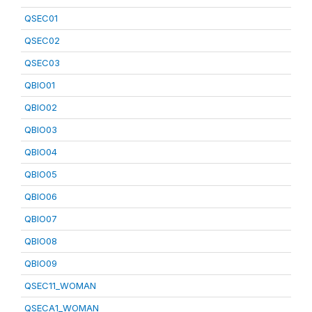
QSEC01
QSEC02
QSEC03
QBIO01
QBIO02
QBIO03
QBIO04
QBIO05
QBIO06
QBIO07
QBIO08
QBIO09
QSEC11_WOMAN
QSECA1_WOMAN