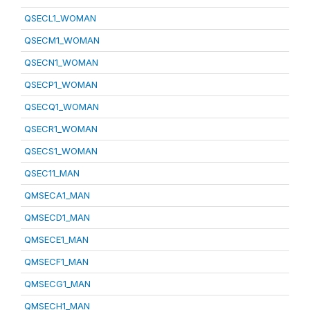
QSECL1_WOMAN
QSECM1_WOMAN
QSECN1_WOMAN
QSECP1_WOMAN
QSECQ1_WOMAN
QSECR1_WOMAN
QSECS1_WOMAN
QSEC11_MAN
QMSECA1_MAN
QMSECD1_MAN
QMSECE1_MAN
QMSECF1_MAN
QMSECG1_MAN
QMSECH1_MAN