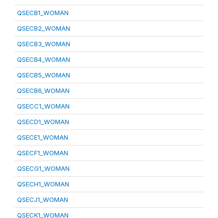
QSECB1_WOMAN
QSECB2_WOMAN
QSECB3_WOMAN
QSECB4_WOMAN
QSECB5_WOMAN
QSECB6_WOMAN
QSECC1_WOMAN
QSECD1_WOMAN
QSECE1_WOMAN
QSECF1_WOMAN
QSECG1_WOMAN
QSECH1_WOMAN
QSECJ1_WOMAN
QSECK1_WOMAN