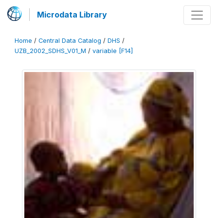
Microdata Library
Home
/
Central Data Catalog
/
DHS
/
UZB_2002_SDHS_V01_M
/
variable [F14]