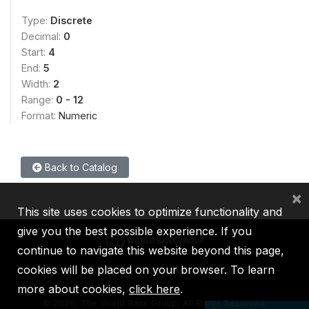
Type:
Discrete
Decimal:
0
Start:
4
End:
5
Width:
2
Range:
0 - 12
Format:
Numeric
Back to Catalog
×
This site uses cookies to optimize functionality and
give you the best possible experience. If you
continue to navigate this website beyond this page,
cookies will be placed on your browser. To learn
IBRD
IDA
IFC
MIGA
ICSID
more about cookies,
click here
.
©
2026, The World Bank Group, All Rights Reserved.