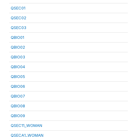
QSEC01
QSEC02
QSEC03
QBIO01
QBIO02
QBIO03
QBIO04
QBIO05
QBIO06
QBIO07
QBIO08
QBIO09
QSEC11_WOMAN
QSECA1_WOMAN