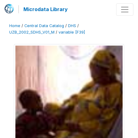
Microdata Library
Home
/
Central Data Catalog
/
DHS
/
UZB_2002_SDHS_V01_M
/
variable [F39]