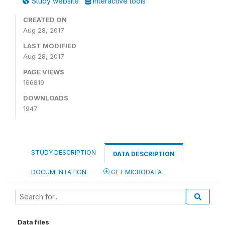
Study website
Interactive tools
CREATED ON
Aug 28, 2017
LAST MODIFIED
Aug 28, 2017
PAGE VIEWS
166819
DOWNLOADS
1947
STUDY DESCRIPTION
DATA DESCRIPTION
DOCUMENTATION
GET MICRODATA
Data files