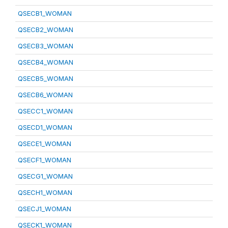
QSECB1_WOMAN
QSECB2_WOMAN
QSECB3_WOMAN
QSECB4_WOMAN
QSECB5_WOMAN
QSECB6_WOMAN
QSECC1_WOMAN
QSECD1_WOMAN
QSECE1_WOMAN
QSECF1_WOMAN
QSECG1_WOMAN
QSECH1_WOMAN
QSECJ1_WOMAN
QSECK1_WOMAN