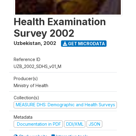
Health Examination
Survey 2002
Uzbekistan
,
2002
GET MICRODATA
Reference ID
UZB_2002_SDHS_v01_M
Producer(s)
Ministry of Health
Collection(s)
MEASURE DHS: Demographic and Health Surveys
Metadata
Documentation in PDF
DDI/XML
JSON