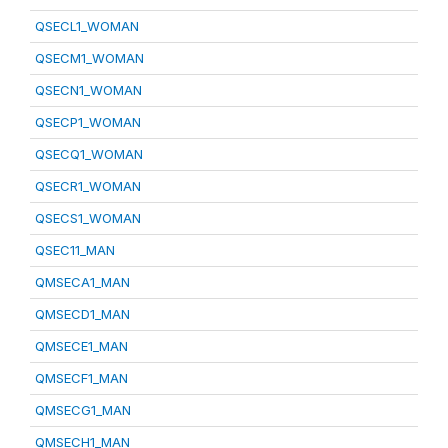
QSECL1_WOMAN
QSECM1_WOMAN
QSECN1_WOMAN
QSECP1_WOMAN
QSECQ1_WOMAN
QSECR1_WOMAN
QSECS1_WOMAN
QSEC11_MAN
QMSECA1_MAN
QMSECD1_MAN
QMSECE1_MAN
QMSECF1_MAN
QMSECG1_MAN
QMSECH1_MAN