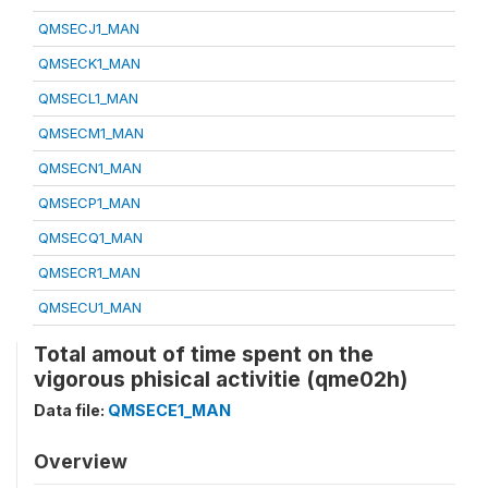
QMSECJ1_MAN
QMSECK1_MAN
QMSECL1_MAN
QMSECM1_MAN
QMSECN1_MAN
QMSECP1_MAN
QMSECQ1_MAN
QMSECR1_MAN
QMSECU1_MAN
Total amout of time spent on the
vigorous phisical activitie (qme02h)
Data file:
QMSECE1_MAN
Overview