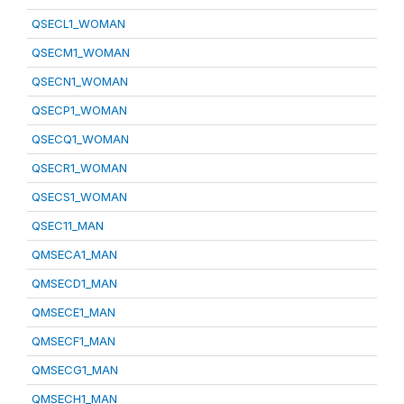
QSECL1_WOMAN
QSECM1_WOMAN
QSECN1_WOMAN
QSECP1_WOMAN
QSECQ1_WOMAN
QSECR1_WOMAN
QSECS1_WOMAN
QSEC11_MAN
QMSECA1_MAN
QMSECD1_MAN
QMSECE1_MAN
QMSECF1_MAN
QMSECG1_MAN
QMSECH1_MAN