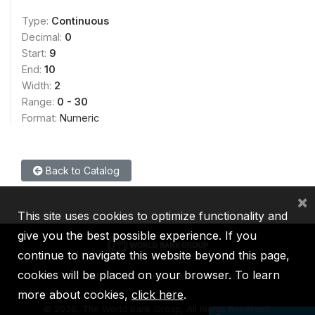
Type:
Continuous
Decimal:
0
Start:
9
End:
10
Width:
2
Range:
0 - 30
Format:
Numeric
Back to Catalog
×
This site uses cookies to optimize functionality and
give you the best possible experience. If you
continue to navigate this website beyond this page,
cookies will be placed on your browser. To learn
IBRD
IDA
IFC
MIGA
ICSID
more about cookies,
click here
.
©
2026, The World Bank Group, All Rights Reserved.