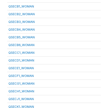
QSECB1_WOMAN
QSECB2_WOMAN
QSECB3_WOMAN
QSECB4_WOMAN
QSECB5_WOMAN
QSECB6_WOMAN
QSECC1_WOMAN
QSECD1_WOMAN
QSECE1_WOMAN
QSECF1_WOMAN
QSECG1_WOMAN
QSECH1_WOMAN
QSECJ1_WOMAN
QSECK1_WOMAN