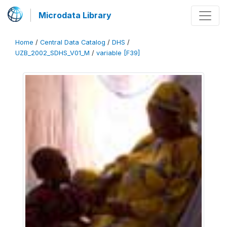
Microdata Library
Home
/
Central Data Catalog
/
DHS
/
UZB_2002_SDHS_V01_M
/
variable [F39]