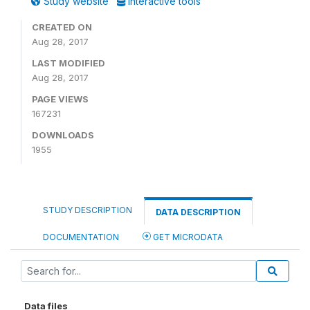
Study website
Interactive tools
CREATED ON
Aug 28, 2017
LAST MODIFIED
Aug 28, 2017
PAGE VIEWS
167231
DOWNLOADS
1955
STUDY DESCRIPTION
DATA DESCRIPTION
DOCUMENTATION
GET MICRODATA
Data files