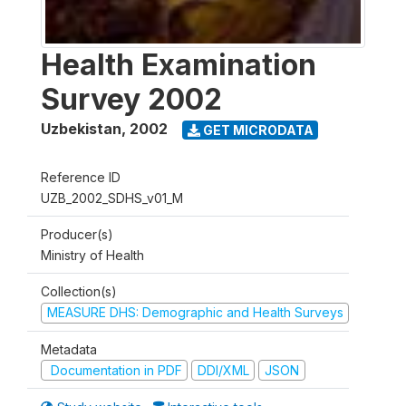
Health Examination
Survey 2002
Uzbekistan
,
2002
GET MICRODATA
Reference ID
UZB_2002_SDHS_v01_M
Producer(s)
Ministry of Health
Collection(s)
MEASURE DHS: Demographic and Health Surveys
Metadata
Documentation in PDF
DDI/XML
JSON