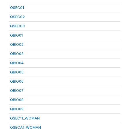
QSEC01
QSEC02
QSEC03
QBIO01
QBIO02
QBIO03
QBIO04
QBIO05
QBIO06
QBIO07
QBIO08
QBIO09
QSEC11_WOMAN
QSECA1_WOMAN