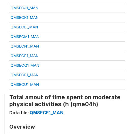
QMSECJ1_MAN
QMSECK1_MAN
QMSECL1_MAN
QMSECM1_MAN
QMSECN1_MAN
QMSECP1_MAN
QMSECQ1_MAN
QMSECR1_MAN
QMSECU1_MAN
Total amout of time spent on moderate
physical activities (h (qme04h)
Data file:
QMSECE1_MAN
Overview