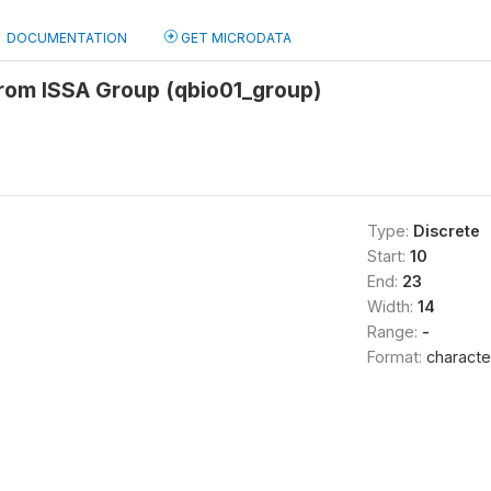
DOCUMENTATION
GET MICRODATA
from ISSA Group (qbio01_group)
Type:
Discrete
Start:
10
End:
23
Width:
14
Range:
-
Format:
characte