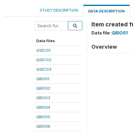
STUDY DESCRIPTION
DATA DESCRIPTION
Item created 
Data file:
QBIO01
Data files
Overview
QSEC01
QSEC02
QSEC03
QBIO01
QBIO02
QBIO03
QBIO04
QBIO05
QBIO06