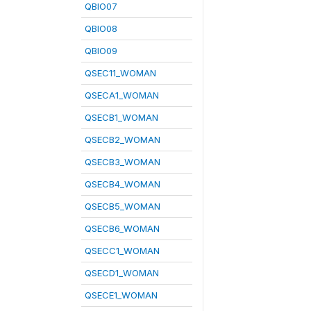
QBIO07
QBIO08
QBIO09
QSEC11_WOMAN
QSECA1_WOMAN
QSECB1_WOMAN
QSECB2_WOMAN
QSECB3_WOMAN
QSECB4_WOMAN
QSECB5_WOMAN
QSECB6_WOMAN
QSECC1_WOMAN
QSECD1_WOMAN
QSECE1_WOMAN