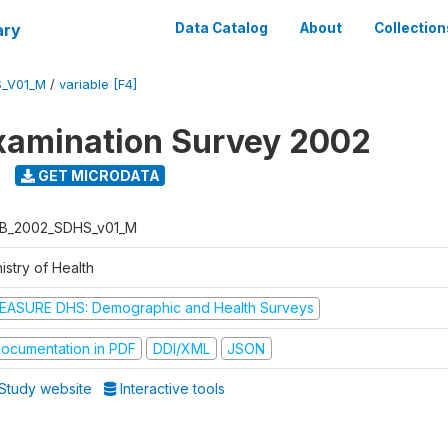
ary
Data Catalog
About
Collection
_V01_M
/
variable [F4]
xamination Survey 2002
GET MICRODATA
B_2002_SDHS_v01_M
istry of Health
EASURE DHS: Demographic and Health Surveys
ocumentation in PDF
DDI/XML
JSON
Study website
Interactive tools