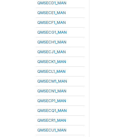
QMSECD1_MAN
QMSECE1_MAN
QMSECF1_MAN
QMSECG1_MAN
QMSECH1_MAN
QMSECJ1_MAN
QMSECK1_MAN
QMSECL1_MAN
QMSECM1_MAN
QMSECN1_MAN
QMSECP1_MAN
QMSECQ1_MAN
QMSECR1_MAN
QMSECU1_MAN