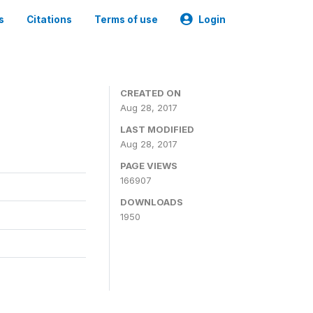
s
Citations
Terms of use
Login
CREATED ON
Aug 28, 2017
LAST MODIFIED
Aug 28, 2017
PAGE VIEWS
166907
DOWNLOADS
1950