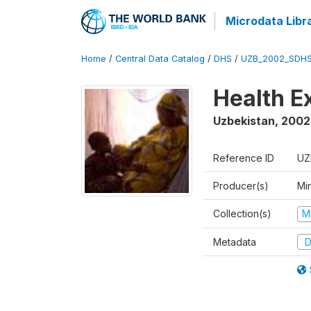
Microdata Libr
Home
/
Central Data Catalog
/
DHS
/
UZB_2002_SDHS
Health E
Uzbekistan
,
2002
Reference ID
UZ
Producer(s)
Min
Collection(s)
M
Metadata
D