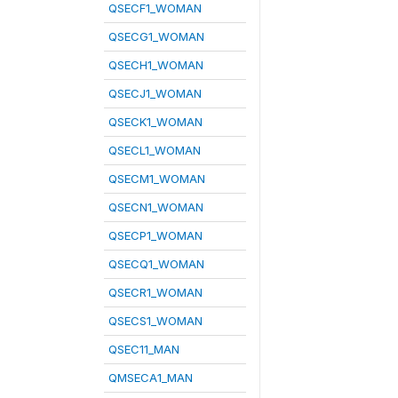
QSECF1_WOMAN
QSECG1_WOMAN
QSECH1_WOMAN
QSECJ1_WOMAN
QSECK1_WOMAN
QSECL1_WOMAN
QSECM1_WOMAN
QSECN1_WOMAN
QSECP1_WOMAN
QSECQ1_WOMAN
QSECR1_WOMAN
QSECS1_WOMAN
QSEC11_MAN
QMSECA1_MAN