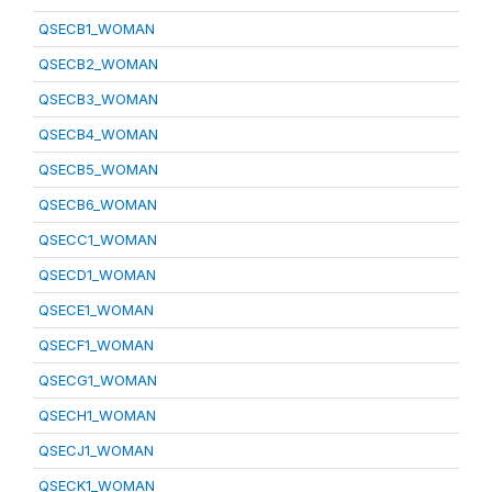
QSECB1_WOMAN
QSECB2_WOMAN
QSECB3_WOMAN
QSECB4_WOMAN
QSECB5_WOMAN
QSECB6_WOMAN
QSECC1_WOMAN
QSECD1_WOMAN
QSECE1_WOMAN
QSECF1_WOMAN
QSECG1_WOMAN
QSECH1_WOMAN
QSECJ1_WOMAN
QSECK1_WOMAN