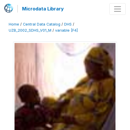
Microdata Library
Home
/
Central Data Catalog
/
DHS
/
UZB_2002_SDHS_V01_M
/
variable [F4]