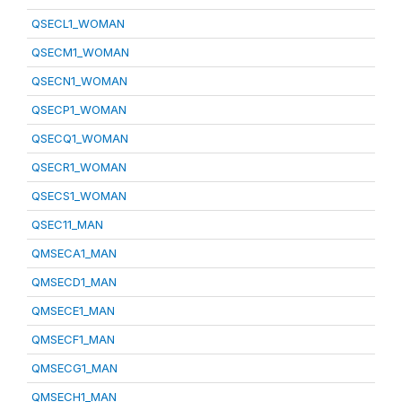
QSECL1_WOMAN
QSECM1_WOMAN
QSECN1_WOMAN
QSECP1_WOMAN
QSECQ1_WOMAN
QSECR1_WOMAN
QSECS1_WOMAN
QSEC11_MAN
QMSECA1_MAN
QMSECD1_MAN
QMSECE1_MAN
QMSECF1_MAN
QMSECG1_MAN
QMSECH1_MAN