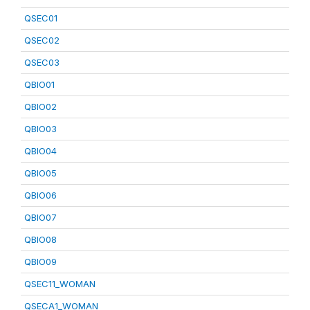
QSEC01
QSEC02
QSEC03
QBIO01
QBIO02
QBIO03
QBIO04
QBIO05
QBIO06
QBIO07
QBIO08
QBIO09
QSEC11_WOMAN
QSECA1_WOMAN