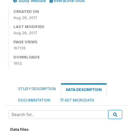
Study website
Interactive tools
CREATED ON
Aug 28, 2017
LAST MODIFIED
Aug 28, 2017
PAGE VIEWS
167135
DOWNLOADS
1952
STUDY DESCRIPTION
DATA DESCRIPTION
DOCUMENTATION
GET MICRODATA
Data files