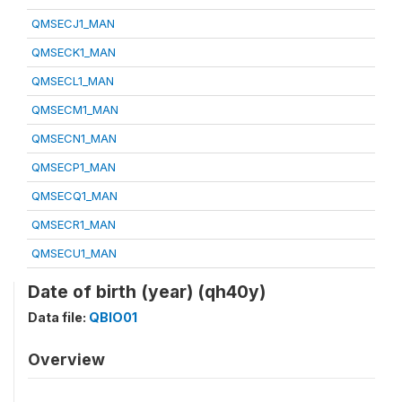
QMSECJ1_MAN
QMSECK1_MAN
QMSECL1_MAN
QMSECM1_MAN
QMSECN1_MAN
QMSECP1_MAN
QMSECQ1_MAN
QMSECR1_MAN
QMSECU1_MAN
Date of birth (year) (qh40y)
Data file:
QBIO01
Overview