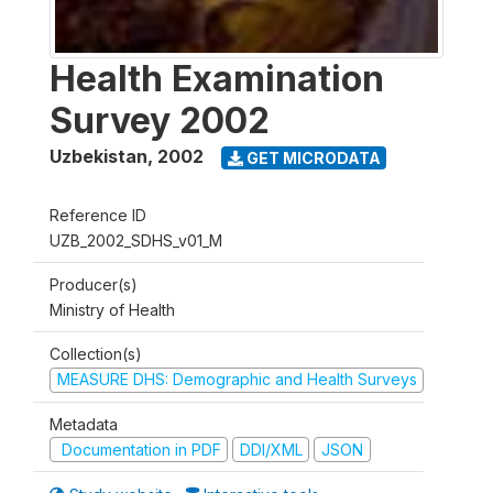
Health Examination
Survey 2002
Uzbekistan
,
2002
GET MICRODATA
Reference ID
UZB_2002_SDHS_v01_M
Producer(s)
Ministry of Health
Collection(s)
MEASURE DHS: Demographic and Health Surveys
Metadata
Documentation in PDF
DDI/XML
JSON