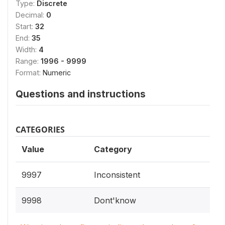
Type:
Discrete
Decimal:
0
Start:
32
End:
35
Width:
4
Range:
1996 - 9999
Format:
Numeric
Questions and instructions
CATEGORIES
Value
Category
9997
Inconsistent
9998
Dont'know