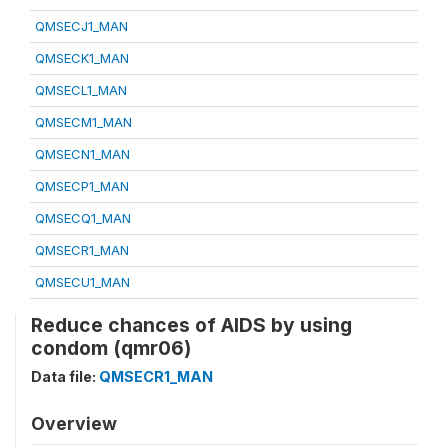
QMSECJ1_MAN
QMSECK1_MAN
QMSECL1_MAN
QMSECM1_MAN
QMSECN1_MAN
QMSECP1_MAN
QMSECQ1_MAN
QMSECR1_MAN
QMSECU1_MAN
Reduce chances of AIDS by using
condom (qmr06)
Data file:
QMSECR1_MAN
Overview