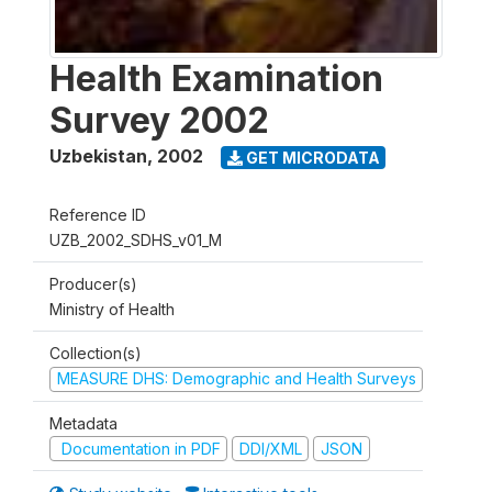
Health Examination
Survey 2002
Uzbekistan
,
2002
GET MICRODATA
Reference ID
UZB_2002_SDHS_v01_M
Producer(s)
Ministry of Health
Collection(s)
MEASURE DHS: Demographic and Health Surveys
Metadata
Documentation in PDF
DDI/XML
JSON