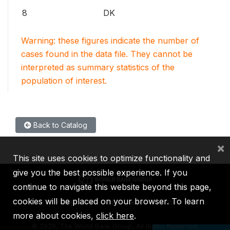
8
DK
Warning: these figures indicate the number of
cases found in the data file. They cannot be
interpreted as summary statistics of the
population of interest.
Back to Catalog
×
This site uses cookies to optimize functionality and
give you the best possible experience. If you
continue to navigate this website beyond this page,
cookies will be placed on your browser. To learn
IBRD
IDA
IFC
MIGA
ICSID
more about cookies,
click here
.
©
2026, The World Bank Group, All Rights Reserved.