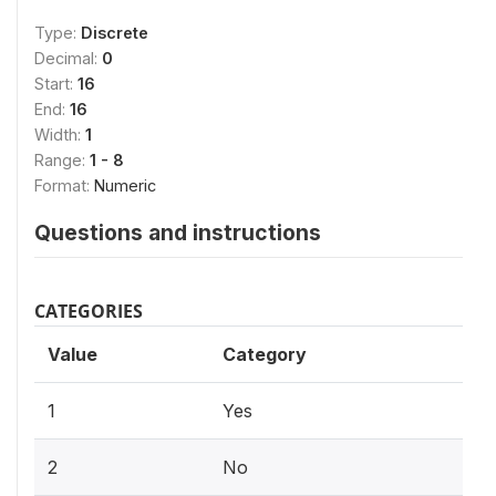
Type:
Discrete
Decimal:
0
Start:
16
End:
16
Width:
1
Range:
1 - 8
Format:
Numeric
Questions and instructions
CATEGORIES
Value
Category
1
Yes
2
No