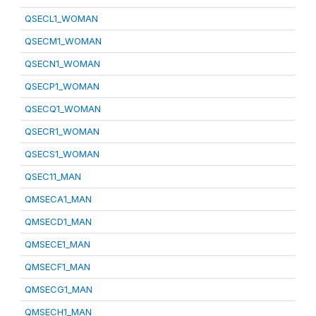
QSECL1_WOMAN
QSECM1_WOMAN
QSECN1_WOMAN
QSECP1_WOMAN
QSECQ1_WOMAN
QSECR1_WOMAN
QSECS1_WOMAN
QSEC11_MAN
QMSECA1_MAN
QMSECD1_MAN
QMSECE1_MAN
QMSECF1_MAN
QMSECG1_MAN
QMSECH1_MAN