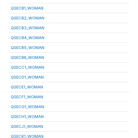
QSECB1_WOMAN
QSECB2_WOMAN
QSECB3_WOMAN
QSECB4_WOMAN
QSECB5_WOMAN
QSECB6_WOMAN
QSECC1_WOMAN
QSECD1_WOMAN
QSECE1_WOMAN
QSECF1_WOMAN
QSECG1_WOMAN
QSECH1_WOMAN
QSECJ1_WOMAN
QSECK1_WOMAN