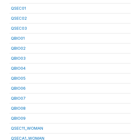
QSEC01
QSEC02
QSEC03
QBIO01
QBIO02
QBIO03
QBIO04
QBIO05
QBIO06
QBIO07
QBIO08
QBIO09
QSEC11_WOMAN
QSECA1_WOMAN