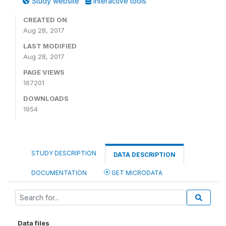
Study website
Interactive tools
CREATED ON
Aug 28, 2017
LAST MODIFIED
Aug 28, 2017
PAGE VIEWS
167201
DOWNLOADS
1954
STUDY DESCRIPTION
DATA DESCRIPTION
DOCUMENTATION
GET MICRODATA
Data files