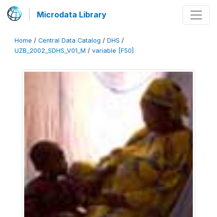
Microdata Library
Home
/
Central Data Catalog
/
DHS
/
UZB_2002_SDHS_V01_M
/
variable [F50]