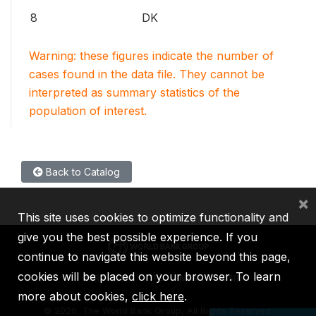
8
DK
Warning: these figures indicate the number of
cases found in the data file. They cannot be
interpreted as summary statistics of the
population of interest.
Back to Catalog
×
This site uses cookies to optimize functionality and
give you the best possible experience. If you
continue to navigate this website beyond this page,
cookies will be placed on your browser. To learn
IBRD
IDA
IFC
MIGA
ICSID
more about cookies,
click here
.
©
2026, The World Bank Group, All Rights Reserved.