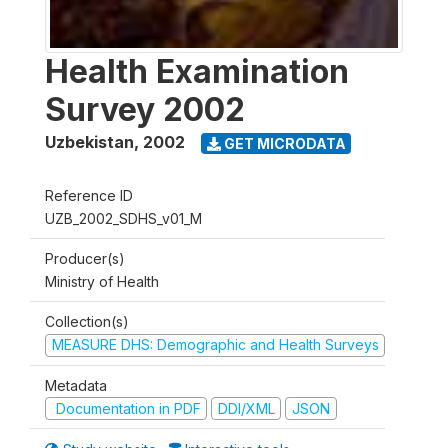
Health Examination
Survey 2002
Uzbekistan
,
2002
GET MICRODATA
Reference ID
UZB_2002_SDHS_v01_M
Producer(s)
Ministry of Health
Collection(s)
MEASURE DHS: Demographic and Health Surveys
Metadata
Documentation in PDF
DDI/XML
JSON