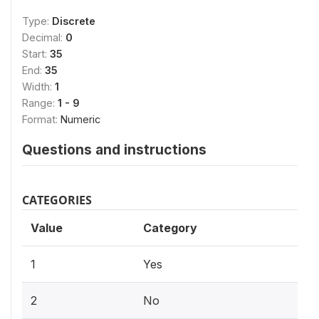
Type:
Discrete
Decimal:
0
Start:
35
End:
35
Width:
1
Range:
1 - 9
Format:
Numeric
Questions and instructions
CATEGORIES
Value
Category
1
Yes
2
No