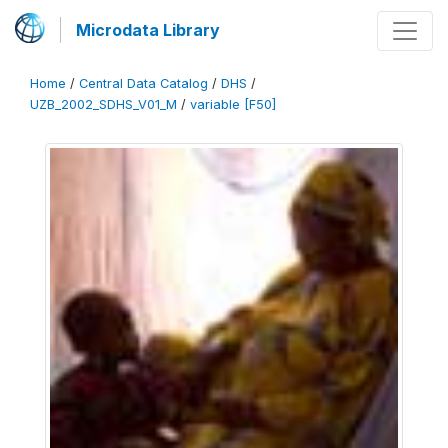
Microdata Library
Home
/
Central Data Catalog
/
DHS
/
UZB_2002_SDHS_V01_M
/
variable [F50]