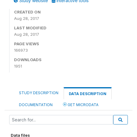
Study website
Interactive tools
CREATED ON
Aug 28, 2017
LAST MODIFIED
Aug 28, 2017
PAGE VIEWS
166973
DOWNLOADS
1951
STUDY DESCRIPTION
DATA DESCRIPTION
DOCUMENTATION
GET MICRODATA
Data files