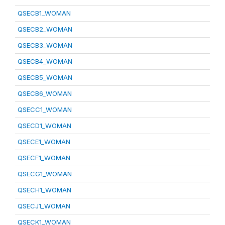
QSECB1_WOMAN
QSECB2_WOMAN
QSECB3_WOMAN
QSECB4_WOMAN
QSECB5_WOMAN
QSECB6_WOMAN
QSECC1_WOMAN
QSECD1_WOMAN
QSECE1_WOMAN
QSECF1_WOMAN
QSECG1_WOMAN
QSECH1_WOMAN
QSECJ1_WOMAN
QSECK1_WOMAN