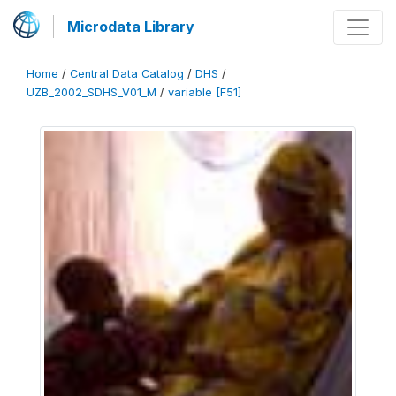
Microdata Library
Home
/
Central Data Catalog
/
DHS
/
UZB_2002_SDHS_V01_M
/
variable [F51]