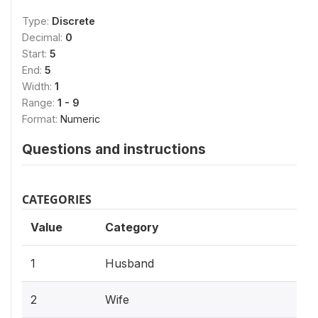
Type:
Discrete
Decimal:
0
Start:
5
End:
5
Width:
1
Range:
1 - 9
Format:
Numeric
Questions and instructions
CATEGORIES
Value
Category
1
Husband
2
Wife