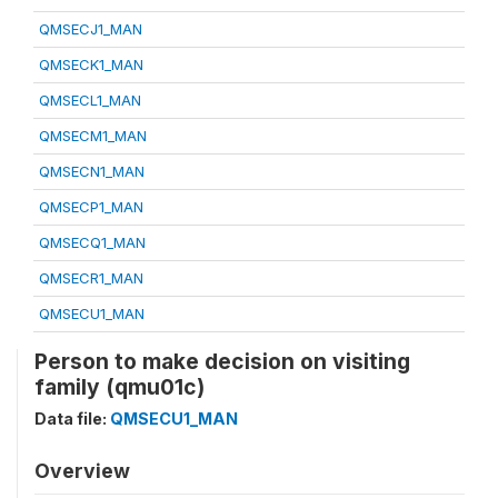
QMSECJ1_MAN
QMSECK1_MAN
QMSECL1_MAN
QMSECM1_MAN
QMSECN1_MAN
QMSECP1_MAN
QMSECQ1_MAN
QMSECR1_MAN
QMSECU1_MAN
Person to make decision on visiting
family (qmu01c)
Data file:
QMSECU1_MAN
Overview