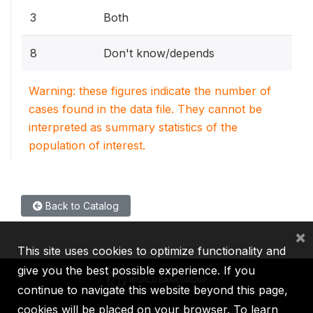
3
Both
8
Don't know/depends
Warning: these figures indicate the number of
cases found in the data file. They cannot be
interpreted as summary statistics of the
population of interest.
Back to Catalog
×
This site uses cookies to optimize functionality and
give you the best possible experience. If you
continue to navigate this website beyond this page,
cookies will be placed on your browser. To learn
IBRD
IDA
IFC
MIGA
ICSID