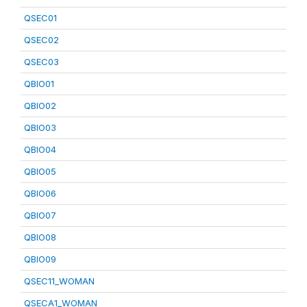
QSEC01
QSEC02
QSEC03
QBIO01
QBIO02
QBIO03
QBIO04
QBIO05
QBIO06
QBIO07
QBIO08
QBIO09
QSEC11_WOMAN
QSECA1_WOMAN