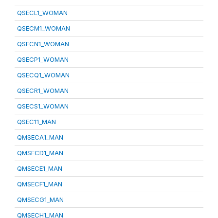
QSECL1_WOMAN
QSECM1_WOMAN
QSECN1_WOMAN
QSECP1_WOMAN
QSECQ1_WOMAN
QSECR1_WOMAN
QSECS1_WOMAN
QSEC11_MAN
QMSECA1_MAN
QMSECD1_MAN
QMSECE1_MAN
QMSECF1_MAN
QMSECG1_MAN
QMSECH1_MAN