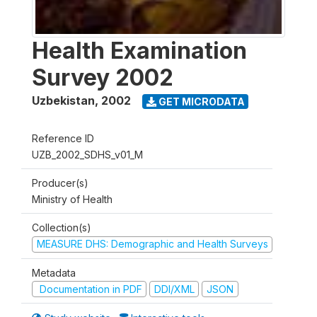
Health Examination
Survey 2002
Uzbekistan
,
2002
GET MICRODATA
Reference ID
UZB_2002_SDHS_v01_M
Producer(s)
Ministry of Health
Collection(s)
MEASURE DHS: Demographic and Health Surveys
Metadata
Documentation in PDF
DDI/XML
JSON