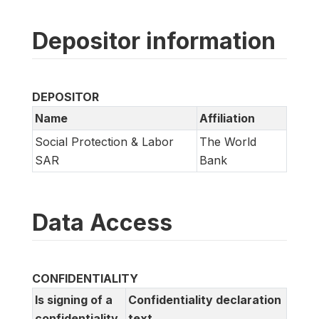
Depositor information
DEPOSITOR
Name
Affiliation
Social Protection & Labor
The World
SAR
Bank
Data Access
CONFIDENTIALITY
Is signing of a
Confidentiality declaration
confidentiality
text