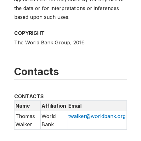
the data or for interpretations or inferences
based upon such uses.
COPYRIGHT
The World Bank Group, 2016.
Contacts
CONTACTS
Name
Affiliation
Email
Thomas
World
twalker@worldbank.org
Walker
Bank