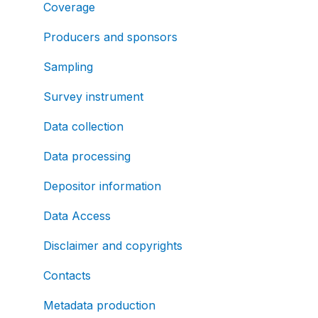
Coverage
Producers and sponsors
Sampling
Survey instrument
Data collection
Data processing
Depositor information
Data Access
Disclaimer and copyrights
Contacts
Metadata production