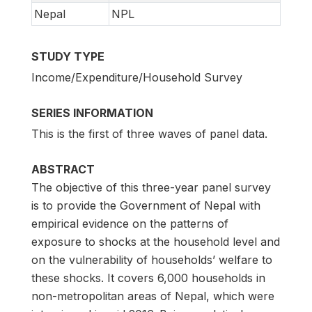
Nepal
NPL
STUDY TYPE
Income/Expenditure/Household Survey
SERIES INFORMATION
This is the first of three waves of panel data.
ABSTRACT
The objective of this three-year panel survey
is to provide the Government of Nepal with
empirical evidence on the patterns of
exposure to shocks at the household level and
on the vulnerability of households’ welfare to
these shocks. It covers 6,000 households in
non-metropolitan areas of Nepal, which were