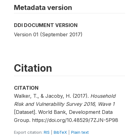
Metadata version
DDI DOCUMENT VERSION
Version 01 (September 2017)
Citation
CITATION
Walker, T., & Jacoby, H. (2017).
Household
Risk and Vulnerability Survey 2016, Wave 1
[Dataset]. World Bank, Development Data
Group. https://doi.org/10.48529/7ZJN-5P98
Export citation:
RIS
|
BibTeX
|
Plain text