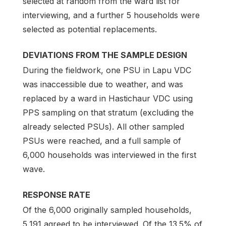
selected at random from the ward list for
interviewing, and a further 5 households were
selected as potential replacements.
DEVIATIONS FROM THE SAMPLE DESIGN
During the fieldwork, one PSU in Lapu VDC
was inaccessible due to weather, and was
replaced by a ward in Hastichaur VDC using
PPS sampling on that stratum (excluding the
already selected PSUs). All other sampled
PSUs were reached, and a full sample of
6,000 households was interviewed in the first
wave.
RESPONSE RATE
Of the 6,000 originally sampled households,
5,191 agreed to be interviewed. Of the 13.5% of