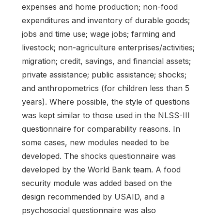
expenses and home production; non-food
expenditures and inventory of durable goods;
jobs and time use; wage jobs; farming and
livestock; non-agriculture enterprises/activities;
migration; credit, savings, and financial assets;
private assistance; public assistance; shocks;
and anthropometrics (for children less than 5
years). Where possible, the style of questions
was kept similar to those used in the NLSS-III
questionnaire for comparability reasons. In
some cases, new modules needed to be
developed. The shocks questionnaire was
developed by the World Bank team. A food
security module was added based on the
design recommended by USAID, and a
psychosocial questionnaire was also