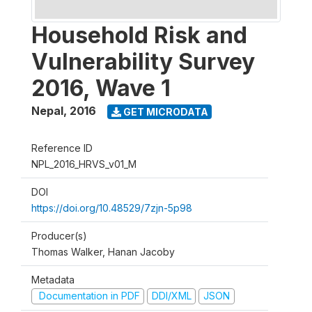
Household Risk and
Vulnerability Survey
2016, Wave 1
Nepal
,
2016
GET MICRODATA
Reference ID
NPL_2016_HRVS_v01_M
DOI
https://doi.org/10.48529/7zjn-5p98
Producer(s)
Thomas Walker, Hanan Jacoby
Metadata
Documentation in PDF
DDI/XML
JSON