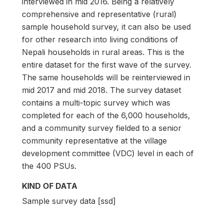
interviewed in mid 2016. Being a relatively
comprehensive and representative (rural)
sample household survey, it can also be used
for other research into living conditions of
Nepali households in rural areas. This is the
entire dataset for the first wave of the survey.
The same households will be reinterviewed in
mid 2017 and mid 2018. The survey dataset
contains a multi-topic survey which was
completed for each of the 6,000 households,
and a community survey fielded to a senior
community representative at the village
development committee (VDC) level in each of
the 400 PSUs.
KIND OF DATA
Sample survey data [ssd]