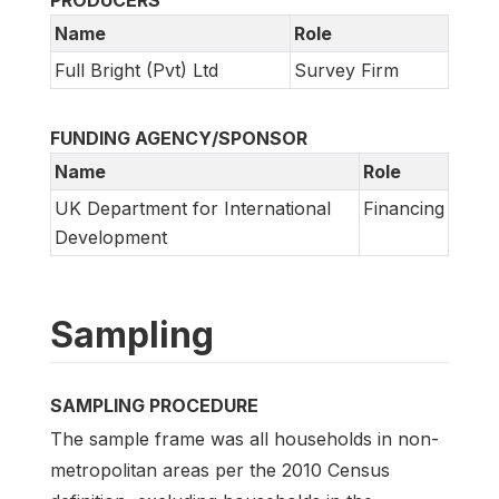
PRODUCERS
Name
Role
Full Bright (Pvt) Ltd
Survey Firm
FUNDING AGENCY/SPONSOR
Name
Role
UK Department for International
Financing
Development
Sampling
SAMPLING PROCEDURE
The sample frame was all households in non-
metropolitan areas per the 2010 Census