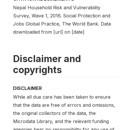
Nepal Household Risk and Vulnerability
Survey, Wave 1, 2016. Social Protection and
Jobs Global Practice, The World Bank. Data
downloaded from [url] on [date]
Disclaimer and
copyrights
DISCLAIMER
While all due care has been taken to ensure
that the data are free of errors and omissions,
the original collectors of the data, the
Microdata Library, and the relevant funding
agencies bear no responsibility for any use of