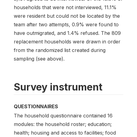
households that were not interviewed, 11.1%
were resident but could not be located by the
team after two attempts, 0.9% were found to
have outmigrated, and 1.4% refused. The 809
replacement households were drawn in order
from the randomized list created during
sampling (see above).
Survey instrument
QUESTIONNAIRES
The household questionnaire contained 16
modules: the household roster; education;
health; housing and access to facilities; food