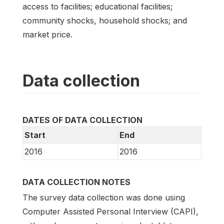
access to facilities; educational facilities;
community shocks, household shocks; and
market price.
Data collection
DATES OF DATA COLLECTION
Start
End
2016
2016
DATA COLLECTION NOTES
The survey data collection was done using
Computer Assisted Personal Interview (CAPI),