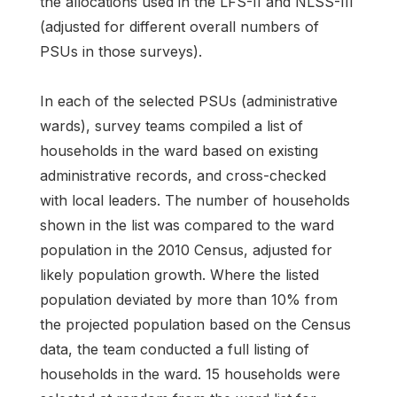
the allocations used in the LFS-II and NLSS-III
(adjusted for different overall numbers of
PSUs in those surveys).
In each of the selected PSUs (administrative
wards), survey teams compiled a list of
households in the ward based on existing
administrative records, and cross-checked
with local leaders. The number of households
shown in the list was compared to the ward
population in the 2010 Census, adjusted for
likely population growth. Where the listed
population deviated by more than 10% from
the projected population based on the Census
data, the team conducted a full listing of
households in the ward. 15 households were