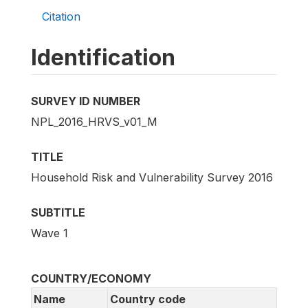
Citation
Identification
SURVEY ID NUMBER
NPL_2016_HRVS_v01_M
TITLE
Household Risk and Vulnerability Survey 2016
SUBTITLE
Wave 1
COUNTRY/ECONOMY
Name
Country code