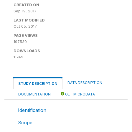
CREATED ON
Sep 19, 2017
LAST MODIFIED
Oct 05, 2017
PAGE VIEWS
197530
DOWNLOADS
11745
DATA DESCRIPTION
STUDY DESCRIPTION
DOCUMENTATION
GET MICRODATA
Identification
Scope