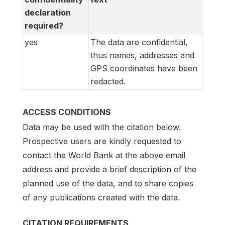
declaration
required?
yes
The data are confidential,
thus names, addresses and
GPS coordinates have been
redacted.
ACCESS CONDITIONS
Data may be used with the citation below.
Prospective users are kindly requested to
contact the World Bank at the above email
address and provide a brief description of the
planned use of the data, and to share copies
of any publications created with the data.
CITATION REQUIREMENTS