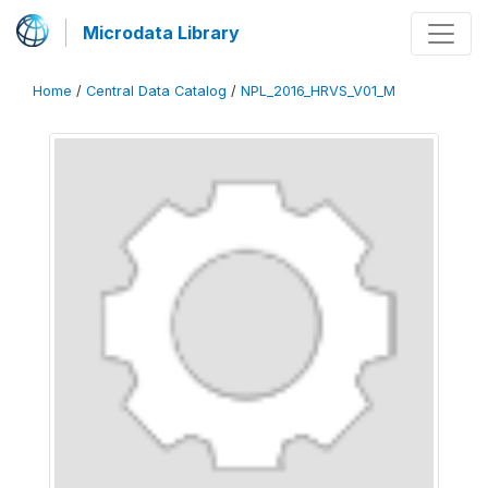
Microdata Library
Home
/
Central Data Catalog
/
NPL_2016_HRVS_V01_M