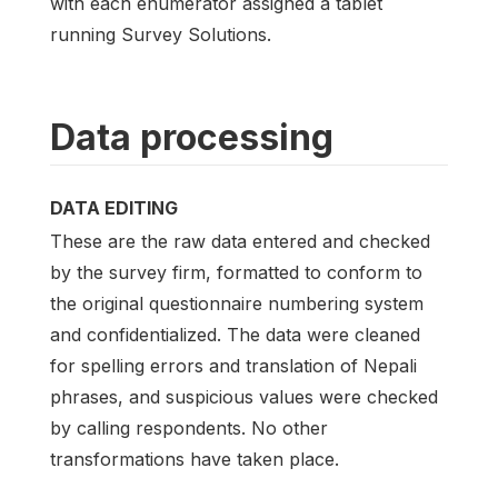
with each enumerator assigned a tablet
running Survey Solutions.
Data processing
DATA EDITING
These are the raw data entered and checked
by the survey firm, formatted to conform to
the original questionnaire numbering system
and confidentialized. The data were cleaned
for spelling errors and translation of Nepali
phrases, and suspicious values were checked
by calling respondents. No other
transformations have taken place.