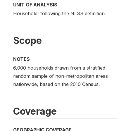
UNIT OF ANALYSIS
Household, following the NLSS definition.
Scope
NOTES
6,000 households drawn from a stratified
random sample of non-metropolitan areas
nationwide, based on the 2010 Census.
Coverage
GEOGRAPHIC COVERAGE