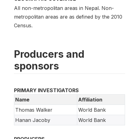
All non-metropolitan areas in Nepal. Non-
metropolitan areas are as defined by the 2010
Census.
Producers and
sponsors
PRIMARY INVESTIGATORS
Name
Affiliation
Thomas Walker
World Bank
Hanan Jacoby
World Bank