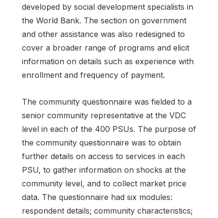
developed by social development specialists in
the World Bank. The section on government
and other assistance was also redesigned to
cover a broader range of programs and elicit
information on details such as experience with
enrollment and frequency of payment.
The community questionnaire was fielded to a
senior community representative at the VDC
level in each of the 400 PSUs. The purpose of
the community questionnaire was to obtain
further details on access to services in each
PSU, to gather information on shocks at the
community level, and to collect market price
data. The questionnaire had six modules:
respondent details; community characteristics;