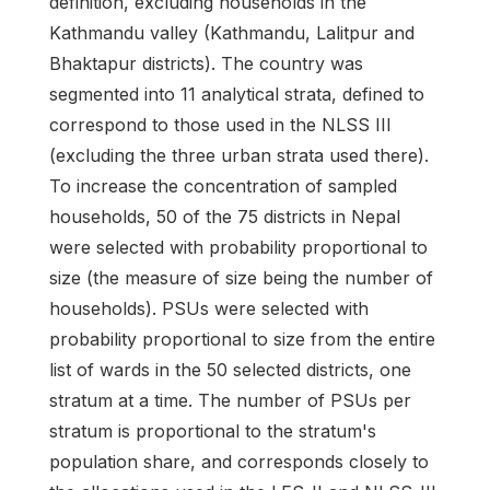
definition, excluding households in the
Kathmandu valley (Kathmandu, Lalitpur and
Bhaktapur districts). The country was
segmented into 11 analytical strata, defined to
correspond to those used in the NLSS III
(excluding the three urban strata used there).
To increase the concentration of sampled
households, 50 of the 75 districts in Nepal
were selected with probability proportional to
size (the measure of size being the number of
households). PSUs were selected with
probability proportional to size from the entire
list of wards in the 50 selected districts, one
stratum at a time. The number of PSUs per
stratum is proportional to the stratum's
population share, and corresponds closely to