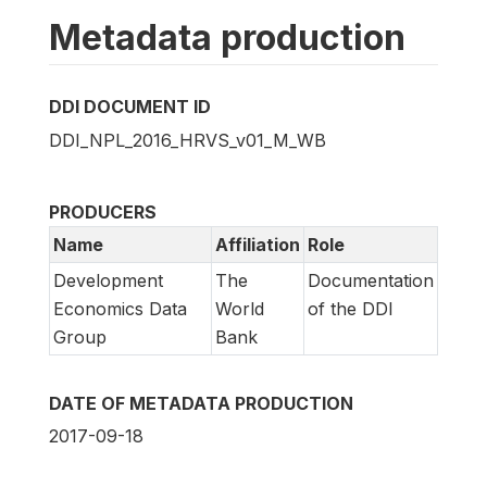
Metadata production
DDI DOCUMENT ID
DDI_NPL_2016_HRVS_v01_M_WB
PRODUCERS
Name
Affiliation
Role
Development
The
Documentation
Economics Data
World
of the DDI
Group
Bank
DATE OF METADATA PRODUCTION
2017-09-18