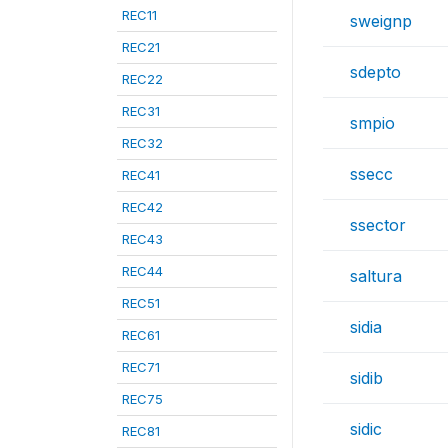
REC11
sweignp
REC21
sdepto
REC22
REC31
smpio
REC32
ssecc
REC41
REC42
ssector
REC43
REC44
saltura
REC51
sidia
REC61
REC71
sidib
REC75
sidic
REC81