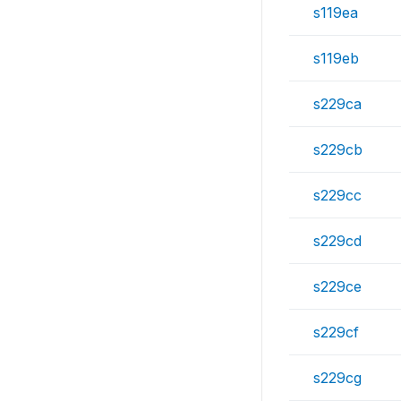
s119ea
s119eb
s229ca
s229cb
s229cc
s229cd
s229ce
s229cf
s229cg