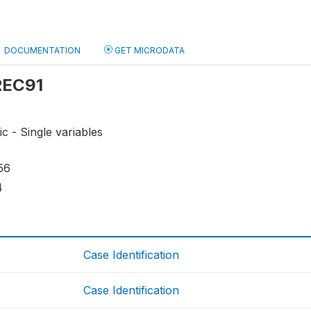
DOCUMENTATION
GET MICRODATA
 REC91
ic - Single variables
56
4
Case Identification
Case Identification