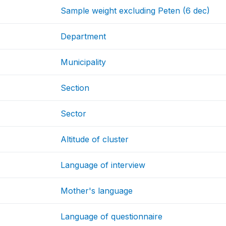
Sample weight excluding Peten (6 dec)
Department
Municipality
Section
Sector
Altitude of cluster
Language of interview
Mother's language
Language of questionnaire