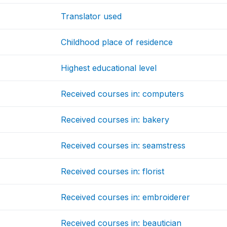
Translator used
Childhood place of residence
Highest educational level
Received courses in: computers
Received courses in: bakery
Received courses in: seamstress
Received courses in: florist
Received courses in: embroiderer
Received courses in: beautician