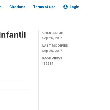
s
Citations
Terms of use
Login
nfantil
CREATED ON
Sep 26, 2017
LAST MODIFIED
Sep 26, 2017
PAGE VIEWS
139234