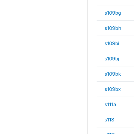
s109bg
s109bh
s109bi
s109bj
s109bk
s109bx
s111a
s118