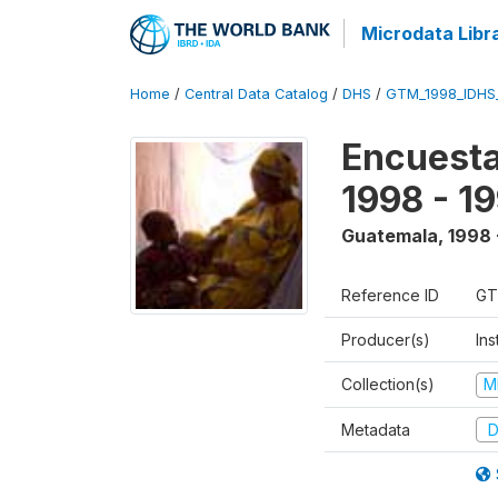
Microdata Libr
Home
/
Central Data Catalog
/
DHS
/
GTM_1998_IDHS
Encuesta
1998 - 1
Guatemala
,
1998 
Reference ID
GT
Producer(s)
Ins
Collection(s)
M
Metadata
D