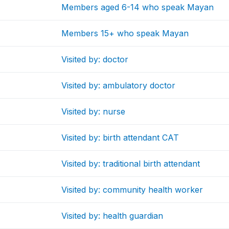
Members aged 6-14 who speak Mayan
Members 15+ who speak Mayan
Visited by: doctor
Visited by: ambulatory doctor
Visited by: nurse
Visited by: birth attendant CAT
Visited by: traditional birth attendant
Visited by: community health worker
Visited by: health guardian