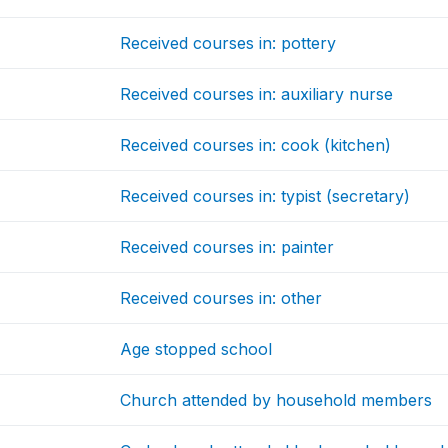
Received courses in: pottery
Received courses in: auxiliary nurse
Received courses in: cook (kitchen)
Received courses in: typist (secretary)
Received courses in: painter
Received courses in: other
Age stopped school
Church attended by household members