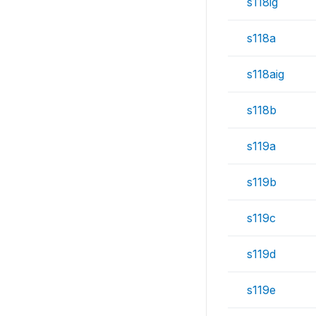
s118ig
s118a
s118aig
s118b
s119a
s119b
s119c
s119d
s119e