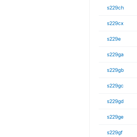
s229ch
s229cx
s229e
s229ga
s229gb
s229gc
s229gd
s229ge
s229gf