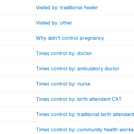
Visited by: traditional healer
Visited by: other
Why didn't control pregnancy
Times control by: doctor
Times control by: ambulatory doctor
Times control by: nurse
Times control by: birth attendant CAT
Times control by: traditional birth attendan
Times control by: community health worke