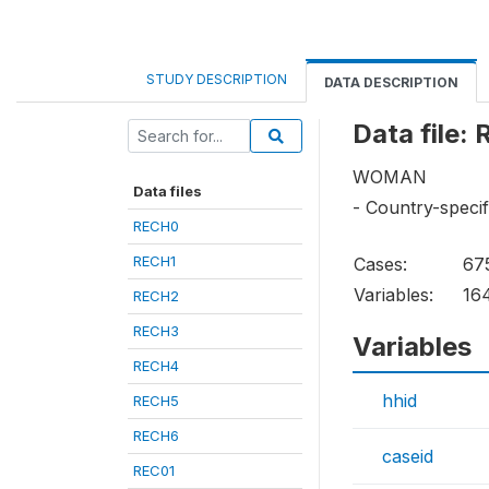
STUDY DESCRIPTION
DATA DESCRIPTION
Data file:
WOMAN
Data files
- Country-specif
RECH0
RECH1
Cases:
67
Variables:
16
RECH2
RECH3
Variables
RECH4
hhid
RECH5
RECH6
caseid
REC01