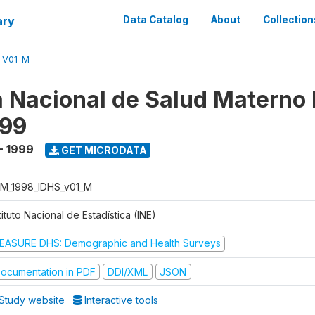
ary
Data Catalog
About
Collection
_V01_M
 Nacional de Salud Materno I
999
- 1999
GET MICRODATA
M_1998_IDHS_v01_M
tituto Nacional de Estadística (INE)
EASURE DHS: Demographic and Health Surveys
ocumentation in PDF
DDI/XML
JSON
Study website
Interactive tools