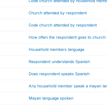
Code church attended by household mem
Church attended by respondent
Code church attended by respondent
How often the respondent goes to church
Household members language
Respondent understands Spanish
Does respondent speaks Spanish
Any household member speak a mayan la
Mayan language spoken