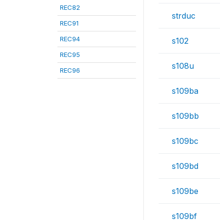
REC82
strduc
REC91
REC94
s102
REC95
s108u
REC96
s109ba
s109bb
s109bc
s109bd
s109be
s109bf