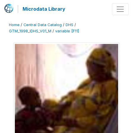
Microdata Library
Home
/
Central Data Catalog
/
DHS
/
GTM_1998_IDHS_V01_M
/
variable [F11]