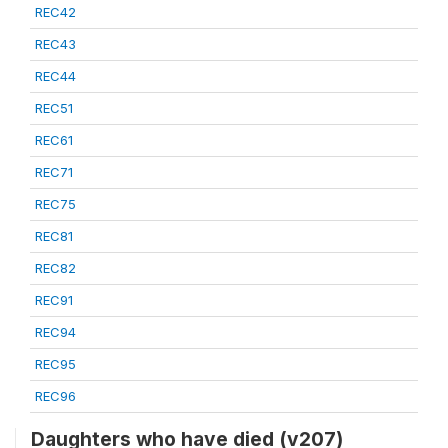
REC42
REC43
REC44
REC51
REC61
REC71
REC75
REC81
REC82
REC91
REC94
REC95
REC96
Daughters who have died (v207)