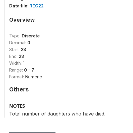
Data file:
REC22
Overview
Type:
Discrete
Decimal:
0
Start:
23
End:
23
Width:
1
Range:
0 - 7
Format:
Numeric
Others
NOTES
Total number of daughters who have died.