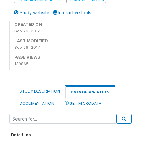
Study website
Interactive tools
CREATED ON
Sep 26, 2017
LAST MODIFIED
Sep 26, 2017
PAGE VIEWS
139865
STUDY DESCRIPTION
DATA DESCRIPTION
DOCUMENTATION
GET MICRODATA
Data files