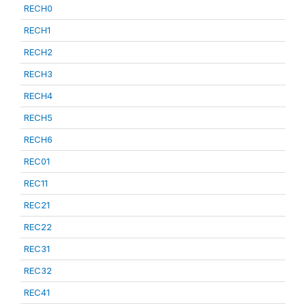
RECH0
RECH1
RECH2
RECH3
RECH4
RECH5
RECH6
REC01
REC11
REC21
REC22
REC31
REC32
REC41