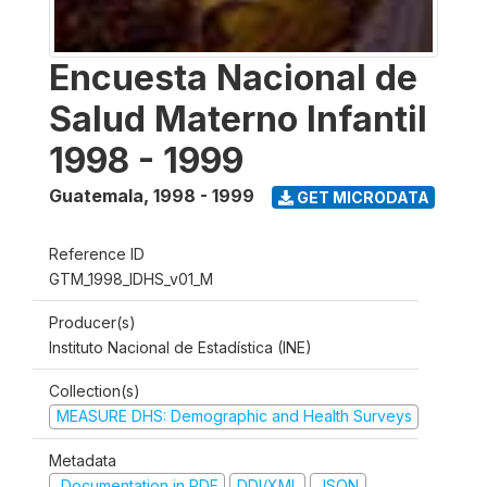
Encuesta Nacional de
Salud Materno Infantil
1998 - 1999
Guatemala
,
1998 - 1999
GET MICRODATA
Reference ID
GTM_1998_IDHS_v01_M
Producer(s)
Instituto Nacional de Estadística (INE)
Collection(s)
MEASURE DHS: Demographic and Health Surveys
Metadata
Documentation in PDF
DDI/XML
JSON