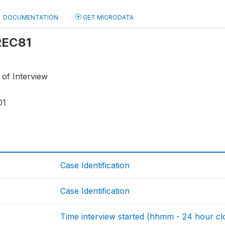
DOCUMENTATION
GET MICRODATA
 REC81
 of Interview
01
Case Identification
Case Identification
Time interview started (hhmm - 24 hour cl