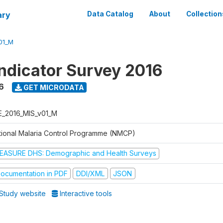
ary
Data Catalog
About
Collection
01_M
Indicator Survey 2016
6
GET MICRODATA
E_2016_MIS_v01_M
tional Malaria Control Programme (NMCP)
EASURE DHS: Demographic and Health Surveys
ocumentation in PDF
DDI/XML
JSON
Study website
Interactive tools