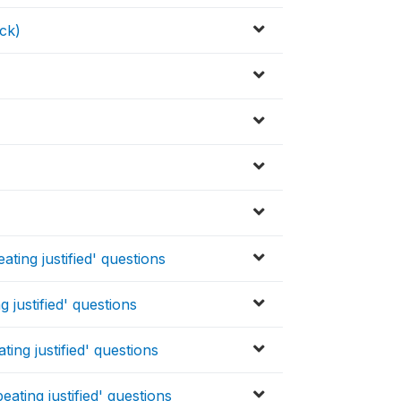
ck)
ting justified' questions
 justified' questions
ing justified' questions
ating justified' questions