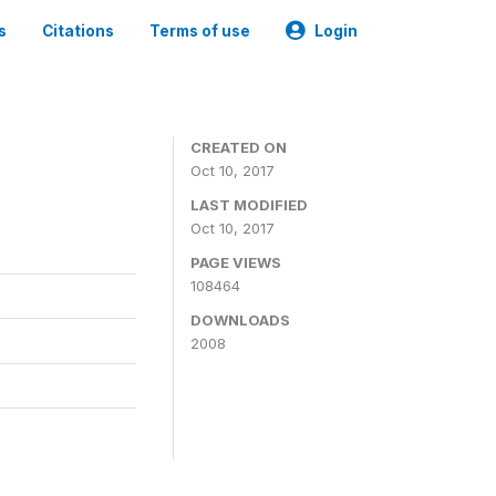
s
Citations
Terms of use
Login
CREATED ON
Oct 10, 2017
LAST MODIFIED
Oct 10, 2017
PAGE VIEWS
108464
DOWNLOADS
2008