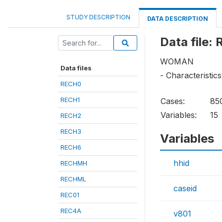
STUDY DESCRIPTION
DATA DESCRIPTION
Data file:
WOMAN
Data files
- Characteristics
RECH0
RECH1
Cases:
85
Variables:
15
RECH2
RECH3
Variables
RECH6
hhid
RECHMH
RECHML
caseid
REC01
REC4A
v801