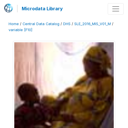
Microdata Library
Home
/
Central Data Catalog
/
DHS
/
SLE_2016_MIS_V01_M
/
variable [F10]