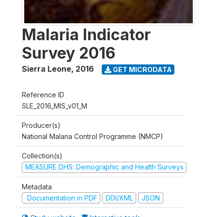
Malaria Indicator
Survey 2016
Sierra Leone
,
2016
GET MICRODATA
Reference ID
SLE_2016_MIS_v01_M
Producer(s)
National Malaria Control Programme (NMCP)
Collection(s)
MEASURE DHS: Demographic and Health Surveys
Metadata
Documentation in PDF
DDI/XML
JSON