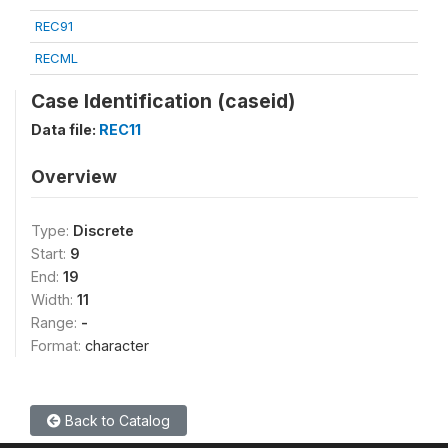
REC91
RECML
Case Identification (caseid)
Data file:
REC11
Overview
Type:
Discrete
Start:
9
End:
19
Width:
11
Range:
-
Format:
character
Back to Catalog