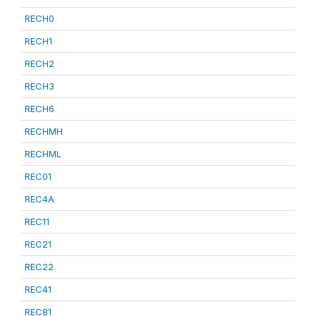
RECH0
RECH1
RECH2
RECH3
RECH6
RECHMH
RECHML
REC01
REC4A
REC11
REC21
REC22
REC41
REC81