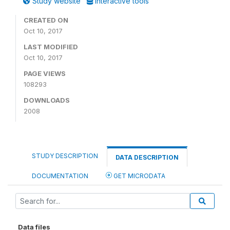
Study website
Interactive tools
CREATED ON
Oct 10, 2017
LAST MODIFIED
Oct 10, 2017
PAGE VIEWS
108293
DOWNLOADS
2008
STUDY DESCRIPTION
DATA DESCRIPTION
DOCUMENTATION
GET MICRODATA
Data files