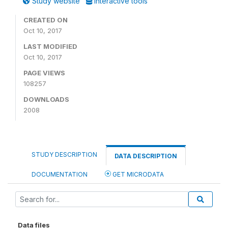
Study website
Interactive tools
CREATED ON
Oct 10, 2017
LAST MODIFIED
Oct 10, 2017
PAGE VIEWS
108257
DOWNLOADS
2008
STUDY DESCRIPTION
DATA DESCRIPTION
DOCUMENTATION
GET MICRODATA
Data files