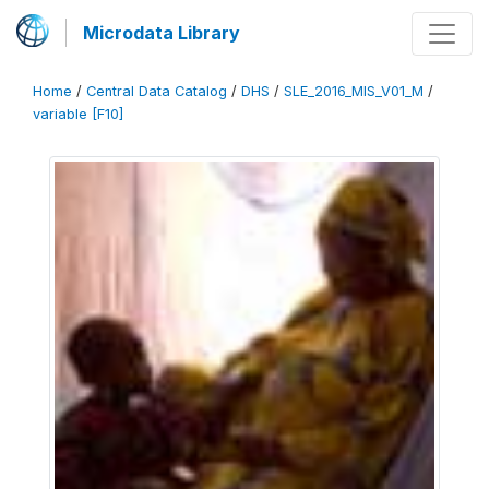
Microdata Library
Home
/
Central Data Catalog
/
DHS
/
SLE_2016_MIS_V01_M
/
variable [F10]