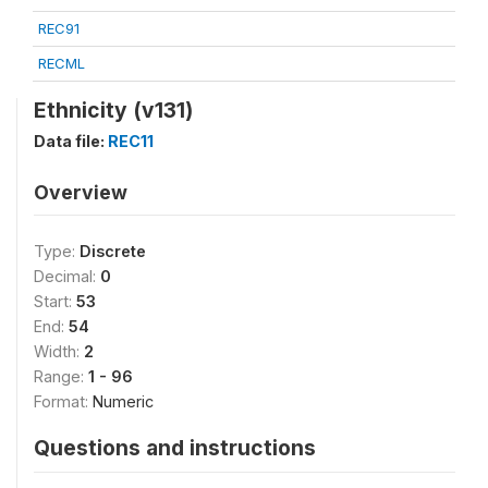
REC91
RECML
Ethnicity (v131)
Data file:
REC11
Overview
Type:
Discrete
Decimal:
0
Start:
53
End:
54
Width:
2
Range:
1 - 96
Format:
Numeric
Questions and instructions