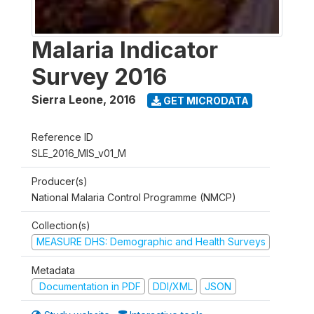
Malaria Indicator
Survey 2016
Sierra Leone
,
2016
GET MICRODATA
Reference ID
SLE_2016_MIS_v01_M
Producer(s)
National Malaria Control Programme (NMCP)
Collection(s)
MEASURE DHS: Demographic and Health Surveys
Metadata
Documentation in PDF
DDI/XML
JSON