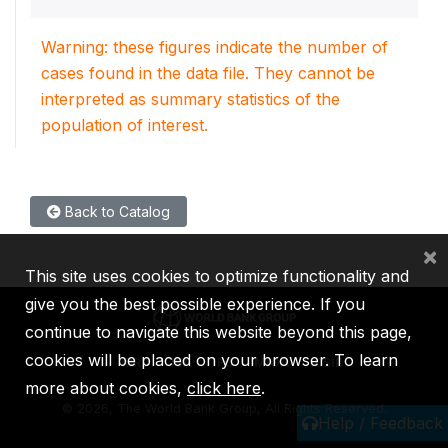
Warning: these figures indicate the number of
cases found in the data file. They cannot be
interpreted as summary statistics of the
population of interest.
Back to Catalog
×
This site uses cookies to optimize functionality and
give you the best possible experience. If you
continue to navigate this website beyond this page,
cookies will be placed on your browser. To learn
IBRD
IDA
IFC
MIGA
ICSID
more about cookies,
click here
.
©
2026, The World Bank Group, All Rights Reserved.
Help / Feedback