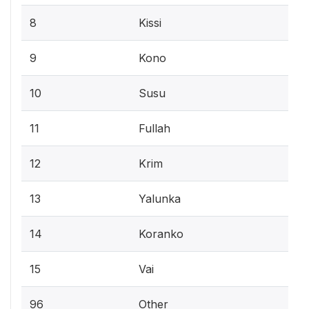
8
Kissi
9
Kono
10
Susu
11
Fullah
12
Krim
13
Yalunka
14
Koranko
15
Vai
96
Other