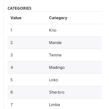
CATEGORIES
Value
Category
1
Krio
2
Mande
3
Temne
4
Madingo
5
Loko
6
Sherbro
7
Limba