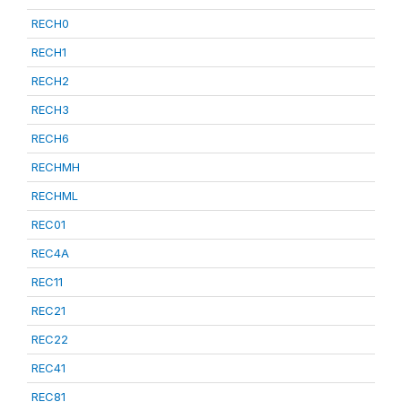
RECH0
RECH1
RECH2
RECH3
RECH6
RECHMH
RECHML
REC01
REC4A
REC11
REC21
REC22
REC41
REC81