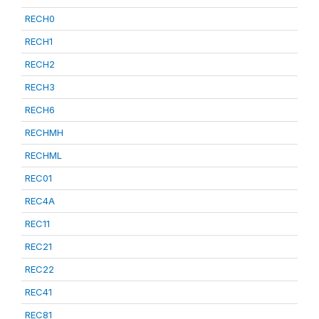
RECH0
RECH1
RECH2
RECH3
RECH6
RECHMH
RECHML
REC01
REC4A
REC11
REC21
REC22
REC41
REC81