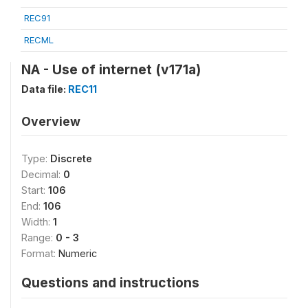
REC91
RECML
NA - Use of internet (v171a)
Data file:
REC11
Overview
Type:
Discrete
Decimal:
0
Start:
106
End:
106
Width:
1
Range:
0 - 3
Format:
Numeric
Questions and instructions