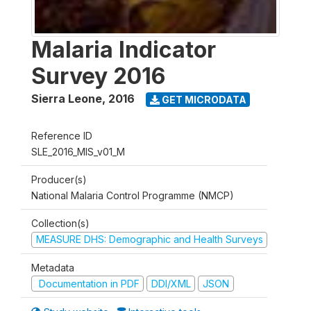
Malaria Indicator
Survey 2016
Sierra Leone
,
2016
GET MICRODATA
Reference ID
SLE_2016_MIS_v01_M
Producer(s)
National Malaria Control Programme (NMCP)
Collection(s)
MEASURE DHS: Demographic and Health Surveys
Metadata
Documentation in PDF
DDI/XML
JSON