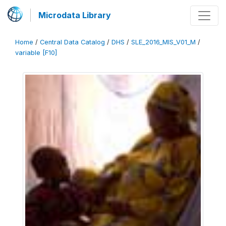
Microdata Library
Home
/
Central Data Catalog
/
DHS
/
SLE_2016_MIS_V01_M
/
variable [F10]