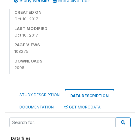
Study website
Interactive tools
CREATED ON
Oct 10, 2017
LAST MODIFIED
Oct 10, 2017
PAGE VIEWS
108275
DOWNLOADS
2008
STUDY DESCRIPTION
DATA DESCRIPTION
DOCUMENTATION
GET MICRODATA
Data files