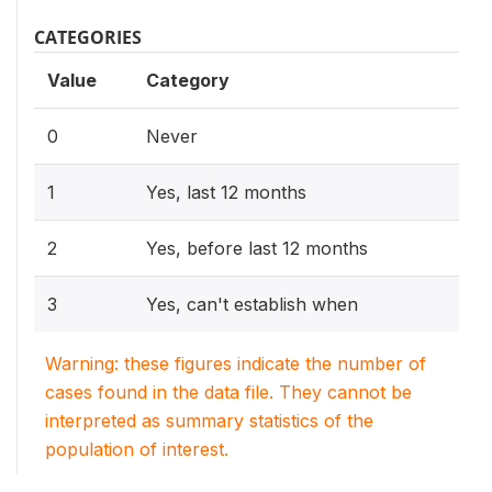
CATEGORIES
Value
Category
0
Never
1
Yes, last 12 months
2
Yes, before last 12 months
3
Yes, can't establish when
Warning: these figures indicate the number of
cases found in the data file. They cannot be
interpreted as summary statistics of the
population of interest.