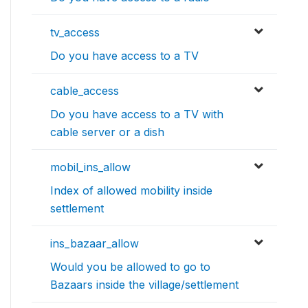
tv_access
Do you have access to a TV
cable_access
Do you have access to a TV with
cable server or a dish
mobil_ins_allow
Index of allowed mobility inside
settlement
ins_bazaar_allow
Would you be allowed to go to
Bazaars inside the village/settlement