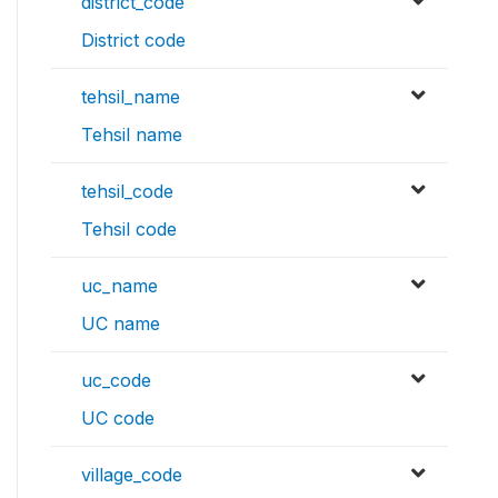
district_code
District code
tehsil_name
Tehsil name
tehsil_code
Tehsil code
uc_name
UC name
uc_code
UC code
village_code