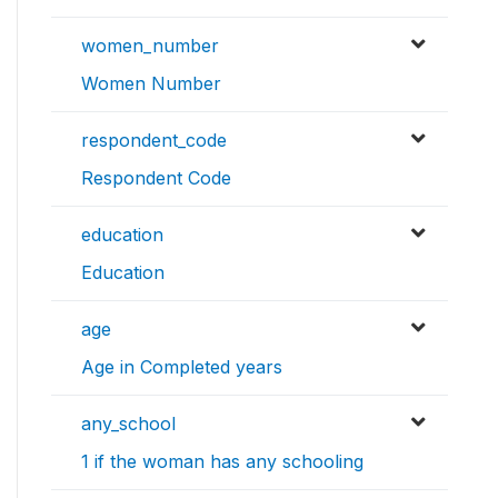
women_number
Women Number
respondent_code
Respondent Code
education
Education
age
Age in Completed years
any_school
1 if the woman has any schooling