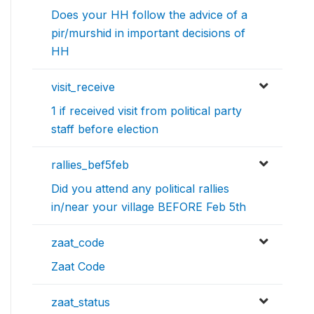
Does your HH follow the advice of a
pir/murshid in important decisions of
HH
visit_receive
1 if received visit from political party
staff before election
rallies_bef5feb
Did you attend any political rallies
in/near your village BEFORE Feb 5th
zaat_code
Zaat Code
zaat_status