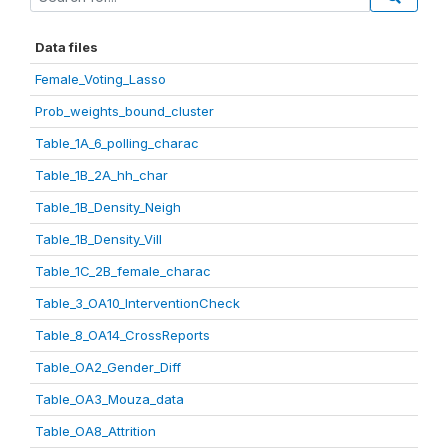
Data files
Female_Voting_Lasso
Prob_weights_bound_cluster
Table_1A_6_polling_charac
Table_1B_2A_hh_char
Table_1B_Density_Neigh
Table_1B_Density_Vill
Table_1C_2B_female_charac
Table_3_OA10_InterventionCheck
Table_8_OA14_CrossReports
Table_OA2_Gender_Diff
Table_OA3_Mouza_data
Table_OA8_Attrition