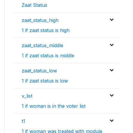
Zaat Status
zaat_status_high
1 if zaat status is high
zaat_status_middle
1 if zaat status is middle
zaat_status_low
1 if zaat status is low
v_list
1 if woman is in the voter list
t1
1 if woman was treated with module