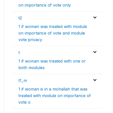
on importance of vote only
t2
1 if woman was treated with module
on importance of vote and module
vote privacy
t
1 if woman was treated with one or
both modules
t1_m
1 if woman is in a mohallah that was
treated with module on importance of
vote o