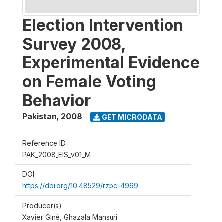
Election Intervention
Survey 2008,
Experimental Evidence
on Female Voting
Behavior
Pakistan
,
2008
GET MICRODATA
Reference ID
PAK_2008_EIS_v01_M
DOI
https://doi.org/10.48529/rzpc-4969
Producer(s)
Xavier Giné, Ghazala Mansuri