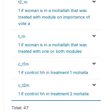
t2_m
1 if woman is in a mohallah that was
treated with module on importance of
vote a
t_m
1 if woman is in a mohallah that was
treated with one or both modules
c_t1m
1 if control hh in treatment 1 mohalla
c_t2m
1 if control hh in treatment 2 mohalla
Total: 47