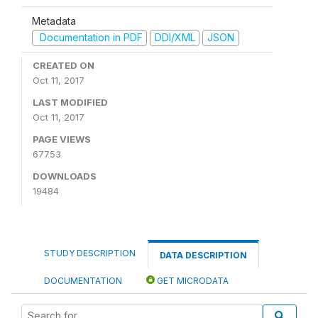
Metadata
Documentation in PDF
DDI/XML
JSON
CREATED ON
Oct 11, 2017
LAST MODIFIED
Oct 11, 2017
PAGE VIEWS
67753
DOWNLOADS
19484
STUDY DESCRIPTION
DATA DESCRIPTION
DOCUMENTATION
GET MICRODATA