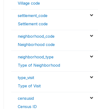
Village code
settlement_code
Settlement code
neighborhood_code
Neighborhood code
neighborhood_type
Type of Neighborhood
type_visit
Type of Visit
censusid
Census ID