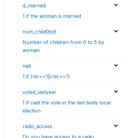
d_married
1 if the woman is married
num_child0to5
Number of children from 0 to 5 by
woman
nall
1 if (nic==1|cnic==1)
voted_lastyear
1 if cast the vote in the last body local
election
radio_access
Do you have access to a radio