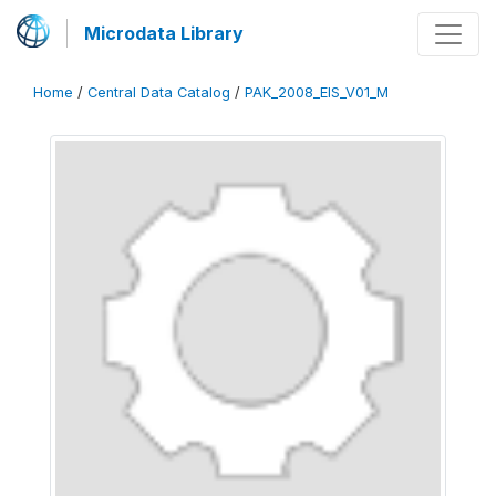
Microdata Library
Home
/
Central Data Catalog
/
PAK_2008_EIS_V01_M