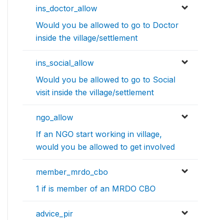
ins_doctor_allow
Would you be allowed to go to Doctor
inside the village/settlement
ins_social_allow
Would you be allowed to go to Social
visit inside the village/settlement
ngo_allow
If an NGO start working in village,
would you be allowed to get involved
member_mrdo_cbo
1 if is member of an MRDO CBO
advice_pir