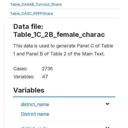
Table_OA9AB_Turnout_Share
Table_OA9C_PPPPShare
Data file:
Table_1C_2B_female_charac
This data is used to generate Panel C of Table
1 and Panel B of Table 2 of the Main Text.
Cases:
2736
Variables:
47
Variables
district_name
District name