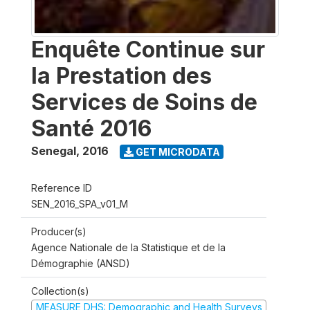
Enquête Continue sur
la Prestation des
Services de Soins de
Santé 2016
Senegal
,
2016
GET MICRODATA
Reference ID
SEN_2016_SPA_v01_M
Producer(s)
Agence Nationale de la Statistique et de la
Démographie (ANSD)
Collection(s)
MEASURE DHS: Demographic and Health Surveys