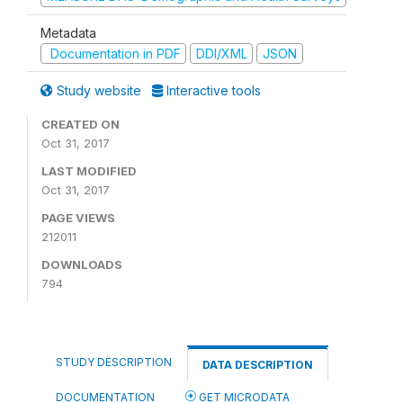
Metadata
Documentation in PDF
DDI/XML
JSON
Study website
Interactive tools
CREATED ON
Oct 31, 2017
LAST MODIFIED
Oct 31, 2017
PAGE VIEWS
212011
DOWNLOADS
794
STUDY DESCRIPTION
DATA DESCRIPTION
DOCUMENTATION
GET MICRODATA