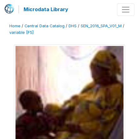
Microdata Library
Home
/
Central Data Catalog
/
DHS
/
SEN_2016_SPA_V01_M
/
variable [F5]