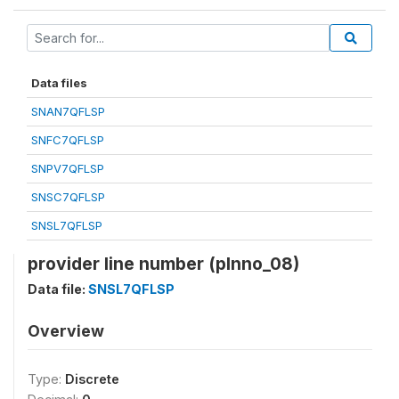
Data files
SNAN7QFLSP
SNFC7QFLSP
SNPV7QFLSP
SNSC7QFLSP
SNSL7QFLSP
provider line number (plnno_08)
Data file:
SNSL7QFLSP
Overview
Type:
Discrete