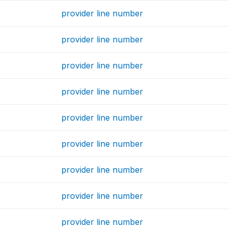
provider line number
provider line number
provider line number
provider line number
provider line number
provider line number
provider line number
provider line number
provider line number