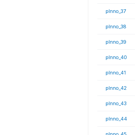
plnno_37
plnno_38
plnno_39
plnno_40
plnno_41
plnno_42
plnno_43
plnno_44
plnno_45