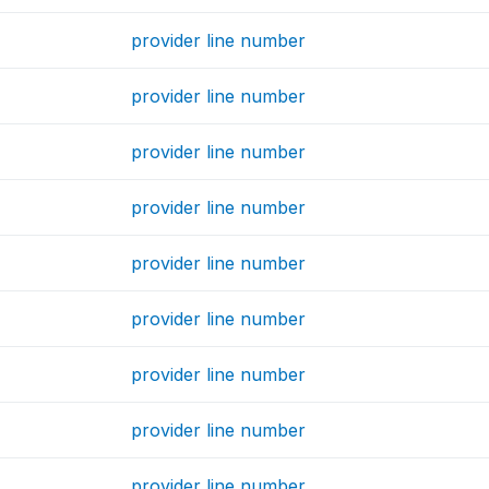
provider line number
provider line number
provider line number
provider line number
provider line number
provider line number
provider line number
provider line number
provider line number