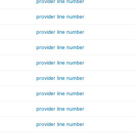
provider line number
provider line number
provider line number
provider line number
provider line number
provider line number
provider line number
provider line number
provider line number