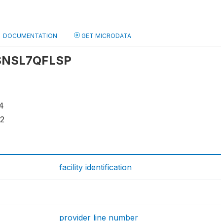
DOCUMENTATION
GET MICRODATA
: SNSL7QFLSP
4
12
facility identification
provider line number