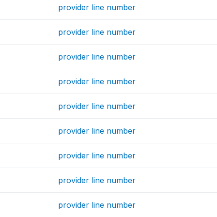
provider line number
provider line number
provider line number
provider line number
provider line number
provider line number
provider line number
provider line number
provider line number