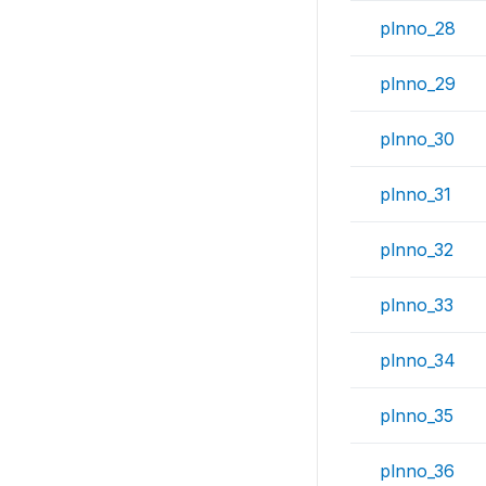
plnno_28
plnno_29
plnno_30
plnno_31
plnno_32
plnno_33
plnno_34
plnno_35
plnno_36