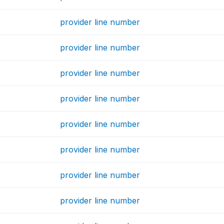
provider line number
provider line number
provider line number
provider line number
provider line number
provider line number
provider line number
provider line number