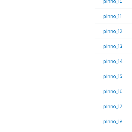
plnno_10
plnno_11
plnno_12
plnno_13
plnno_14
plnno_15
plnno_16
plnno_17
plnno_18