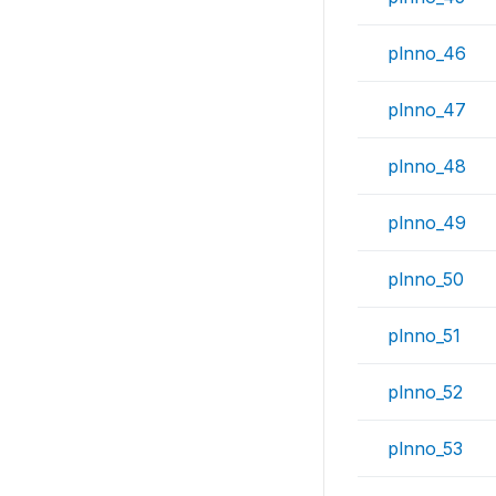
plnno_46
plnno_47
plnno_48
plnno_49
plnno_50
plnno_51
plnno_52
plnno_53