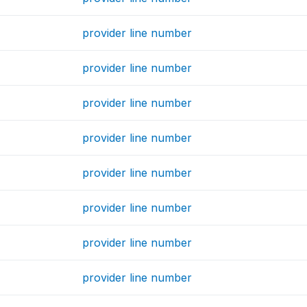
provider line number
provider line number
provider line number
provider line number
provider line number
provider line number
provider line number
provider line number