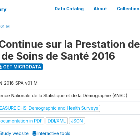
ary
Data Catalog
About
Collection
V01_M
Continue sur la Prestation d
 de Soins de Santé 2016
GET MICRODATA
N_2016_SPA_v01_M
ence Nationale de la Statistique et de la Démographie (ANSD)
EASURE DHS: Demographic and Health Surveys
ocumentation in PDF
DDI/XML
JSON
Study website
Interactive tools