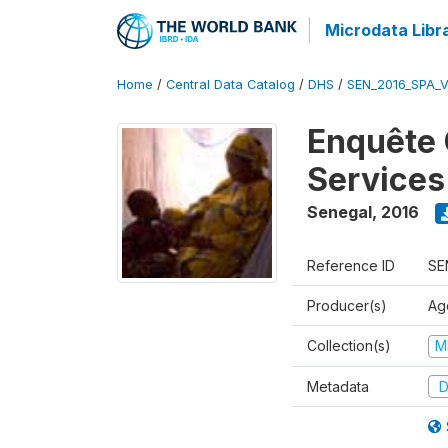
Microdata Libr
Home
/
Central Data Catalog
/
DHS
/
SEN_2016_SPA_
Enquête 
Services
Senegal
,
2016
Reference ID
SE
Producer(s)
Ag
Collection(s)
M
Metadata
D