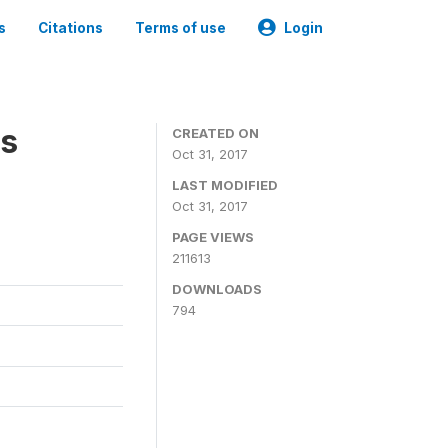
s
Citations
Terms of use
Login
es
CREATED ON
Oct 31, 2017
LAST MODIFIED
Oct 31, 2017
PAGE VIEWS
211613
DOWNLOADS
794