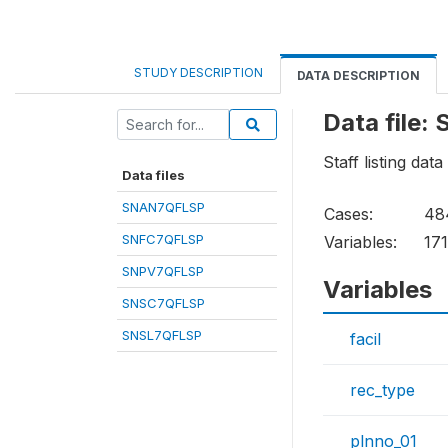
STUDY DESCRIPTION
DATA DESCRIPTION
Data file
Staff listing data
Data files
SNAN7QFLSP
Cases:
48
SNFC7QFLSP
Variables:
17
SNPV7QFLSP
Variables
SNSC7QFLSP
SNSL7QFLSP
facil
rec_type
plnno_01