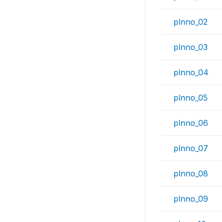
plnno_02
plnno_03
plnno_04
plnno_05
plnno_06
plnno_07
plnno_08
plnno_09