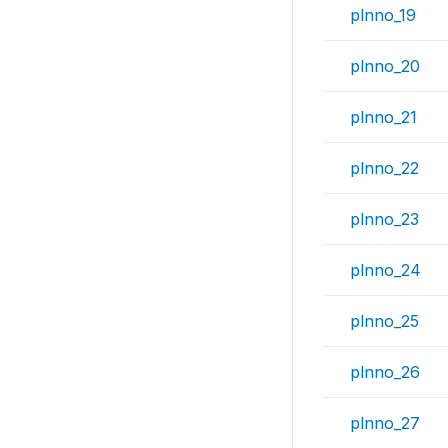
plnno_19
plnno_20
plnno_21
plnno_22
plnno_23
plnno_24
plnno_25
plnno_26
plnno_27