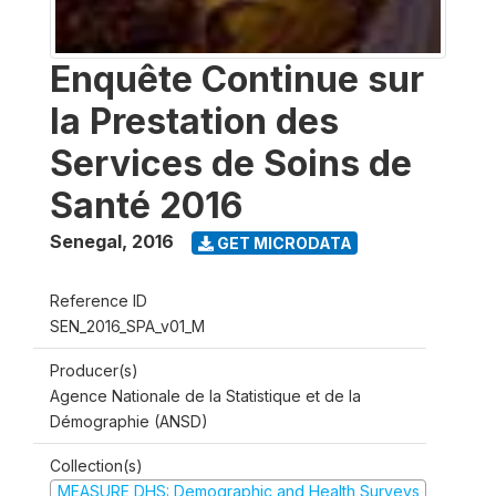
Enquête Continue sur
la Prestation des
Services de Soins de
Santé 2016
Senegal
,
2016
GET MICRODATA
Reference ID
SEN_2016_SPA_v01_M
Producer(s)
Agence Nationale de la Statistique et de la
Démographie (ANSD)
Collection(s)
MEASURE DHS: Demographic and Health Surveys