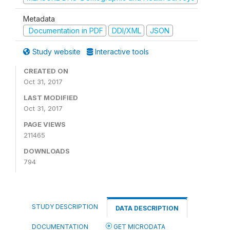
Metadata
Documentation in PDF
DDI/XML
JSON
Study website
Interactive tools
CREATED ON
Oct 31, 2017
LAST MODIFIED
Oct 31, 2017
PAGE VIEWS
211465
DOWNLOADS
794
STUDY DESCRIPTION
DATA DESCRIPTION
DOCUMENTATION
GET MICRODATA