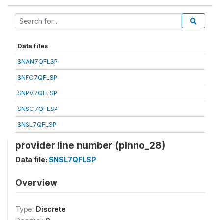
Data files
SNAN7QFLSP
SNFC7QFLSP
SNPV7QFLSP
SNSC7QFLSP
SNSL7QFLSP
provider line number (plnno_28)
Data file:
SNSL7QFLSP
Overview
Type:
Discrete