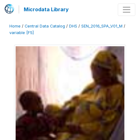
Microdata Library
Home
/
Central Data Catalog
/
DHS
/
SEN_2016_SPA_V01_M
/
variable [F5]