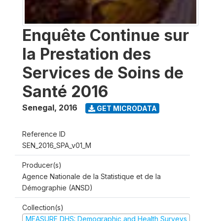
Enquête Continue sur
la Prestation des
Services de Soins de
Santé 2016
Senegal
,
2016
GET MICRODATA
Reference ID
SEN_2016_SPA_v01_M
Producer(s)
Agence Nationale de la Statistique et de la
Démographie (ANSD)
Collection(s)
MEASURE DHS: Demographic and Health Surveys