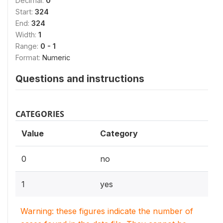
Decimal:
0
Start:
324
End:
324
Width:
1
Range:
0 - 1
Format:
Numeric
Questions and instructions
CATEGORIES
Value
Category
0
no
1
yes
Warning: these figures indicate the number of