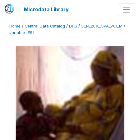
Microdata Library
Home
/
Central Data Catalog
/
DHS
/
SEN_2016_SPA_V01_M
/
variable [F5]