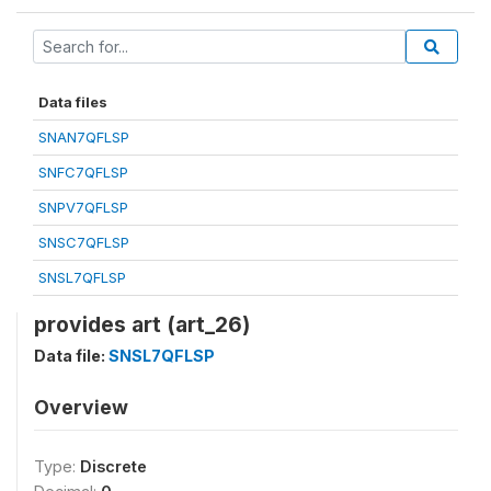
Data files
SNAN7QFLSP
SNFC7QFLSP
SNPV7QFLSP
SNSC7QFLSP
SNSL7QFLSP
provides art (art_26)
Data file:
SNSL7QFLSP
Overview
Type:
Discrete