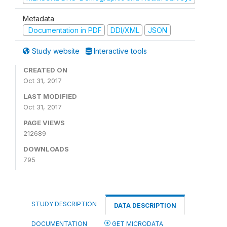
Metadata
Documentation in PDF
DDI/XML
JSON
Study website
Interactive tools
CREATED ON
Oct 31, 2017
LAST MODIFIED
Oct 31, 2017
PAGE VIEWS
212689
DOWNLOADS
795
STUDY DESCRIPTION
DATA DESCRIPTION
DOCUMENTATION
GET MICRODATA