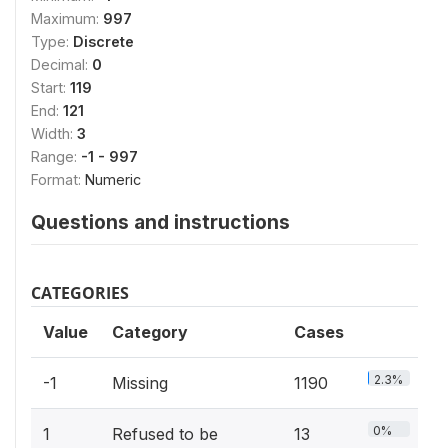
Maximum:
997
Type:
Discrete
Decimal:
0
Start:
119
End:
121
Width:
3
Range:
-1 - 997
Format:
Numeric
Questions and instructions
CATEGORIES
Value
Category
Cases
2.3%
-1
Missing
1190
0%
1
Refused to be
13