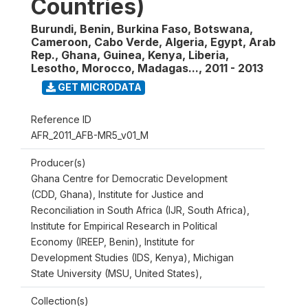
Countries)
Burundi, Benin, Burkina Faso, Botswana,
Cameroon, Cabo Verde, Algeria, Egypt, Arab
Rep., Ghana, Guinea, Kenya, Liberia,
Lesotho, Morocco, Madagas...
,
2011 - 2013
GET MICRODATA
Reference ID
AFR_2011_AFB-MR5_v01_M
Producer(s)
Ghana Centre for Democratic Development
(CDD, Ghana), Institute for Justice and
Reconciliation in South Africa (IJR, South Africa),
Institute for Empirical Research in Political
Economy (IREEP, Benin), Institute for
Development Studies (IDS, Kenya), Michigan
State University (MSU, United States),
Collection(s)