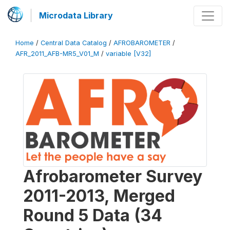
Microdata Library
Home
/
Central Data Catalog
/
AFROBAROMETER
/
AFR_2011_AFB-MR5_V01_M
/
variable [V32]
Afrobarometer Survey
2011-2013, Merged
Round 5 Data (34