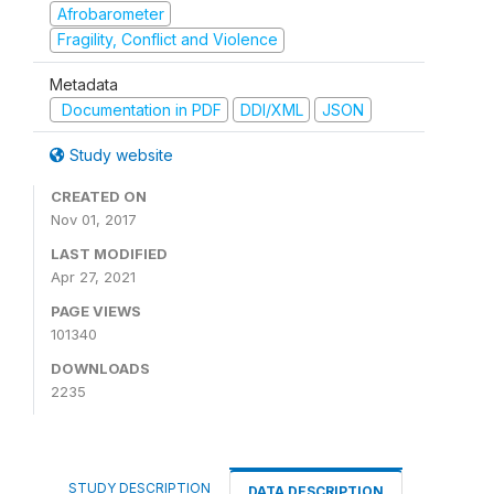
Afrobarometer
Fragility, Conflict and Violence
Metadata
Documentation in PDF
DDI/XML
JSON
Study website
CREATED ON
Nov 01, 2017
LAST MODIFIED
Apr 27, 2021
PAGE VIEWS
101340
DOWNLOADS
2235
STUDY DESCRIPTION
DATA DESCRIPTION