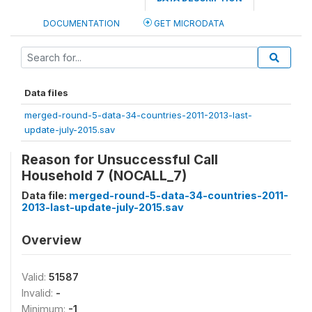
DOCUMENTATION
GET MICRODATA
Data files
merged-round-5-data-34-countries-2011-2013-last-
update-july-2015.sav
Reason for Unsuccessful Call
Household 7 (NOCALL_7)
Data file:
merged-round-5-data-34-countries-2011-
2013-last-update-july-2015.sav
Overview
Valid:
51587
Invalid:
-
Minimum:
-1