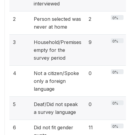
interviewed
0%
2
Person selected was
2
never at home
0%
3
Household/Premises
9
empty for the
survey period
0%
4
Not a citizen/Spoke
0
only a foreign
language
0%
5
Deaf/Did not speak
0
a survey language
0%
6
Did not fit gender
11