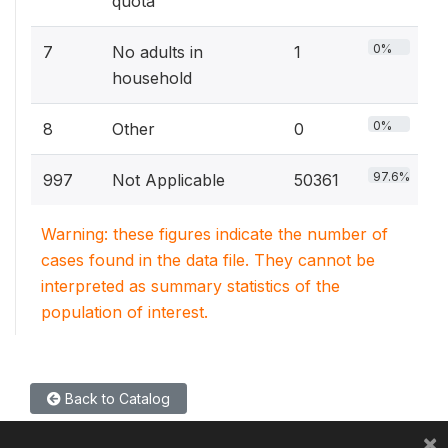
quota
0%
7
No adults in
1
household
0%
8
Other
0
97.6%
997
Not Applicable
50361
Warning: these figures indicate the number of
cases found in the data file. They cannot be
interpreted as summary statistics of the
population of interest.
Back to Catalog
×