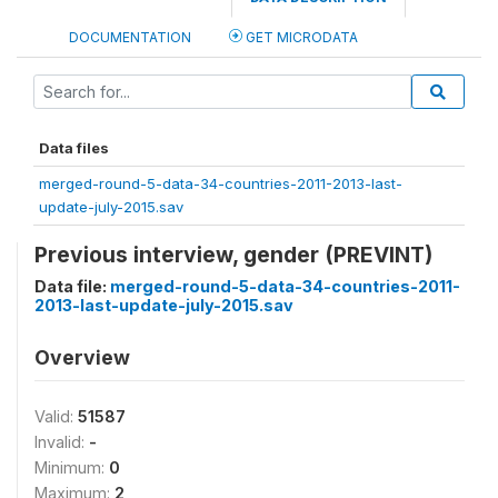
DOCUMENTATION
GET MICRODATA
Data files
merged-round-5-data-34-countries-2011-2013-last-
update-july-2015.sav
Previous interview, gender (PREVINT)
Data file:
merged-round-5-data-34-countries-2011-
2013-last-update-july-2015.sav
Overview
Valid:
51587
Invalid:
-
Minimum:
0
Maximum:
2