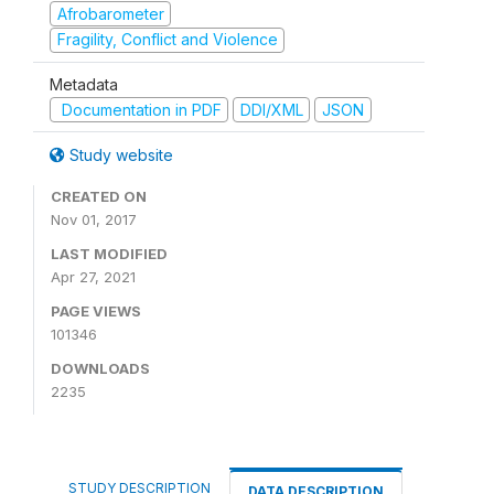
Afrobarometer
Fragility, Conflict and Violence
Metadata
Documentation in PDF
DDI/XML
JSON
Study website
CREATED ON
Nov 01, 2017
LAST MODIFIED
Apr 27, 2021
PAGE VIEWS
101346
DOWNLOADS
2235
STUDY DESCRIPTION
DATA DESCRIPTION