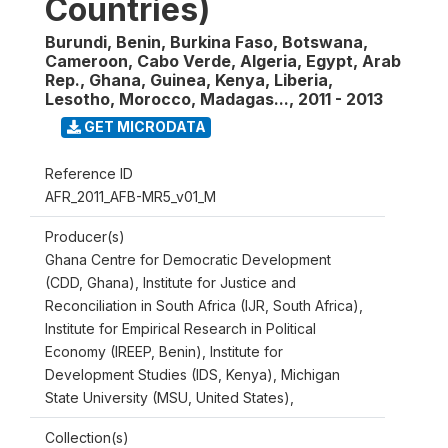
Countries)
Burundi, Benin, Burkina Faso, Botswana,
Cameroon, Cabo Verde, Algeria, Egypt, Arab
Rep., Ghana, Guinea, Kenya, Liberia,
Lesotho, Morocco, Madagas...
,
2011 - 2013
GET MICRODATA
Reference ID
AFR_2011_AFB-MR5_v01_M
Producer(s)
Ghana Centre for Democratic Development
(CDD, Ghana), Institute for Justice and
Reconciliation in South Africa (IJR, South Africa),
Institute for Empirical Research in Political
Economy (IREEP, Benin), Institute for
Development Studies (IDS, Kenya), Michigan
State University (MSU, United States),
Collection(s)