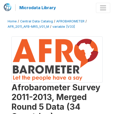
Microdata Library
Home
/
Central Data Catalog
/
AFROBAROMETER
/
AFR_2011_AFB-MR5_V01_M
/
variable [V33]
Afrobarometer Survey
2011-2013, Merged
Round 5 Data (34