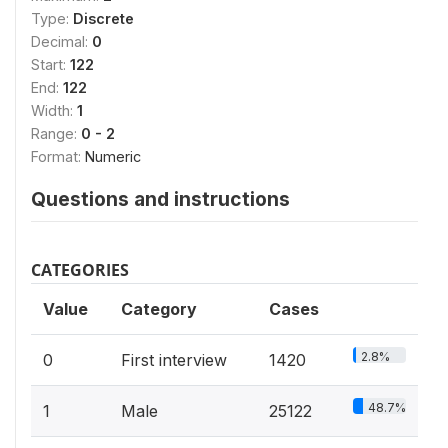
Type:
Discrete
Decimal:
0
Start:
122
End:
122
Width:
1
Range:
0 - 2
Format:
Numeric
Questions and instructions
CATEGORIES
Value
Category
Cases
2.8%
0
First interview
1420
48.7%
1
Male
25122