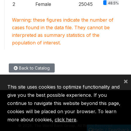
48.5%
2
Female
25045
Warning: these figures indicate the number of
cases found in the data file. They cannot be
interpreted as summary statistics of the
population of interest.
Back to Catalog
×
This site uses cookies to optimize functionality and
give you the best possible experience. If you
continue to navigate this website beyond this page,
cookies will be placed on your browser. To learn
IBRD
IDA
IFC
MIGA
ICSID
more about cookies,
click here
.
©
2026, The World Bank Group, All Rights Reserved.
Help / Feedback