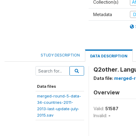
Collection(s)
A
Metadata
D
STUDY DESCRIPTION
DATA DESCRIPTION
Q2other. Lang
Data file:
merged-r
Data files
Overview
merged-round-5-data-
34-countries-2011-
Valid:
51587
2013-last-update-july-
2015.sav
Invalid:
-