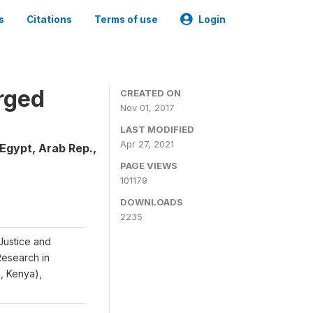
s
Citations
Terms of use
Login
rged
CREATED ON
Nov 01, 2017
LAST MODIFIED
Apr 27, 2021
Egypt, Arab Rep.,
PAGE VIEWS
101179
DOWNLOADS
2235
Justice and
 Research in
S, Kenya),