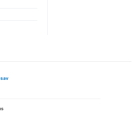
.sav
us