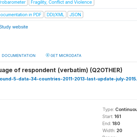
frobarometer
Fragility, Conflict and Violence
ocumentation in PDF
DDI/XML
JSON
Study website
DOCUMENTATION
GET MICRODATA
uage of respondent (verbatim) (Q2OTHER)
ound-5-data-34-countries-2011-2013-last-update-july-2015
Type:
Continuo
Start:
161
End:
180
Width:
20