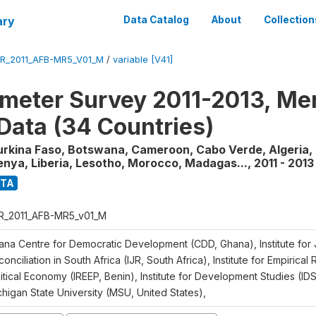
ary
Data Catalog
About
Collection
R_2011_AFB-MR5_V01_M
/
variable [V41]
meter Survey 2011-2013, Me
Data (34 Countries)
urkina Faso, Botswana, Cameroon, Cabo Verde, Algeria, 
enya, Liberia, Lesotho, Morocco, Madagas...
,
2011 - 2013
ATA
R_2011_AFB-MR5_v01_M
ana Centre for Democratic Development (CDD, Ghana), Institute for 
onciliation in South Africa (IJR, South Africa), Institute for Empirical
itical Economy (IREEP, Benin), Institute for Development Studies (ID
chigan State University (MSU, United States),