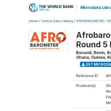
Microdata Libr
Home
/
Central Data Catalog
/
AFROBAROMETER
/
AF
Afrobaro
Round 5 
Burundi, Benin, B
Ghana, Guinea, K
GET MICROD
Reference ID
AF
Producer(s)
Gh
Rec
Pol
Mi