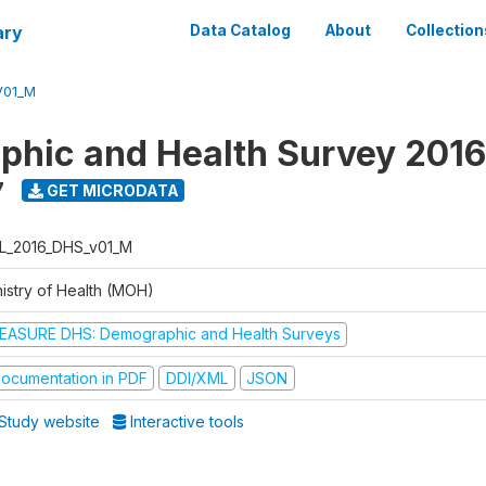
ary
Data Catalog
About
Collection
V01_M
hic and Health Survey 2016
7
GET MICRODATA
L_2016_DHS_v01_M
nistry of Health (MOH)
EASURE DHS: Demographic and Health Surveys
ocumentation in PDF
DDI/XML
JSON
Study website
Interactive tools