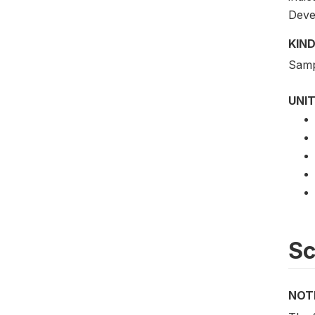
Deve
KIND
Samp
UNIT
S
NOT