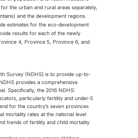
, for the urban and rural areas separately,
untains) and the development regions.
ide estimates for the eco-development
vide results for each of the newly
rovince 4, Province 5, Province 6, and
th Survey (NDHS) is to provide up-to-
he NDHS provides a comprehensive
al. Specifically, the 2016 NDHS:
ators, particularly fertility and under-5
, and for the country’s seven provinces
l mortality rates at the national level
d trends of fertility and child mortality