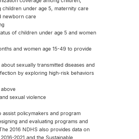
unization coverage among children,
 children under age 5, maternity care
and newborn care
ng
status of children under age 5 and women
months and women age 15-49 to provide
about sexually transmitted diseases and
fection by exploring high-risk behaviors
 above
and sexual violence
o assist policymakers and program
designing and evaluating programs and
n. The 2016 NDHS also provides data on
 2016-2021 and the Sustainable