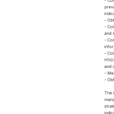
- Co
prev
indic
- Obt
- Co
and 
- Co
info
- Co
HIV/A
and 
- Me
- Ob
The 
mana
stra
indi