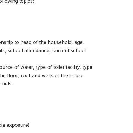
lowing topics:
onship to head of the household, age,
ents, school attendance, current school
rce of water, type of toilet facility, type
he floor, roof and walls of the house,
 nets.
dia exposure)