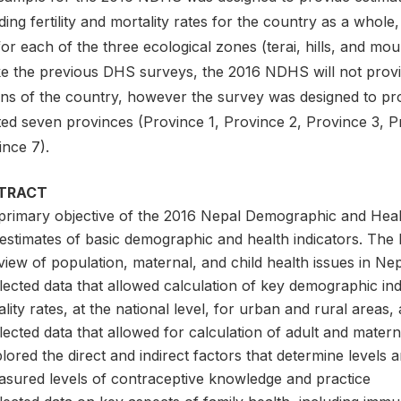
ding fertility and mortality rates for the country as a whole
or each of the three ecological zones (terai, hills, and mo
ke the previous DHS surveys, the 2016 NDHS will not prov
ons of the country, however the survey was designed to pro
ted seven provinces (Province 1, Province 2, Province 3, P
ince 7).
TRACT
primary objective of the 2016 Nepal Demographic and Heal
 estimates of basic demographic and health indicators. T
iew of population, maternal, and child health issues in Nep
lected data that allowed calculation of key demographic indic
lity rates, at the national level, for urban and rural areas
lected data that allowed for calculation of adult and materna
lored the direct and indirect factors that determine levels an
asured levels of contraceptive knowledge and practice