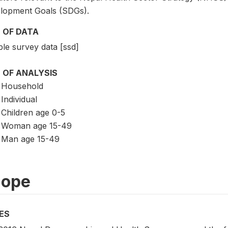
lopment Goals (SDGs).
 OF DATA
le survey data [ssd]
 OF ANALYSIS
Household
Individual
Children age 0-5
Woman age 15-49
Man age 15-49
cope
ES