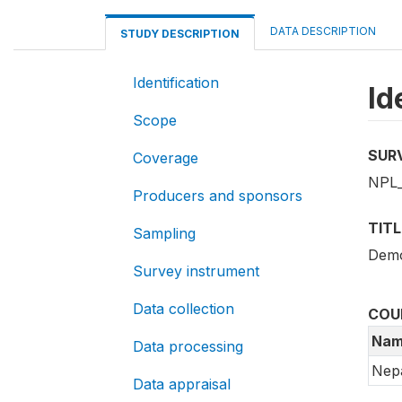
DATA DESCRIPTION
STUDY DESCRIPTION
Identification
Id
Scope
SUR
Coverage
NPL
Producers and sponsors
TITL
Sampling
Demo
Survey instrument
Data collection
COU
Nam
Data processing
Nep
Data appraisal