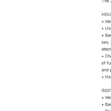
The 
HOU
• Ide
• Us
• Ba
sex, 
atten
• Cha
of fu
and 
• Ho
IND
• Ide
• Ba