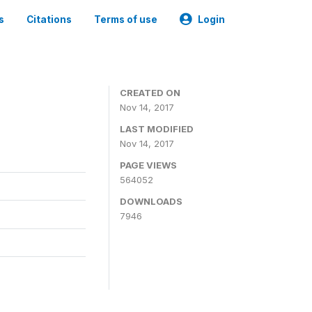
s
Citations
Terms of use
Login
CREATED ON
Nov 14, 2017
LAST MODIFIED
Nov 14, 2017
PAGE VIEWS
564052
DOWNLOADS
7946