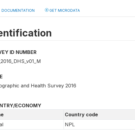
DOCUMENTATION
GET MICRODATA
entification
VEY ID NUMBER
_2016_DHS_v01_M
E
graphic and Health Survey 2016
NTRY/ECONOMY
e
Country code
al
NPL