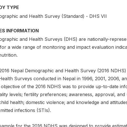
DY TYPE
graphic and Health Survey (Standard) - DHS VII
IES INFORMATION
graphic and Health Surveys (DHS) are nationally-represen
for a wide range of monitoring and impact evaluation indica
utrition.
2016 Nepal Demographic and Health Survey (2016 NDHS) is 
Health Surveys conducted in Nepal in 1996, 2001, 2006, and
 objective of the 2016 NDHS was to provide up-to-date infor
lity levels; fertility preferences; awareness, approval, an
child health; domestic violence; and knowledge and attitud
mitted infections (STIs).
sample for the 2016 NDHS was designed to provide estimate