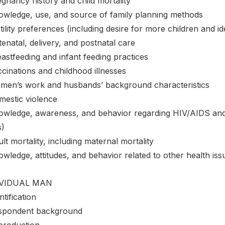
gnancy history and child mortality
owledge, use, and source of family planning methods
tility preferences (including desire for more children and i
enatal, delivery, and postnatal care
astfeeding and infant feeding practices
cinations and childhood illnesses
men’s work and husbands’ background characteristics
mestic violence
owledge, awareness, and behavior regarding HIV/AIDS and o
s)
lt mortality, including maternal mortality
wledge, attitudes, and behavior related to other health issu
IVIDUAL MAN
ntification
spondent background