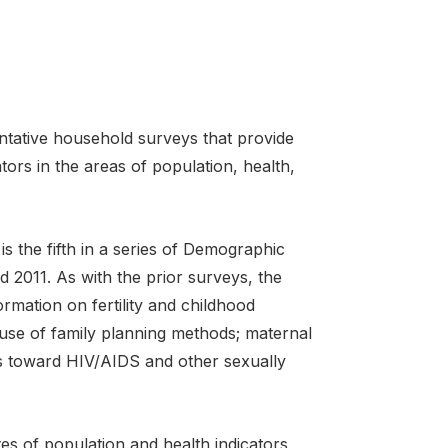
tative household surveys that provide
tors in the areas of population, health,
the fifth in a series of Demographic
 2011. As with the prior surveys, the
mation on fertility and childhood
d use of family planning methods; maternal
es toward HIV/AIDS and other sexually
s of population and health indicators