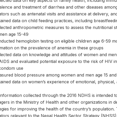
llected data on key aspects of family health, including imm
alence and treatment of diarrhea and other diseases among
ators such as antenatal visits and assistance at delivery, 
ained data on child feeding practices, including breastfeedi
llected anthropometric measures to assess the nutritional 
men age 15-49
nducted hemoglobin testing on eligible children age 6-59 
rmation on the prevalence of anemia in these groups
llected data on knowledge and attitudes of women and men 
IDS and evaluated potential exposure to the risk of HIV in
condom use
asured blood pressure among women and men age 15 and
tained data on women’s experience of emotional, physical, 
information collected through the 2016 NDHS is intended t
gers in the Ministry of Health and other organizations in 
tegies for improving the health of the country’s populatio
cators relevant to the Nepal Health Sector Strategy (NHSS)