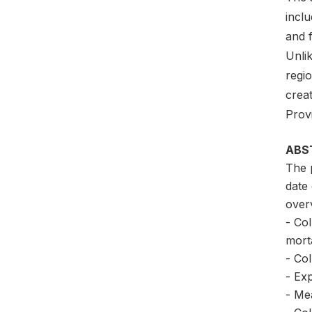
inclu
and f
Unli
regi
crea
Prov
ABS
The 
date
overv
- Col
morta
- Col
- Exp
- Me