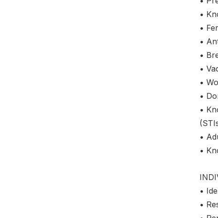
• Pre
• Kn
• Fer
• Ant
• Bre
• Vac
• Wo
• Do
• Kn
(STI
• Adu
• Kno
IND
• Ide
• Re