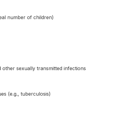
deal number of children)
ther sexually transmitted infections
es (e.g., tuberculosis)