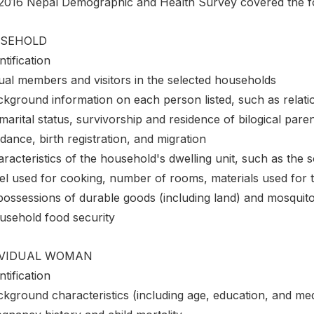
2016 Nepal Demographic and Health Survey covered the fol
SEHOLD
ntification
ual members and visitors in the selected households
ckground information on each person listed, such as relati
marital status, survivorship and residence of bilogical par
dance, birth registration, and migration
racteristics of the household's dwelling unit, such as the sou
el used for cooking, number of rooms, materials used for t
possessions of durable goods (including land) and mosquito
usehold food security
IVIDUAL WOMAN
ntification
ckground characteristics (including age, education, and me