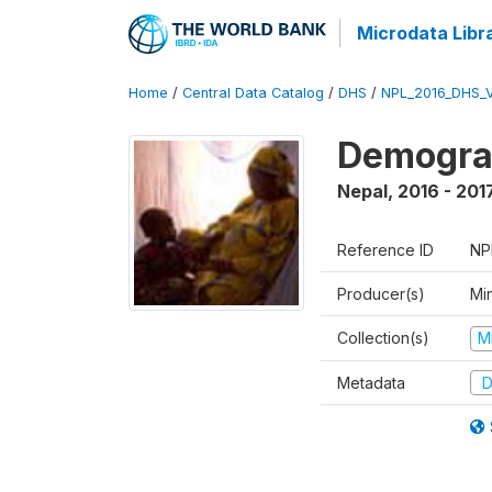
Microdata Libr
Home
/
Central Data Catalog
/
DHS
/
NPL_2016_DHS_
Demograp
Nepal
,
2016 - 201
Reference ID
NP
Producer(s)
Mi
Collection(s)
M
Metadata
D