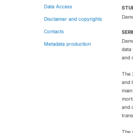
Data Access
STU
Demo
Disclaimer and copyrights
Contacts
SER
Demo
Metadata production
data 
and n
The 
and 
main
morta
and 
trans
The 