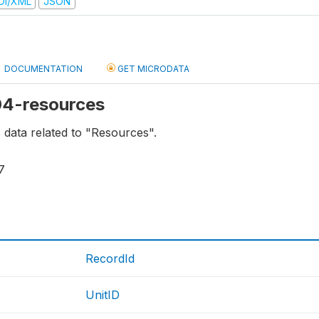
DI/XML
JSON
DOCUMENTATION
GET MICRODATA
 04-resources
s data related to "Resources".
7
RecordId
UnitID