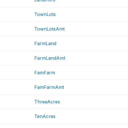
TownLots
TownLotsAmt
FarmLand
FarmLandAmt
FamFarm
FamFarmAmt
ThreeAcres
TenAcres