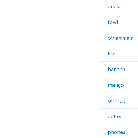
ducks
fowl
othanimals
tiles
banana
mango
othfruit
coffee
phones