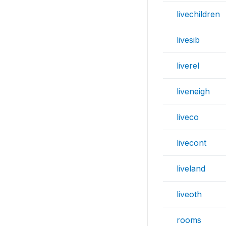
livechildren
livesib
liverel
liveneigh
liveco
livecont
liveland
liveoth
rooms