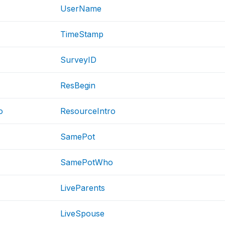
UserName
TimeStamp
SurveyID
ResBegin
o
ResourceIntro
SamePot
SamePotWho
LiveParents
LiveSpouse