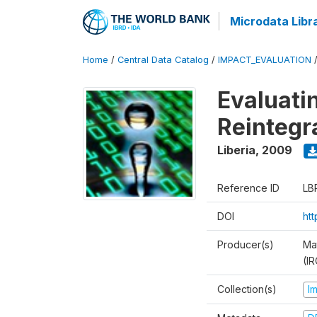
Microdata Libr
Home
/
Central Data Catalog
/
IMPACT_EVALUATION
Evaluati
Reintegr
Liberia
,
2009
Reference ID
LB
DOI
ht
Producer(s)
Ma
(IR
Collection(s)
I