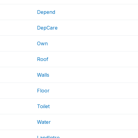
Depend
DepCare
Own
Roof
Walls
Floor
Toilet
Water
LandIntro