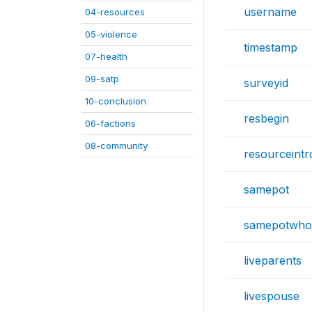
username
04-resources
05-violence
timestamp
07-health
09-satp
surveyid
10-conclusion
resbegin
06-factions
08-community
resourceintr
samepot
samepotwho
liveparents
livespouse