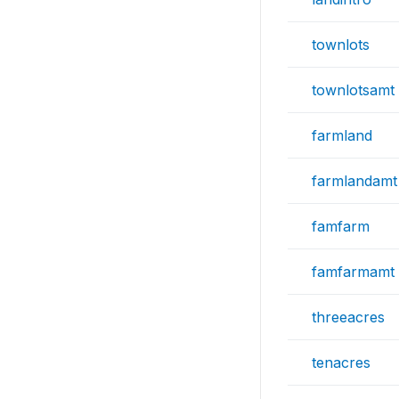
townlots
townlotsamt
farmland
farmlandamt
famfarm
famfarmamt
threeacres
tenacres