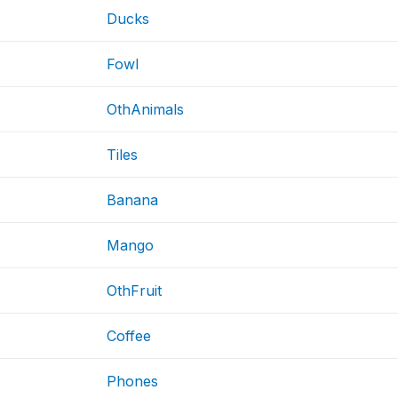
Ducks
Fowl
OthAnimals
Tiles
Banana
Mango
OthFruit
Coffee
Phones