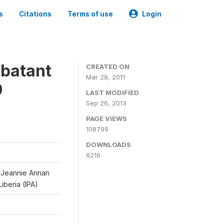
s
Citations
Terms of use
Login
mbatant
CREATED ON
Mar 28, 2011
9
LAST MODIFIED
Sep 26, 2013
PAGE VIEWS
108799
DOWNLOADS
6216
d Jeannie Annan
iberia (IPA)