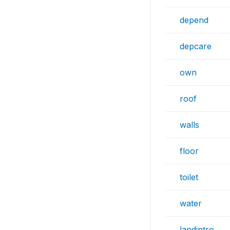
depend
depcare
own
roof
walls
floor
toilet
water
landintro