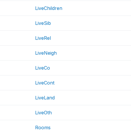
LiveChildren
LiveSib
LiveRel
LiveNeigh
LiveCo
LiveCont
LiveLand
LiveOth
Rooms