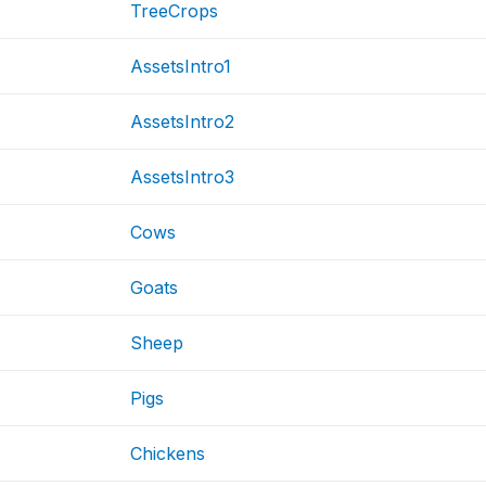
TreeCrops
AssetsIntro1
AssetsIntro2
AssetsIntro3
Cows
Goats
Sheep
Pigs
Chickens