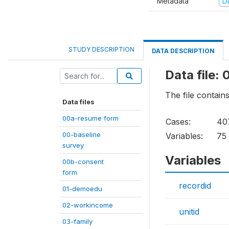
Metadata
D
STUDY DESCRIPTION
DATA DESCRIPTION
Data file:
The file contain
Data files
00a-resume form
Cases:
40
00-baseline
Variables:
75
survey
Variables
00b-consent
form
recordid
01-demoedu
02-workincome
unitid
03-family