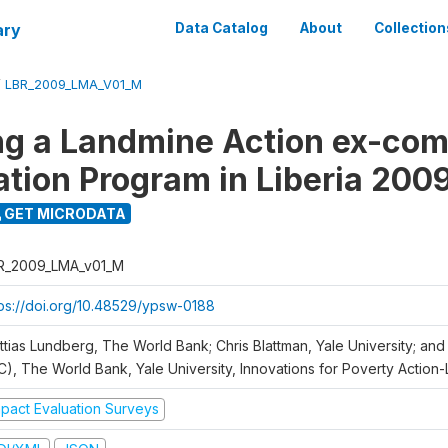
ary
Data Catalog
About
Collection
/
LBR_2009_LMA_V01_M
ng a Landmine Action ex-co
ation Program in Liberia 200
GET MICRODATA
R_2009_LMA_v01_M
tps://doi.org/10.48529/ypsw-0188
ttias Lundberg, The World Bank; Chris Blattman, Yale University; an
C), The World Bank, Yale University, Innovations for Poverty Action-L
mpact Evaluation Surveys