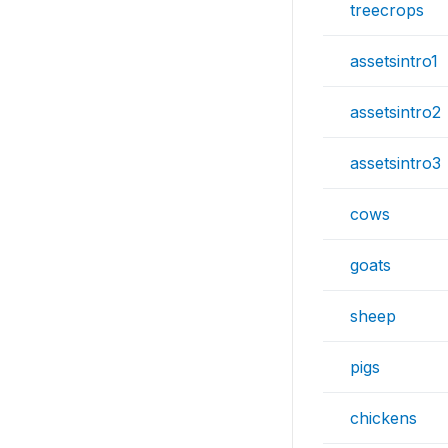
treecrops
assetsintro1
assetsintro2
assetsintro3
cows
goats
sheep
pigs
chickens