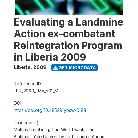
Evaluating a Landmine
Action ex-combatant
Reintegration Program
in Liberia 2009
Liberia
,
2009
GET MICRODATA
Reference ID
LBR_2009_LMA_v01_M
DOI
https://doi.org/10.48529/ypsw-0188
Producer(s)
Mattias Lundberg, The World Bank; Chris
Blattman, Yale University; and Jeannie Annan