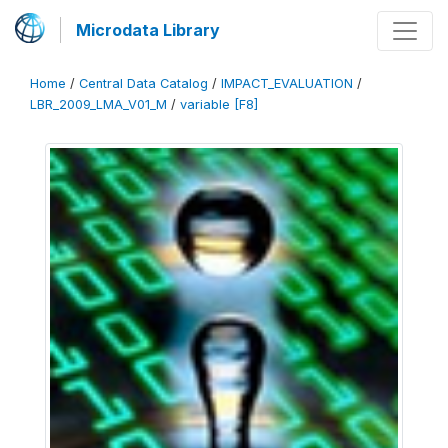
Microdata Library
Home
/
Central Data Catalog
/
IMPACT_EVALUATION
/
LBR_2009_LMA_V01_M
/
variable [F8]