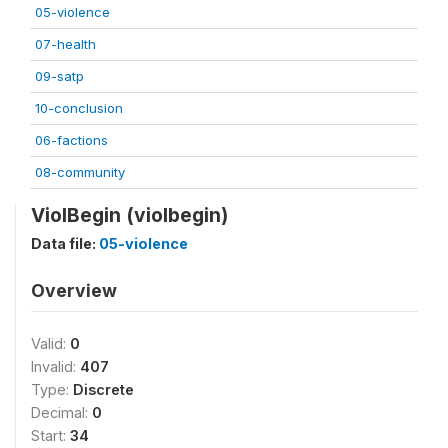
05-violence
07-health
09-satp
10-conclusion
06-factions
08-community
ViolBegin (violbegin)
Data file:
05-violence
Overview
Valid:
0
Invalid:
407
Type:
Discrete
Decimal:
0
Start:
34