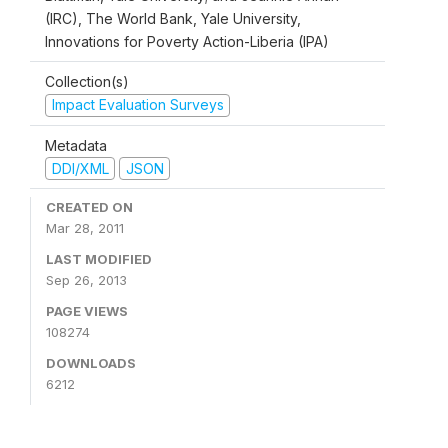
(IRC), The World Bank, Yale University,
Innovations for Poverty Action-Liberia (IPA)
Collection(s)
Impact Evaluation Surveys
Metadata
DDI/XML
JSON
CREATED ON
Mar 28, 2011
LAST MODIFIED
Sep 26, 2013
PAGE VIEWS
108274
DOWNLOADS
6212