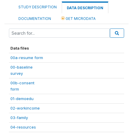
STUDY DESCRIPTION
DATA DESCRIPTION
DOCUMENTATION
GET MICRODATA
Data files
00a-resume form
00-baseline
survey
00b-consent
form
01-demoedu
02-workincome
03-family
04-resources