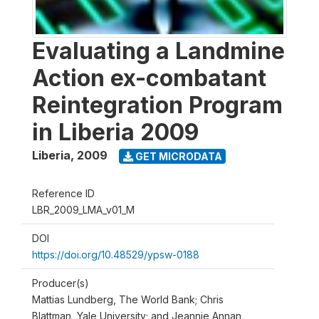
Evaluating a Landmine
Action ex-combatant
Reintegration Program
in Liberia 2009
Liberia
,
2009
GET MICRODATA
Reference ID
LBR_2009_LMA_v01_M
DOI
https://doi.org/10.48529/ypsw-0188
Producer(s)
Mattias Lundberg, The World Bank; Chris
Blattman, Yale University; and Jeannie Annan