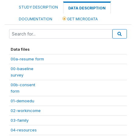
STUDY DESCRIPTION
DATA DESCRIPTION
DOCUMENTATION
GET MICRODATA
Data files
00a-resume form
00-baseline
survey
00b-consent
form
01-demoedu
02-workincome
03-family
04-resources