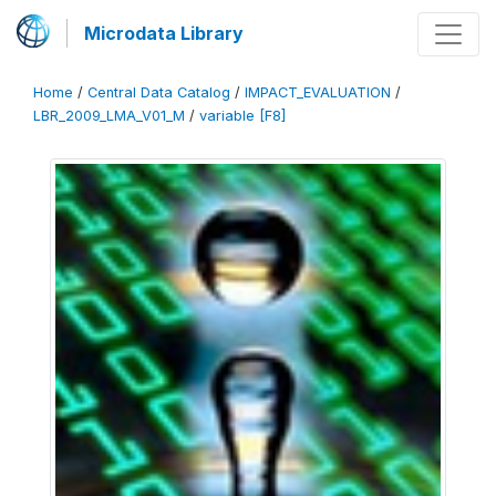
Microdata Library
Home
/
Central Data Catalog
/
IMPACT_EVALUATION
/
LBR_2009_LMA_V01_M
/
variable [F8]