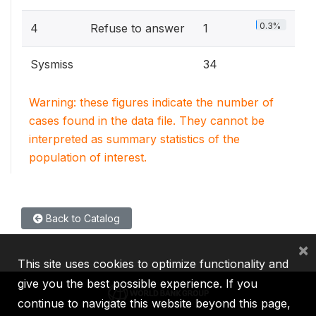
0.3%
4
Refuse to answer
1
Sysmiss
34
Warning: these figures indicate the number of
cases found in the data file. They cannot be
interpreted as summary statistics of the
population of interest.
Back to Catalog
×
This site uses cookies to optimize functionality and
give you the best possible experience. If you
continue to navigate this website beyond this page,