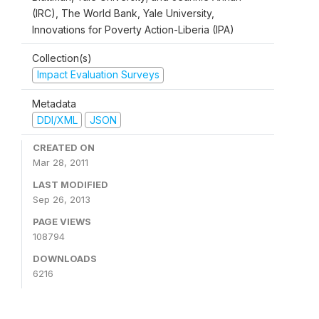
(IRC), The World Bank, Yale University,
Innovations for Poverty Action-Liberia (IPA)
Collection(s)
Impact Evaluation Surveys
Metadata
DDI/XML
JSON
CREATED ON
Mar 28, 2011
LAST MODIFIED
Sep 26, 2013
PAGE VIEWS
108794
DOWNLOADS
6216