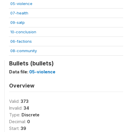
05-violence
07-health
09-satp
10-conclusion
06-factions
08-community
Bullets (bullets)
Data file:
05-violence
Overview
Valid:
373
Invalid:
34
Type:
Discrete
Decimal:
0
Start:
39