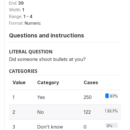
End:
39
Width:
1
Range:
1 - 4
Format:
Numeric
Questions and instructions
LITERAL QUESTION
Did someone shoot bullets at you?
CATEGORIES
Value
Category
Cases
67%
1
Yes
250
32.7%
2
No
122
0%
3
Don't know
0