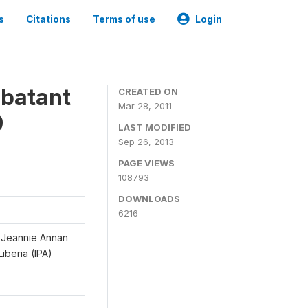
s
Citations
Terms of use
Login
mbatant
CREATED ON
Mar 28, 2011
9
LAST MODIFIED
Sep 26, 2013
PAGE VIEWS
108793
DOWNLOADS
6216
d Jeannie Annan
iberia (IPA)