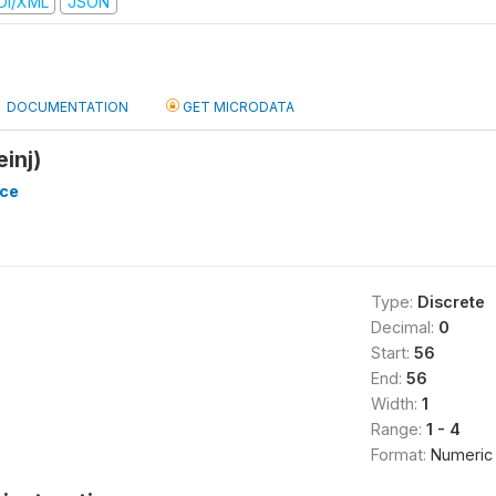
DI/XML
JSON
DOCUMENTATION
GET MICRODATA
einj)
nce
Type:
Discrete
Decimal:
0
Start:
56
End:
56
Width:
1
Range:
1 - 4
Format:
Numeric