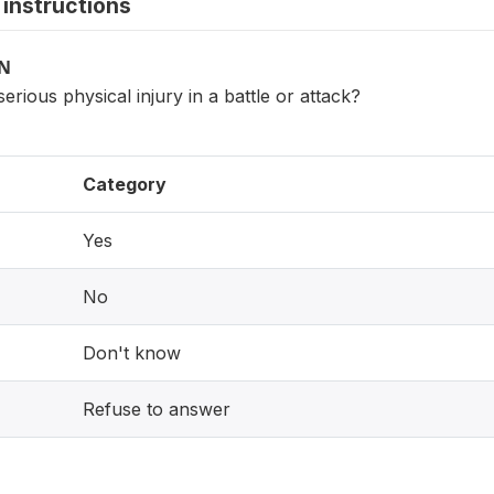
instructions
ON
erious physical injury in a battle or attack?
Category
Yes
No
Don't know
Refuse to answer