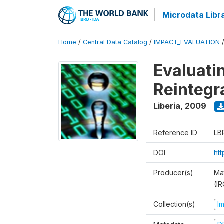
Microdata Libr
Home
/
Central Data Catalog
/
IMPACT_EVALUATION
Evaluati
Reintegr
Liberia
,
2009
Reference ID
LB
DOI
ht
Producer(s)
Ma
(IR
Collection(s)
I