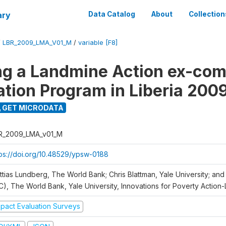
ary
Data Catalog
About
Collection
/
LBR_2009_LMA_V01_M
/
variable [F8]
ng a Landmine Action ex-co
ation Program in Liberia 200
GET MICRODATA
R_2009_LMA_v01_M
tps://doi.org/10.48529/ypsw-0188
ttias Lundberg, The World Bank; Chris Blattman, Yale University; an
C), The World Bank, Yale University, Innovations for Poverty Action-L
mpact Evaluation Surveys