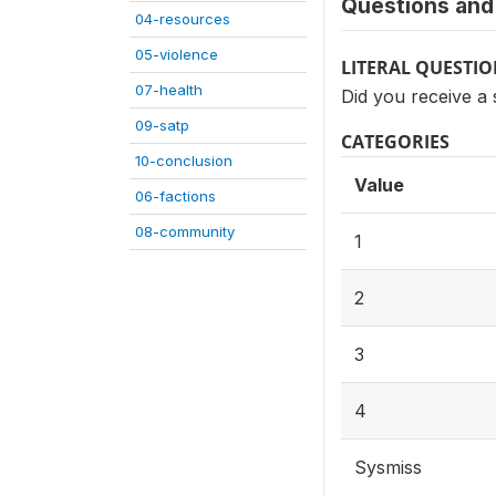
Questions and 
04-resources
05-violence
LITERAL QUESTI
07-health
Did you receive a s
09-satp
CATEGORIES
10-conclusion
Value
06-factions
08-community
1
2
3
4
Sysmiss