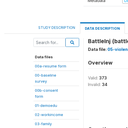
Metadata
D
STUDY DESCRIPTION
DATA DESCRIPTION
BattleInj (battl
Data file:
05-viole
Data files
Overview
00a-resume form
00-baseline
Valid:
373
survey
Invalid:
34
00b-consent
form
01-demoedu
02-workincome
03-family