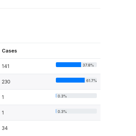
Cases
37.8%
141
61.7%
230
0.3%
1
0.3%
1
34