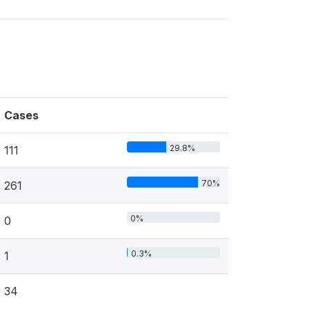
Cases
29.8%
111
70%
261
0%
0
0.3%
1
34