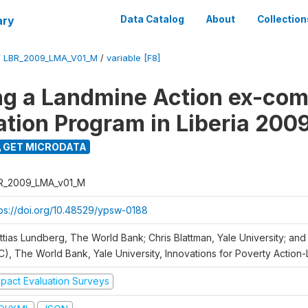
ary
Data Catalog
About
Collection
/
LBR_2009_LMA_V01_M
/
variable [F8]
ng a Landmine Action ex-co
ation Program in Liberia 200
GET MICRODATA
R_2009_LMA_v01_M
tps://doi.org/10.48529/ypsw-0188
ttias Lundberg, The World Bank; Chris Blattman, Yale University; an
C), The World Bank, Yale University, Innovations for Poverty Action-L
mpact Evaluation Surveys