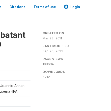
s
Citations
Terms of use
Login
mbatant
CREATED ON
Mar 28, 2011
9
LAST MODIFIED
Sep 26, 2013
PAGE VIEWS
108634
DOWNLOADS
6212
d Jeannie Annan
iberia (IPA)