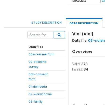
Metadata
D
STUDY DESCRIPTION
DATA DESCRIPTION
Viol (viol)
Data file:
05-viole
Data files
Overview
00a-resume form
00-baseline
Valid:
373
survey
Invalid:
34
00b-consent
form
01-demoedu
02-workincome
03-family