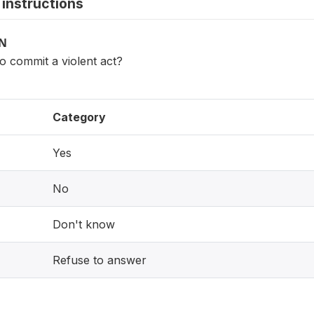
instructions
ON
o commit a violent act?
Category
Yes
No
Don't know
Refuse to answer