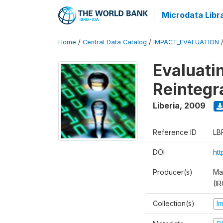
Microdata Libr
Home
/
Central Data Catalog
/
IMPACT_EVALUATION
Evaluati
Reintegr
Liberia
,
2009
Reference ID
LB
DOI
ht
Producer(s)
Ma
(IR
Collection(s)
I