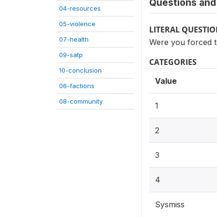
Questions and 
04-resources
05-violence
LITERAL QUESTI
07-health
Were you forced t
09-satp
CATEGORIES
10-conclusion
Value
06-factions
08-community
1
2
3
4
Sysmiss