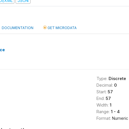
DI/XML
JSON
DOCUMENTATION
GET MICRODATA
nce
Type:
Discrete
Decimal:
0
Start:
57
End:
57
Width:
1
Range:
1 - 4
Format:
Numeric