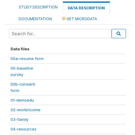
STUDY DESCRIPTION
DATA DESCRIPTION
DOCUMENTATION
GET MICRODATA
Data files
00a-resume form
00-baseline
survey
00b-consent
form
01-demoedu
02-workincome
03-family
04-resources