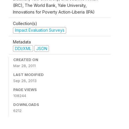
(IRC), The World Bank, Yale University,
Innovations for Poverty Action-Liberia (IPA)
Collection(s)
Impact Evaluation Surveys
Metadata
DDI/XML
JSON
CREATED ON
Mar 28, 2011
LAST MODIFIED
Sep 26, 2013
PAGE VIEWS
108244
DOWNLOADS
6212