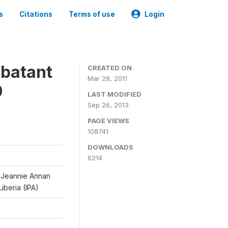
s
Citations
Terms of use
Login
mbatant
CREATED ON
Mar 28, 2011
9
LAST MODIFIED
Sep 26, 2013
PAGE VIEWS
108741
DOWNLOADS
6214
d Jeannie Annan
iberia (IPA)