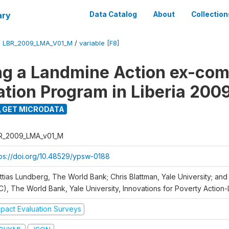
ary
Data Catalog
About
Collection
/
LBR_2009_LMA_V01_M
/
variable [F8]
ng a Landmine Action ex-co
ation Program in Liberia 200
GET MICRODATA
R_2009_LMA_v01_M
tps://doi.org/10.48529/ypsw-0188
ttias Lundberg, The World Bank; Chris Blattman, Yale University; an
C), The World Bank, Yale University, Innovations for Poverty Action-L
mpact Evaluation Surveys