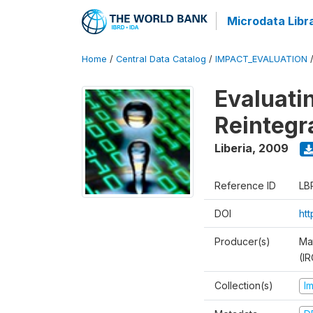
Microdata Libr
Home
/
Central Data Catalog
/
IMPACT_EVALUATION
Evaluati
Reintegr
Liberia
,
2009
Reference ID
LB
DOI
ht
Producer(s)
Ma
(IR
Collection(s)
I