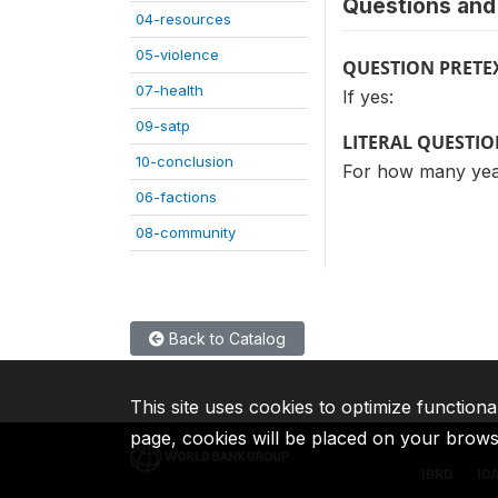
Questions and 
04-resources
05-violence
QUESTION PRETE
07-health
If yes:
09-satp
LITERAL QUESTI
10-conclusion
For how many yea
06-factions
08-community
Back to Catalog
This site uses cookies to optimize functiona
page, cookies will be placed on your brow
IBRD
ID