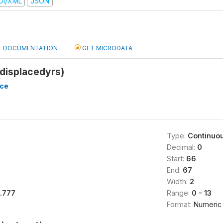
DI/XML
JSON
DOCUMENTATION
GET MICRODATA
displacedyrs)
nce
Type:
Continuo
Decimal:
0
Start:
66
End:
67
Width:
2
1.777
Range:
0 - 13
Format:
Numeric