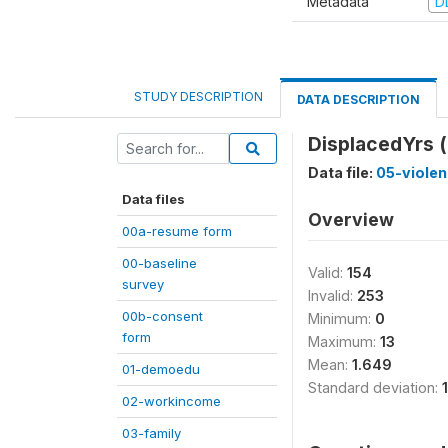
Metadata
D
STUDY DESCRIPTION
DATA DESCRIPTION
DisplacedYrs (
Data file:
05-viole
Data files
Overview
00a-resume form
00-baseline
Valid:
154
survey
Invalid:
253
00b-consent
Minimum:
0
form
Maximum:
13
Mean:
1.649
01-demoedu
Standard deviation:
02-workincome
03-family