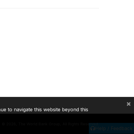
×
nue to navigate this website beyond this
©
2026, The World Bank Group, All Rights Reserved.
Help / Feedback