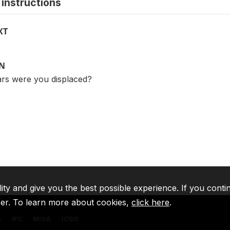
instructions
XT
ON
rs were you displaced?
lity and give you the best possible experience. If you conti
ser. To learn more about cookies,
click here
.
A
IFC
MIGA
ICSID