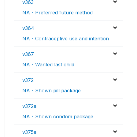
v363
NA - Preferred future method
v364
NA - Contraceptive use and intention
v367
NA - Wanted last child
v372
NA - Shown pill package
v372a
NA - Shown condom package
v375a