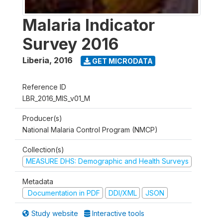
Malaria Indicator
Survey 2016
Liberia
,
2016
GET MICRODATA
Reference ID
LBR_2016_MIS_v01_M
Producer(s)
National Malaria Control Program (NMCP)
Collection(s)
MEASURE DHS: Demographic and Health Surveys
Metadata
Documentation in PDF
DDI/XML
JSON
Study website
Interactive tools