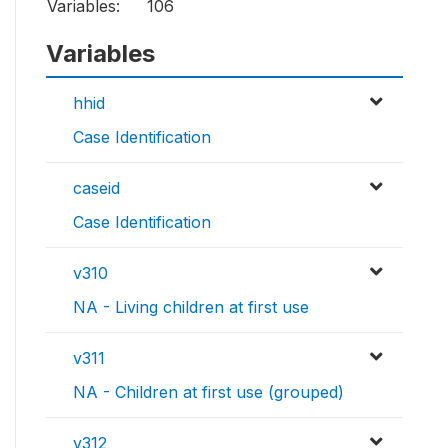
Variables:
106
Variables
hhid
Case Identification
caseid
Case Identification
v310
NA - Living children at first use
v311
NA - Children at first use (grouped)
v312