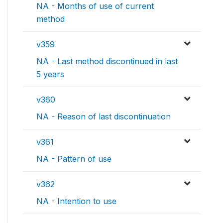
NA - Months of use of current
method
v359
NA - Last method discontinued in last
5 years
v360
NA - Reason of last discontinuation
v361
NA - Pattern of use
v362
NA - Intention to use