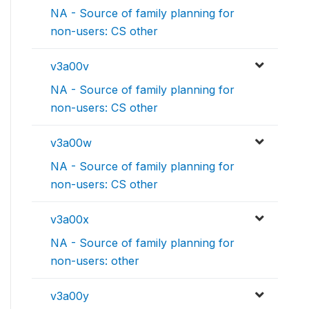
NA - Source of family planning for
non-users: CS other
v3a00v
NA - Source of family planning for
non-users: CS other
v3a00w
NA - Source of family planning for
non-users: CS other
v3a00x
NA - Source of family planning for
non-users: other
v3a00y