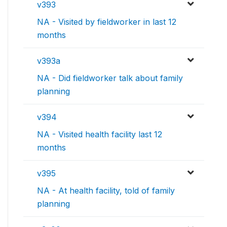
v393
NA - Visited by fieldworker in last 12
months
v393a
NA - Did fieldworker talk about family
planning
v394
NA - Visited health facility last 12
months
v395
NA - At health facility, told of family
planning