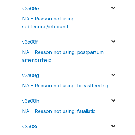
v3a08e
NA - Reason not using:
subfecund/infecund
v3a08f
NA - Reason not using: postpartum
amenorrheic
v3a08g
NA - Reason not using: breastfeeding
v3a08h
NA - Reason not using: fatalistic
v3a08i