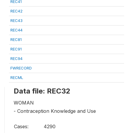
REC41
REC42
REC43
REC44
REC81
REC91
REC94
FWRECORD
RECML
Data file: REC32
WOMAN
- Contraception Knowledge and Use
Cases:
4290