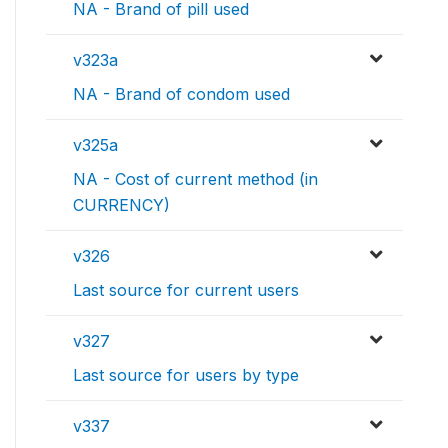
NA - Brand of pill used
v323a
NA - Brand of condom used
v325a
NA - Cost of current method (in
CURRENCY)
v326
Last source for current users
v327
Last source for users by type
v337