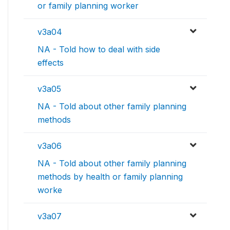
or family planning worker
v3a04
NA - Told how to deal with side
effects
v3a05
NA - Told about other family planning
methods
v3a06
NA - Told about other family planning
methods by health or family planning
worke
v3a07