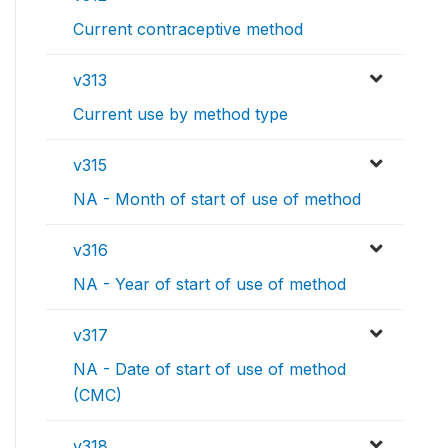
Current contraceptive method
v313
Current use by method type
v315
NA - Month of start of use of method
v316
NA - Year of start of use of method
v317
NA - Date of start of use of method
(CMC)
v318