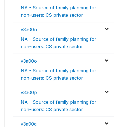
NA - Source of family planning for
non-users: CS private sector
v3a00n
NA - Source of family planning for
non-users: CS private sector
v3a00o
NA - Source of family planning for
non-users: CS private sector
v3a00p
NA - Source of family planning for
non-users: CS private sector
v3a00q