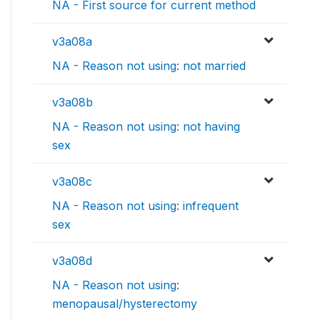
NA - First source for current method
v3a08a
NA - Reason not using: not married
v3a08b
NA - Reason not using: not having
sex
v3a08c
NA - Reason not using: infrequent
sex
v3a08d
NA - Reason not using:
menopausal/hysterectomy