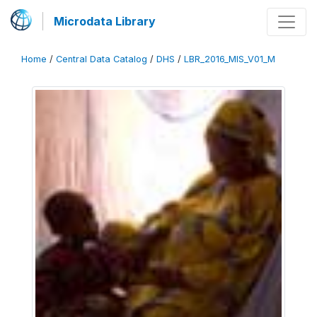
Microdata Library
Home
/
Central Data Catalog
/
DHS
/
LBR_2016_MIS_V01_M