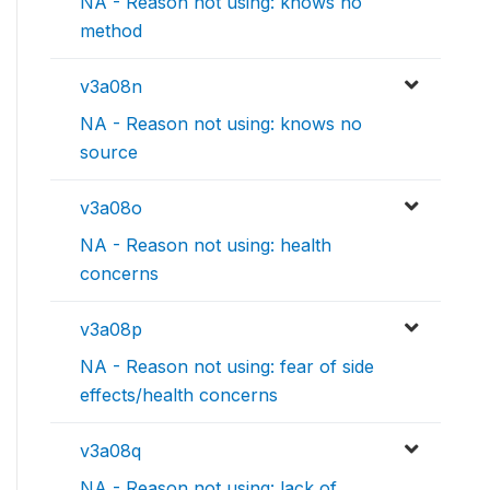
NA - Reason not using: knows no
method
v3a08n
NA - Reason not using: knows no
source
v3a08o
NA - Reason not using: health
concerns
v3a08p
NA - Reason not using: fear of side
effects/health concerns
v3a08q
NA - Reason not using: lack of