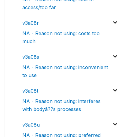
access/too far
v3a08r
NA - Reason not using: costs too
much
v3a08s
NA - Reason not using: inconvenient
to use
v3a08t
NA - Reason not using: interferes
with bodyâ??s processes
v3a08u
NA - Reason not using: preferred