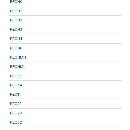
RECH0
RECH1
RECH2
RECH3
RECH4
RECH6
RECHMH
RECHML
REC01
REC4A
REC11
REC21
REC22
REC32