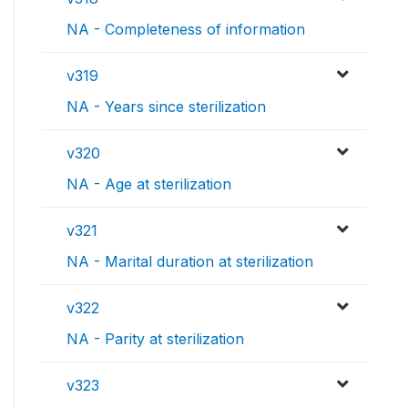
NA - Completeness of information
v319
NA - Years since sterilization
v320
NA - Age at sterilization
v321
NA - Marital duration at sterilization
v322
NA - Parity at sterilization
v323