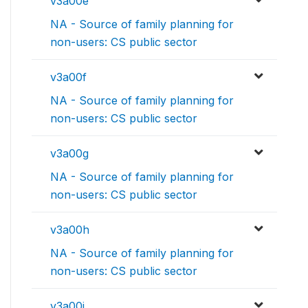
v3a00e
NA - Source of family planning for
non-users: CS public sector
v3a00f
NA - Source of family planning for
non-users: CS public sector
v3a00g
NA - Source of family planning for
non-users: CS public sector
v3a00h
NA - Source of family planning for
non-users: CS public sector
v3a00i