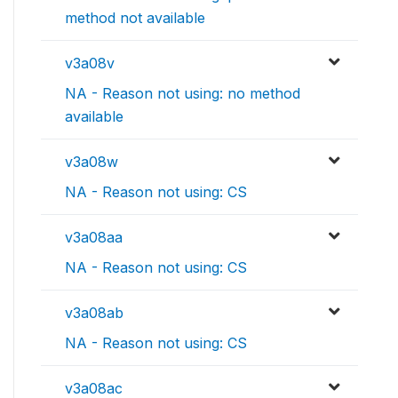
method not available
v3a08v
NA - Reason not using: no method
available
v3a08w
NA - Reason not using: CS
v3a08aa
NA - Reason not using: CS
v3a08ab
NA - Reason not using: CS
v3a08ac