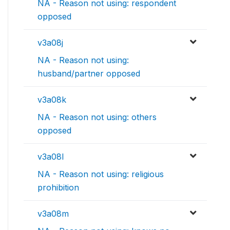
NA - Reason not using: respondent
opposed
v3a08j
NA - Reason not using:
husband/partner opposed
v3a08k
NA - Reason not using: others
opposed
v3a08l
NA - Reason not using: religious
prohibition
v3a08m