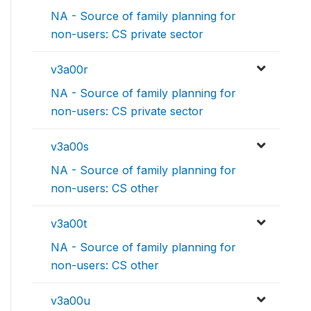
NA - Source of family planning for
non-users: CS private sector
v3a00r
NA - Source of family planning for
non-users: CS private sector
v3a00s
NA - Source of family planning for
non-users: CS other
v3a00t
NA - Source of family planning for
non-users: CS other
v3a00u