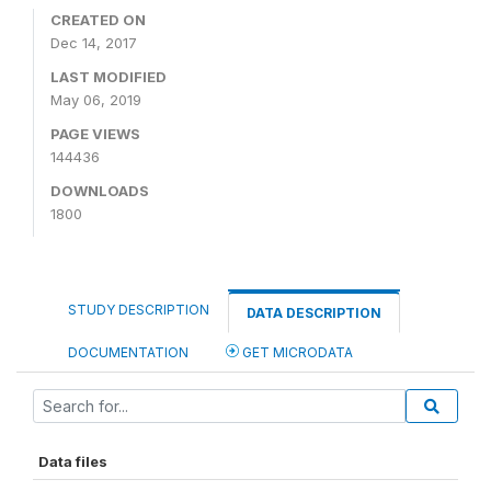
CREATED ON
Dec 14, 2017
LAST MODIFIED
May 06, 2019
PAGE VIEWS
144436
DOWNLOADS
1800
STUDY DESCRIPTION
DATA DESCRIPTION
DOCUMENTATION
GET MICRODATA
Data files