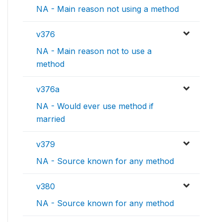
NA - Main reason not using a method
v376
NA - Main reason not to use a
method
v376a
NA - Would ever use method if
married
v379
NA - Source known for any method
v380
NA - Source known for any method