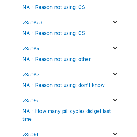
NA - Reason not using: CS
v3a08ad
NA - Reason not using: CS
v3a08x
NA - Reason not using: other
v3a08z
NA - Reason not using: don't know
v3a09a
NA - How many pill cycles did get last
time
v3a09b