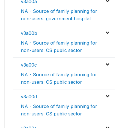
v3a00a
NA - Source of family planning for
non-users: government hospital
v3a00b
NA - Source of family planning for
non-users: CS public sector
v3a00c
NA - Source of family planning for
non-users: CS public sector
v3a00d
NA - Source of family planning for
non-users: CS public sector