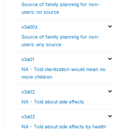
Source of family planning for non-
users: no source
v3a00z
Source of family planning for non-
users: any source
v3a01
NA - Told sterilization would mean no
more children
v3a02
NA - Told about side effects
v3a03
NA - Told about side effects by health