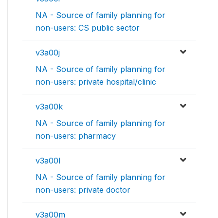
NA - Source of family planning for
non-users: CS public sector
v3a00j
NA - Source of family planning for
non-users: private hospital/clinic
v3a00k
NA - Source of family planning for
non-users: pharmacy
v3a00l
NA - Source of family planning for
non-users: private doctor
v3a00m