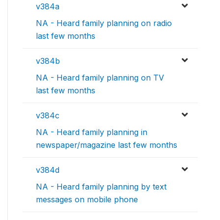
v384a
NA - Heard family planning on radio
last few months
v384b
NA - Heard family planning on TV
last few months
v384c
NA - Heard family planning in
newspaper/magazine last few months
v384d
NA - Heard family planning by text
messages on mobile phone