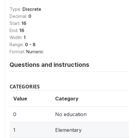
Type:
Discrete
Decimal:
0
Start:
16
End:
16
Width:
1
Range:
0 - 8
Format:
Numeric
Questions and instructions
CATEGORIES
Value
Category
0
No education
1
Elementary