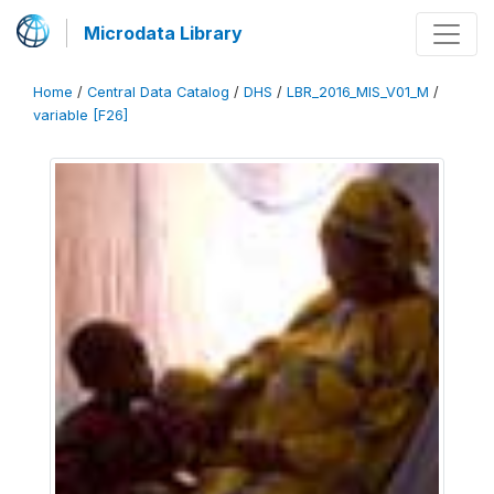
Microdata Library
Home
/
Central Data Catalog
/
DHS
/
LBR_2016_MIS_V01_M
/
variable [F26]