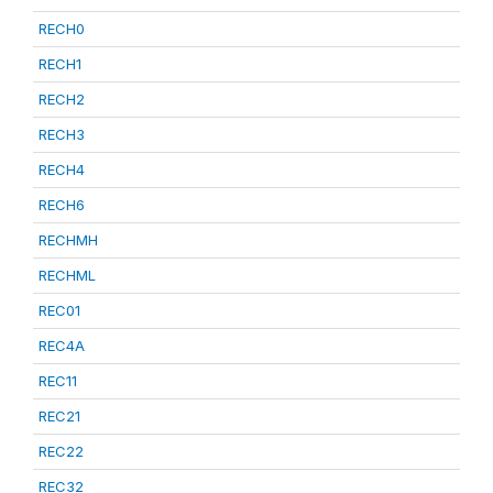
RECH0
RECH1
RECH2
RECH3
RECH4
RECH6
RECHMH
RECHML
REC01
REC4A
REC11
REC21
REC22
REC32