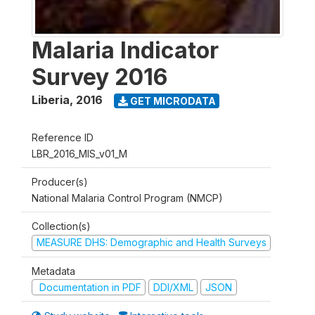
Malaria Indicator
Survey 2016
Liberia
,
2016
GET MICRODATA
Reference ID
LBR_2016_MIS_v01_M
Producer(s)
National Malaria Control Program (NMCP)
Collection(s)
MEASURE DHS: Demographic and Health Surveys
Metadata
Documentation in PDF
DDI/XML
JSON