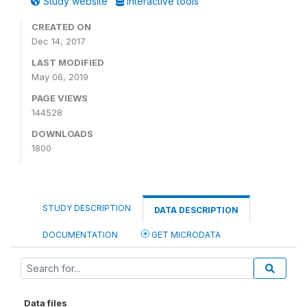
Study website
Interactive tools
CREATED ON
Dec 14, 2017
LAST MODIFIED
May 06, 2019
PAGE VIEWS
144528
DOWNLOADS
1800
STUDY DESCRIPTION
DATA DESCRIPTION
DOCUMENTATION
GET MICRODATA
Data files