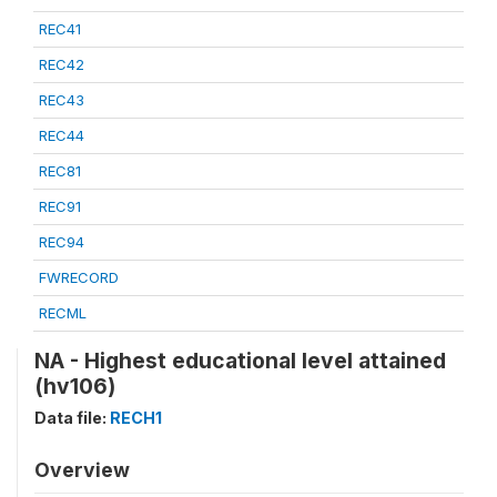
REC41
REC42
REC43
REC44
REC81
REC91
REC94
FWRECORD
RECML
NA - Highest educational level attained
(hv106)
Data file:
RECH1
Overview