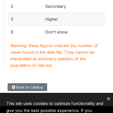
2
Secondary
3
Higher
8
Don't know
Warning: these figures indicate the number of
cases found in the data file. They cannot be
interpreted as summary statistics of the
population of interest.
Back to Catalog
×
This site uses cookies to optimize functionality and
give you the best possible experience. If you