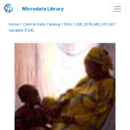
Microdata Library
Home
/
Central Data Catalog
/
DHS
/
LBR_2016_MIS_V01_M
/
variable [F26]