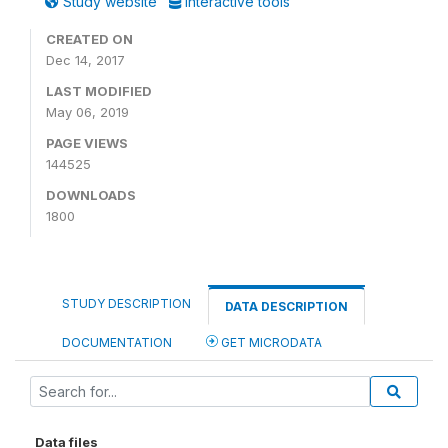
Study website
Interactive tools
CREATED ON
Dec 14, 2017
LAST MODIFIED
May 06, 2019
PAGE VIEWS
144525
DOWNLOADS
1800
STUDY DESCRIPTION
DATA DESCRIPTION
DOCUMENTATION
GET MICRODATA
Data files