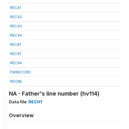
REC41
REC42
REC43
REC44
REC81
REC91
REC94
FWRECORD
RECML
NA - Father's line number (hv114)
Data file:
RECH1
Overview