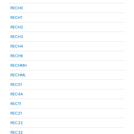
RECH0
RECH1
RECH2
RECH3
RECH4
RECH6
RECHMH
RECHML
REC01
REC4A
REC11
REC21
REC22
REC32