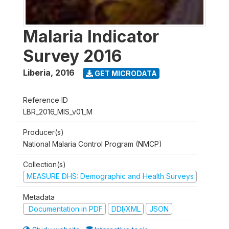
Malaria Indicator
Survey 2016
Liberia
,
2016
GET MICRODATA
Reference ID
LBR_2016_MIS_v01_M
Producer(s)
National Malaria Control Program (NMCP)
Collection(s)
MEASURE DHS: Demographic and Health Surveys
Metadata
Documentation in PDF
DDI/XML
JSON