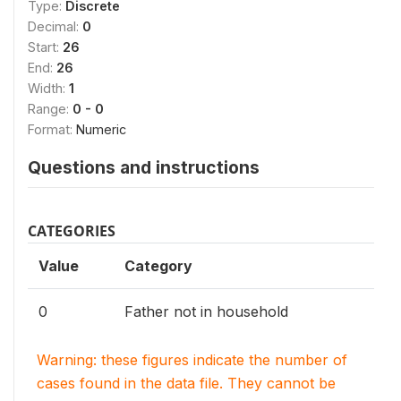
Type:
Discrete
Decimal:
0
Start:
26
End:
26
Width:
1
Range:
0 - 0
Format:
Numeric
Questions and instructions
CATEGORIES
Value
Category
0
Father not in household
Warning: these figures indicate the number of
cases found in the data file. They cannot be