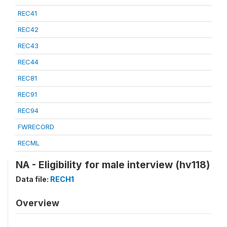
REC41
REC42
REC43
REC44
REC81
REC91
REC94
FWRECORD
RECML
NA - Eligibility for male interview (hv118)
Data file:
RECH1
Overview