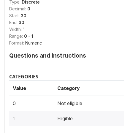
Type:
Discrete
Decimal:
0
Start:
30
End:
30
Width:
1
Range:
0 - 1
Format:
Numeric
Questions and instructions
CATEGORIES
Value
Category
0
Not eligible
1
Eligible