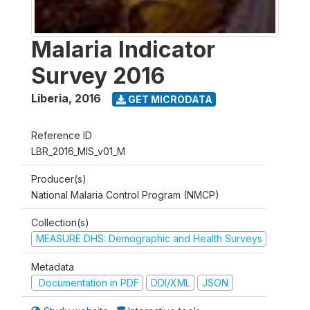
Malaria Indicator
Survey 2016
Liberia
,
2016
GET MICRODATA
Reference ID
LBR_2016_MIS_v01_M
Producer(s)
National Malaria Control Program (NMCP)
Collection(s)
MEASURE DHS: Demographic and Health Surveys
Metadata
Documentation in PDF
DDI/XML
JSON