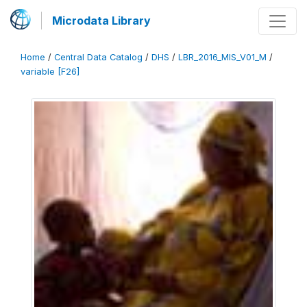
Microdata Library
Home
/
Central Data Catalog
/
DHS
/
LBR_2016_MIS_V01_M
/
variable [F26]