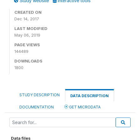
Study website
Interactive tools
CREATED ON
Dec 14, 2017
LAST MODIFIED
May 06, 2019
PAGE VIEWS
144489
DOWNLOADS
1800
STUDY DESCRIPTION
DATA DESCRIPTION
DOCUMENTATION
GET MICRODATA
Data files