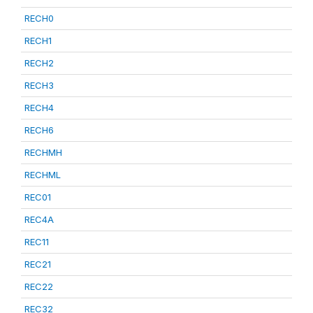
RECH0
RECH1
RECH2
RECH3
RECH4
RECH6
RECHMH
RECHML
REC01
REC4A
REC11
REC21
REC22
REC32