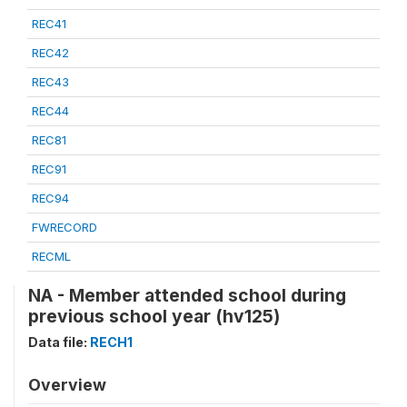
REC41
REC42
REC43
REC44
REC81
REC91
REC94
FWRECORD
RECML
NA - Member attended school during
previous school year (hv125)
Data file:
RECH1
Overview