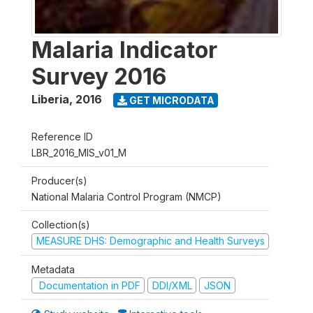
Malaria Indicator
Survey 2016
Liberia
,
2016
GET MICRODATA
Reference ID
LBR_2016_MIS_v01_M
Producer(s)
National Malaria Control Program (NMCP)
Collection(s)
MEASURE DHS: Demographic and Health Surveys
Metadata
Documentation in PDF
DDI/XML
JSON