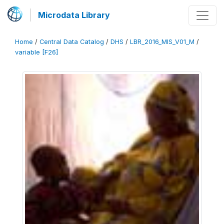
Microdata Library
Home
/
Central Data Catalog
/
DHS
/
LBR_2016_MIS_V01_M
/
variable [F26]