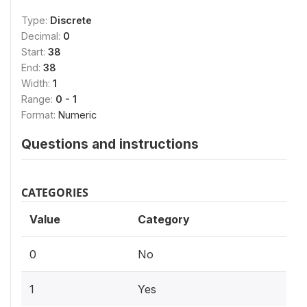
Type:
Discrete
Decimal:
0
Start:
38
End:
38
Width:
1
Range:
0 - 1
Format:
Numeric
Questions and instructions
CATEGORIES
Value
Category
0
No
1
Yes