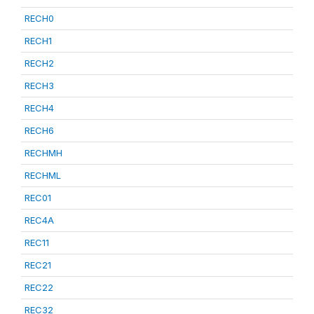
RECH0
RECH1
RECH2
RECH3
RECH4
RECH6
RECHMH
RECHML
REC01
REC4A
REC11
REC21
REC22
REC32