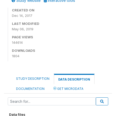
Study website
Interactive tools
CREATED ON
Dec 14, 2017
LAST MODIFIED
May 06, 2019
PAGE VIEWS
144614
DOWNLOADS
1804
STUDY DESCRIPTION
DATA DESCRIPTION
DOCUMENTATION
GET MICRODATA
Data files