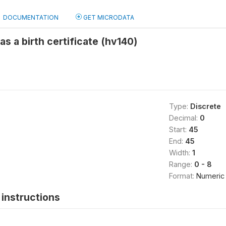
DOCUMENTATION
GET MICRODATA
s a birth certificate (hv140)
Type:
Discrete
Decimal:
0
Start:
45
End:
45
Width:
1
Range:
0 - 8
Format:
Numeric
instructions