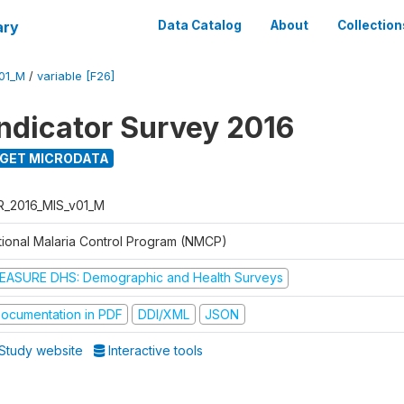
ary
Data Catalog
About
Collection
01_M
/
variable [F26]
Indicator Survey 2016
GET MICRODATA
R_2016_MIS_v01_M
tional Malaria Control Program (NMCP)
EASURE DHS: Demographic and Health Surveys
ocumentation in PDF
DDI/XML
JSON
Study website
Interactive tools