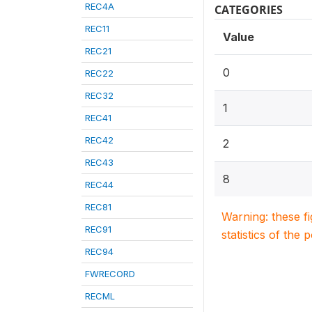
REC4A
CATEGORIES
REC11
Value
REC21
0
REC22
REC32
1
REC41
REC42
2
REC43
8
REC44
REC81
Warning: these f
REC91
statistics of the 
REC94
FWRECORD
RECML