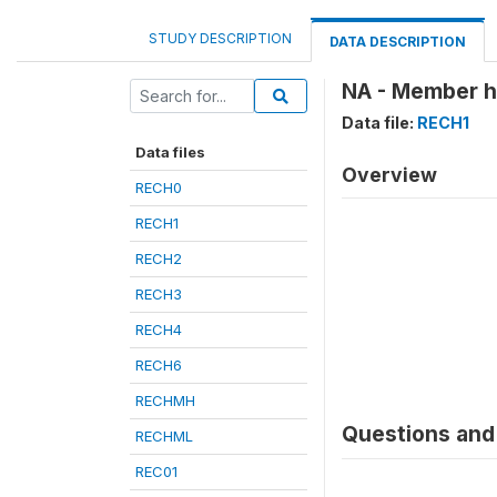
STUDY DESCRIPTION
DATA DESCRIPTION
NA - Member ha
Data file:
RECH1
Data files
Overview
RECH0
RECH1
RECH2
RECH3
RECH4
RECH6
RECHMH
Questions and 
RECHML
REC01