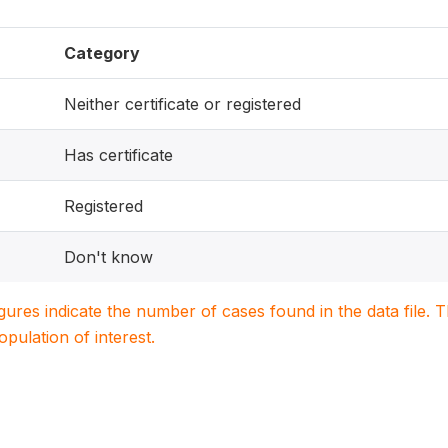
Category
Neither certificate or registered
Has certificate
Registered
Don't know
igures indicate the number of cases found in the data file
population of interest.