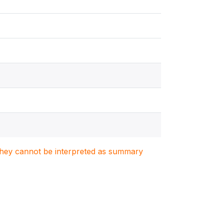
. They cannot be interpreted as summary