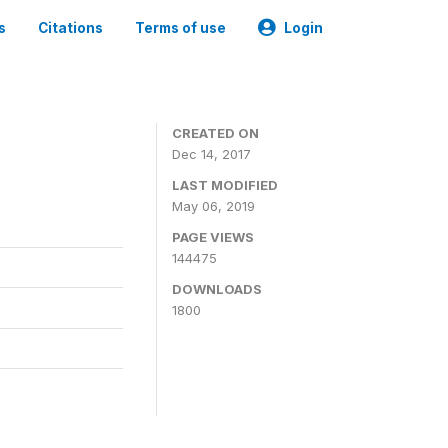
s
Citations
Terms of use
Login
CREATED ON
Dec 14, 2017
LAST MODIFIED
May 06, 2019
PAGE VIEWS
144475
DOWNLOADS
1800