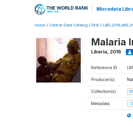
Microdata Libr
Home
/
Central Data Catalog
/
DHS
/
LBR_2016_MIS_V
Malaria 
Liberia
,
2016
Reference ID
LB
Producer(s)
Na
Collection(s)
M
Metadata
D