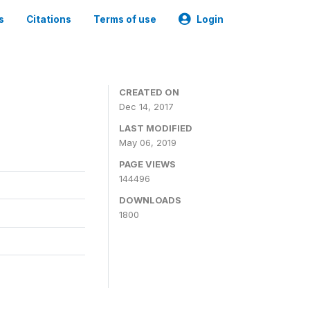
s
Citations
Terms of use
Login
CREATED ON
Dec 14, 2017
LAST MODIFIED
May 06, 2019
PAGE VIEWS
144496
DOWNLOADS
1800