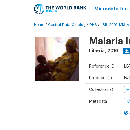
Microdata Libr
Home
/
Central Data Catalog
/
DHS
/
LBR_2016_MIS_V
Malaria 
Liberia
,
2016
Reference ID
LB
Producer(s)
Na
Collection(s)
M
Metadata
D