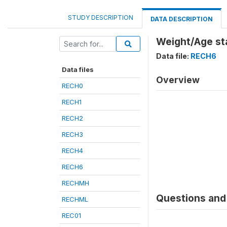
STUDY DESCRIPTION
DATA DESCRIPTION
Weight/Age st
Data file:
RECH6
Data files
Overview
RECH0
RECH1
RECH2
RECH3
RECH4
RECH6
RECHMH
Questions and 
RECHML
REC01