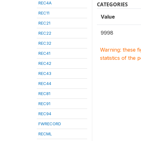
REC4A
CATEGORIES
REC11
Value
REC21
9998
REC22
REC32
Warning: these f
REC41
statistics of the 
REC42
REC43
REC44
REC81
REC91
REC94
FWRECORD
RECML