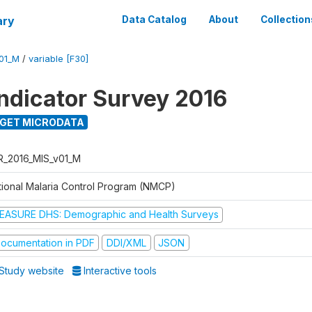
ary
Data Catalog
About
Collection
01_M
/
variable [F30]
Indicator Survey 2016
GET MICRODATA
R_2016_MIS_v01_M
tional Malaria Control Program (NMCP)
EASURE DHS: Demographic and Health Surveys
ocumentation in PDF
DDI/XML
JSON
Study website
Interactive tools