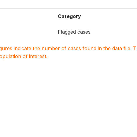
Category
Flagged cases
igures indicate the number of cases found in the data file
population of interest.