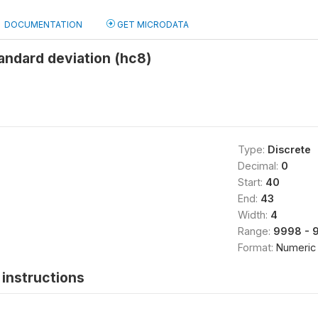
DOCUMENTATION
GET MICRODATA
andard deviation (hc8)
Type:
Discrete
Decimal:
0
Start:
40
End:
43
Width:
4
Range:
9998 - 
Format:
Numeric
instructions