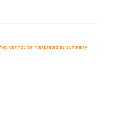
. They cannot be interpreted as summary