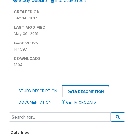
Study website
Interactive tools
CREATED ON
Dec 14, 2017
LAST MODIFIED
May 06, 2019
PAGE VIEWS
144597
DOWNLOADS
1804
STUDY DESCRIPTION
DATA DESCRIPTION
DOCUMENTATION
GET MICRODATA
Data files