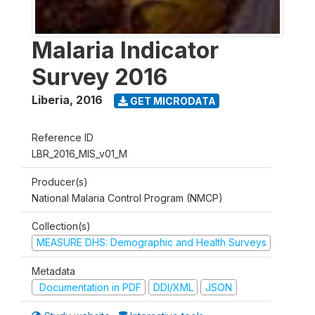
Malaria Indicator
Survey 2016
Liberia
,
2016
GET MICRODATA
Reference ID
LBR_2016_MIS_v01_M
Producer(s)
National Malaria Control Program (NMCP)
Collection(s)
MEASURE DHS: Demographic and Health Surveys
Metadata
Documentation in PDF
DDI/XML
JSON