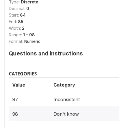
Type:
Discrete
Decimal:
0
Start:
84
End:
85
Width:
2
Range:
1 - 98
Format:
Numeric
Questions and instructions
CATEGORIES
Value
Category
97
Inconsistent
98
Don't know