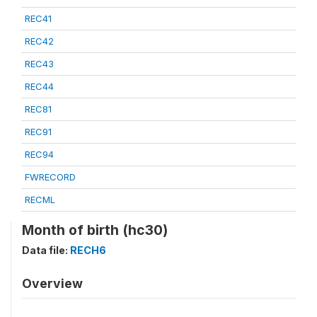
REC41
REC42
REC43
REC44
REC81
REC91
REC94
FWRECORD
RECML
Month of birth (hc30)
Data file:
RECH6
Overview