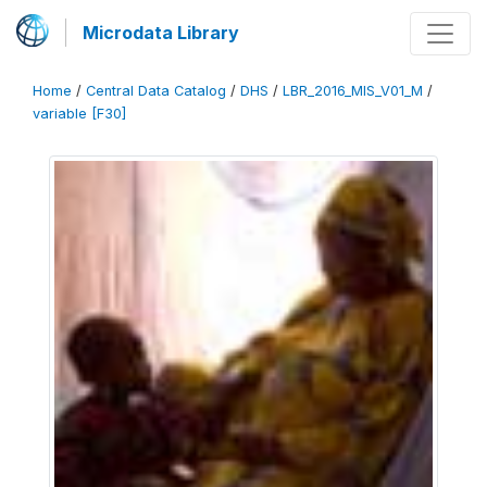
Microdata Library
Home
/
Central Data Catalog
/
DHS
/
LBR_2016_MIS_V01_M
/
variable [F30]