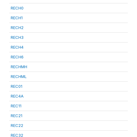
RECH0
RECH1
RECH2
RECH3
RECH4
RECH6
RECHMH
RECHML
REC01
REC4A
REC11
REC21
REC22
REC32