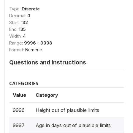
Type:
Discrete
Decimal:
0
Start:
132
End:
135
Width:
4
Range:
9996 - 9998
Format:
Numeric
Questions and instructions
CATEGORIES
Value
Category
9996
Height out of plausible limits
9997
Age in days out of plausible limits