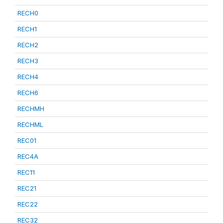
RECH0
RECH1
RECH2
RECH3
RECH4
RECH6
RECHMH
RECHML
REC01
REC4A
REC11
REC21
REC22
REC32