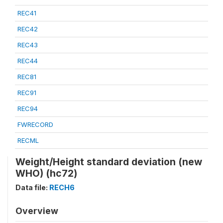
REC41
REC42
REC43
REC44
REC81
REC91
REC94
FWRECORD
RECML
Weight/Height standard deviation (new
WHO) (hc72)
Data file:
RECH6
Overview