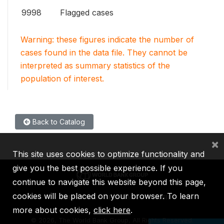
9998
Flagged cases
Warning: these figures indicate the number of
cases found in the data file. They cannot be
interpreted as summary statistics of the
population of interest.
Back to Catalog
×
This site uses cookies to optimize functionality and
give you the best possible experience. If you
continue to navigate this website beyond this page,
cookies will be placed on your browser. To learn
IBRD
IDA
IFC
MIGA
ICSID
more about cookies,
click here
.
©
2026, The World Bank Group, All Rights Reserved.