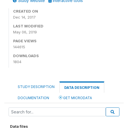
Study website
Interactive tools
CREATED ON
Dec 14, 2017
LAST MODIFIED
May 06, 2019
PAGE VIEWS
144615
DOWNLOADS
1804
STUDY DESCRIPTION
DATA DESCRIPTION
DOCUMENTATION
GET MICRODATA
Data files