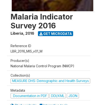
Malaria Indicator
Survey 2016
Liberia
,
2016
GET MICRODATA
Reference ID
LBR_2016_MIS_v01_M
Producer(s)
National Malaria Control Program (NMCP)
Collection(s)
MEASURE DHS: Demographic and Health Surveys
Metadata
Documentation in PDF
DDI/XML
JSON