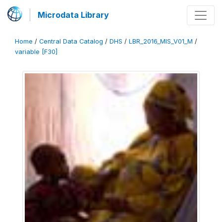
Microdata Library
Home
/
Central Data Catalog
/
DHS
/
LBR_2016_MIS_V01_M
/
variable [F30]