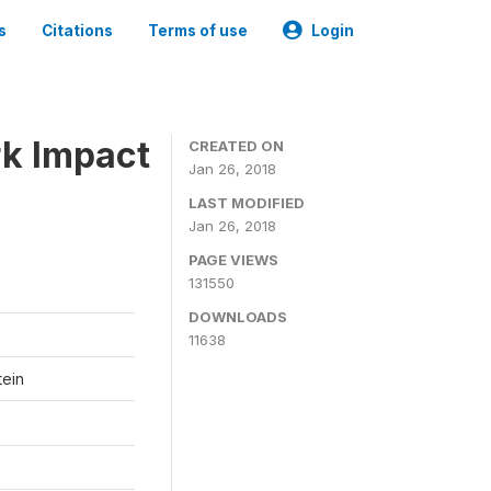
s
Citations
Terms of use
Login
k Impact
CREATED ON
Jan 26, 2018
LAST MODIFIED
Jan 26, 2018
PAGE VIEWS
131550
DOWNLOADS
11638
tein