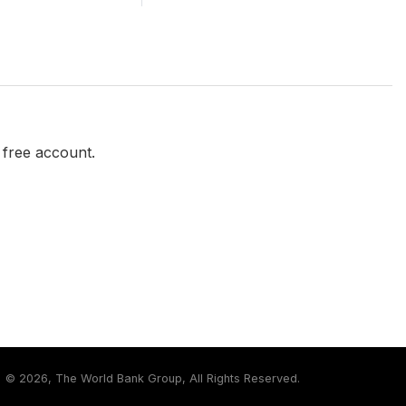
a free account.
©
2026, The World Bank Group, All Rights Reserved.