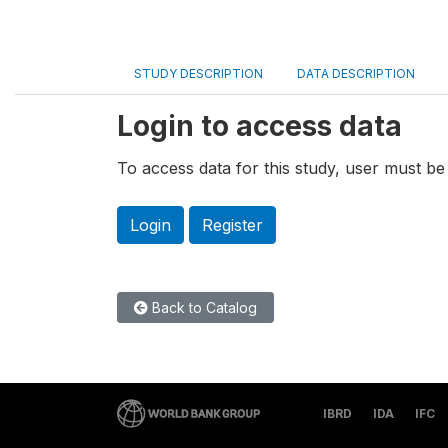
STUDY DESCRIPTION
DATA DESCRIPTION
Login to access data
To access data for this study, user must be 
Login
Register
Back to Catalog
IBRD
IDA
IFC