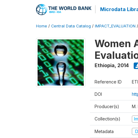
Microdata Libr
Home
/
Central Data Catalog
/
IMPACT_EVALUATION
Women A
Evaluati
Ethiopia
,
2014
Reference ID
ET
DOI
ht
Producer(s)
M.
Collection(s)
I
Metadata
D