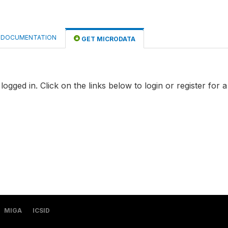
DOCUMENTATION
GET MICRODATA
logged in. Click on the links below to login or register for 
MIGA
ICSID