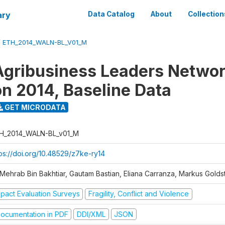
ary
Data Catalog
About
Collection
/
ETH_2014_WALN-BL_V01_M
gribusiness Leaders Networ
on 2014, Baseline Data
GET MICRODATA
H_2014_WALN-BL_v01_M
tps://doi.org/10.48529/z7ke-ry14
 Mehrab Bin Bakhtiar, Gautam Bastian, Eliana Carranza, Markus Golds
mpact Evaluation Surveys
Fragility, Conflict and Violence
ocumentation in PDF
DDI/XML
JSON