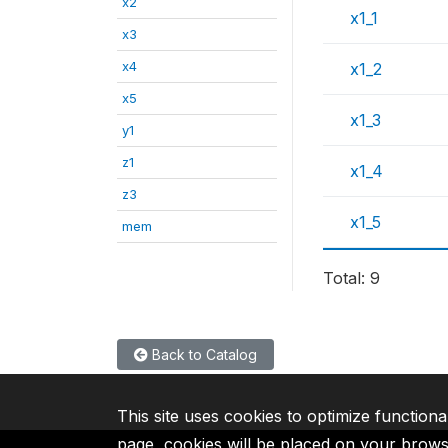
x2
x1_1
x3
x4
x1_2
x5
x1_3
y1
z1
x1_4
z3
x1_5
mem
Total: 9
Back to Catalog
This site uses cookies to optimize functiona
page, cookies will be placed on your brow