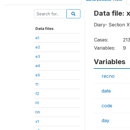
Data file: 
Diary- Section 
Data files
e1
Cases:
21
e2
Variables:
9
e3
Variables
e4
e5
recno
f1
date
f2
h1
code
hh
day
x1