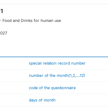
x1
X- Food and Drinks for human use
3027
special relation record number
number of the month(1,2,....12)
code of the questionnaire
days of month