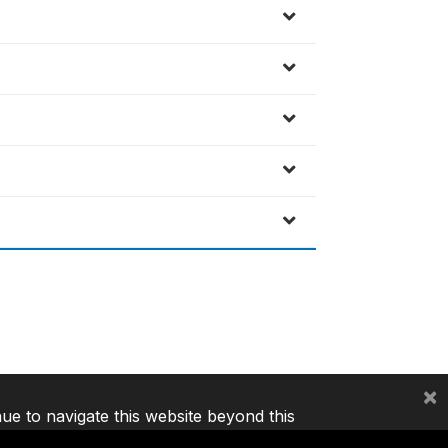
×
nue to navigate this website beyond this