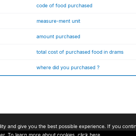
code of food purchased
measure-ment unit
amount purchased
total cost of purchased food in drams
where did you purchased ?
lity and give you the best possible experience. If you conti
ser. To learn more about cookies,
click here
.