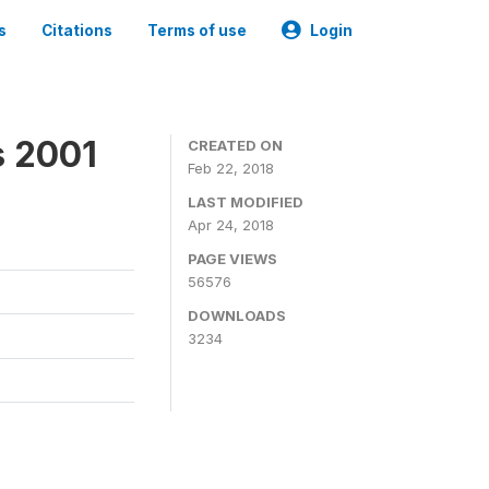
s
Citations
Terms of use
Login
s 2001
CREATED ON
Feb 22, 2018
LAST MODIFIED
Apr 24, 2018
PAGE VIEWS
56576
DOWNLOADS
3234