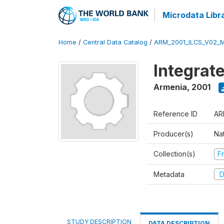
Microdata Libr
Home
/
Central Data Catalog
/
ARM_2001_ILCS_V02_
Integrat
Armenia
,
2001
Reference ID
AR
Producer(s)
Nat
Collection(s)
Fr
Metadata
D
STUDY DESCRIPTION
DATA DESCRIPTION