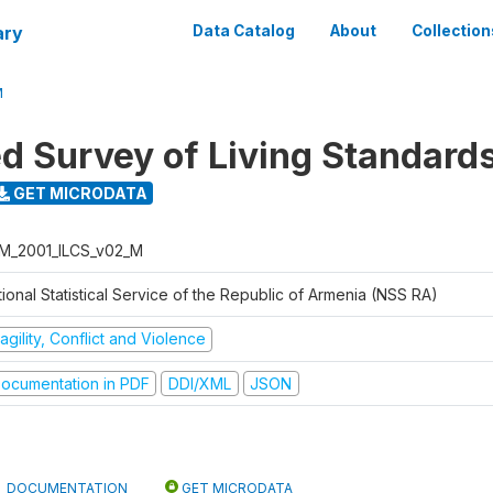
ary
Data Catalog
About
Collection
M
ed Survey of Living Standard
GET MICRODATA
M_2001_ILCS_v02_M
ional Statistical Service of the Republic of Armenia (NSS RA)
agility, Conflict and Violence
ocumentation in PDF
DDI/XML
JSON
DOCUMENTATION
GET MICRODATA