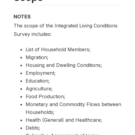
NOTES
The scope of the Integrated Living Conditions
Survey includes:
List of Household Members;
Migration;
Housing and Dwelling Conditions;
Employment;
Education;
Agriculture;
Food Production;
Monetary and Commodity Flows between
Households;
Health (General) and Healthcare;
Debts;