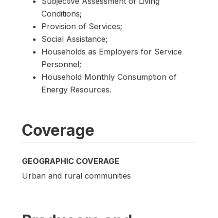
Subjective Assessment of Living
Conditions;
Provision of Services;
Social Assistance;
Households as Employers for Service
Personnel;
Household Monthly Consumption of
Energy Resources.
Coverage
GEOGRAPHIC COVERAGE
Urban and rural communities