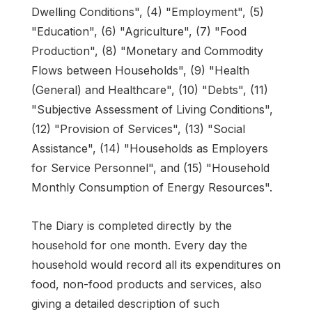
Dwelling Conditions", (4) "Employment", (5)
"Education", (6) "Agriculture", (7) "Food
Production", (8) "Monetary and Commodity
Flows between Households", (9) "Health
(General) and Healthcare", (10) "Debts", (11)
"Subjective Assessment of Living Conditions",
(12) "Provision of Services", (13) "Social
Assistance", (14) "Households as Employers
for Service Personnel", and (15) "Household
Monthly Consumption of Energy Resources".
The Diary is completed directly by the
household for one month. Every day the
household would record all its expenditures on
food, non-food products and services, also
giving a detailed description of such