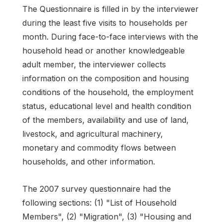
The Questionnaire is filled in by the interviewer
during the least five visits to households per
month. During face-to-face interviews with the
household head or another knowledgeable
adult member, the interviewer collects
information on the composition and housing
conditions of the household, the employment
status, educational level and health condition
of the members, availability and use of land,
livestock, and agricultural machinery,
monetary and commodity flows between
households, and other information.
The 2007 survey questionnaire had the
following sections: (1) "List of Household
Members", (2) "Migration", (3) "Housing and