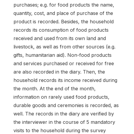
purchases; e.g. for food products the name,
quantity, cost, and place of purchase of the
product is recorded. Besides, the household
records its consumption of food products
received and used from its own land and
livestock, as well as from other sources (e.g.
gifts, humanitarian aid). Non-food products
and services purchased or received for free
are also recorded in the diary. Then, the
household records its income received during
the month. At the end of the month,
information on rarely used food products,
durable goods and ceremonies is recorded, as
well. The records in the diary are verified by
the interviewer in the course of 5 mandatory
visits to the household during the survey