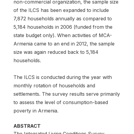
non-commercial organization, the sample size
of the ILCS has been expanded to include
7,872 households annually as compared to
5,184 households in 2006 (funded from the
state budget only). When activities of MCA-
Armenia came to an end in 2012, the sample
size was again reduced back to 5,184
households.
The ILCS is conducted during the year with
monthly rotation of households and
settlements. The survey results serve primarily
to assess the level of consumption-based
poverty in Armenia.
ABSTRACT
The Integrated Living Conditions Survey