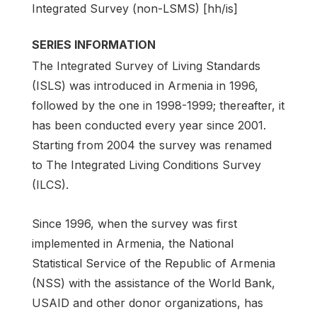
Integrated Survey (non-LSMS) [hh/is]
SERIES INFORMATION
The Integrated Survey of Living Standards
(ISLS) was introduced in Armenia in 1996,
followed by the one in 1998-1999; thereafter, it
has been conducted every year since 2001.
Starting from 2004 the survey was renamed
to The Integrated Living Conditions Survey
(ILCS).
Since 1996, when the survey was first
implemented in Armenia, the National
Statistical Service of the Republic of Armenia
(NSS) with the assistance of the World Bank,
USAID and other donor organizations, has