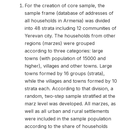
For the creation of core sample, the
sample frame (database of addresses of
all households in Armenia) was divided
into 48 strata including 12 communities of
Yerevan city. The households from other
regions (marzes) were grouped
according to three categories: large
towns (with population of 15000 and
higher), villages and other towns. Large
towns formed by 16 groups (strata),
while the villages and towns formed by 10
strata each. According to that division, a
random, two-step sample stratified at the
marz level was developed. All marzes, as
well as all urban and rural settlements
were included in the sample population
according to the share of households