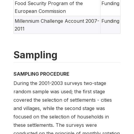
Food Security Program of the
Funding
European Commission
Millennium Challenge Account 2007-
Funding
2011
Sampling
SAMPLING PROCEDURE
During the 2001-2003 surveys two-stage
random sample was used; the first stage
covered the selection of settlements - cities
and villages, while the second stage was
focused on the selection of households in
these settlements. The surveys were
conducted on the principle of monthly rotation