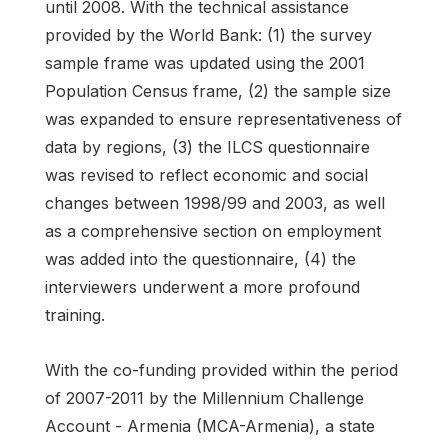
until 2008. With the technical assistance
provided by the World Bank: (1) the survey
sample frame was updated using the 2001
Population Census frame, (2) the sample size
was expanded to ensure representativeness of
data by regions, (3) the ILCS questionnaire
was revised to reflect economic and social
changes between 1998/99 and 2003, as well
as a comprehensive section on employment
was added into the questionnaire, (4) the
interviewers underwent a more profound
training.
With the co-funding provided within the period
of 2007-2011 by the Millennium Challenge
Account - Armenia (MCA-Armenia), a state