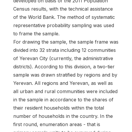
developed on basis of the 2011 Population
Census results, with the technical assistance
of the World Bank. The method of systematic
representative probability sampling was used
to frame the sample.
For drawing the sample, the sample frame was
divided into 32 strata including 12 communities
of Yerevan City (currently, the administrative
districts). According to this division, a two-tier
sample was drawn stratified by regions and by
Yerevan. All regions and Yerevan, as well as
all urban and rural communities were included
in the sample in accordance to the shares of
their resident households within the total
number of households in the country. In the
first round, enumeration areas - that is