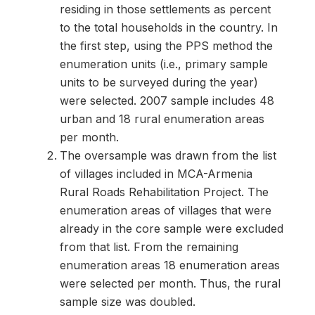
residing in those settlements as percent
to the total households in the country. In
the first step, using the PPS method the
enumeration units (i.e., primary sample
units to be surveyed during the year)
were selected. 2007 sample includes 48
urban and 18 rural enumeration areas
per month.
The oversample was drawn from the list
of villages included in MCA-Armenia
Rural Roads Rehabilitation Project. The
enumeration areas of villages that were
already in the core sample were excluded
from that list. From the remaining
enumeration areas 18 enumeration areas
were selected per month. Thus, the rural
sample size was doubled.