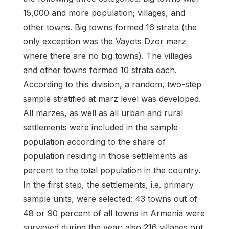
15,000 and more population; villages, and
other towns. Big towns formed 16 strata (the
only exception was the Vayots Dzor marz
where there are no big towns). The villages
and other towns formed 10 strata each.
According to this division, a random, two-step
sample stratified at marz level was developed.
All marzes, as well as all urban and rural
settlements were included in the sample
population according to the share of
population residing in those settlements as
percent to the total population in the country.
In the first step, the settlements, i.e. primary
sample units, were selected: 43 towns out of
48 or 90 percent of all towns in Armenia were
surveyed during the year; also 216 villages out