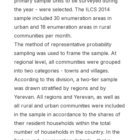
primary sample units to be surveyed during
the year - were selected. The ILCS 2014
sample included 30 enumeration areas in
urban and 18 enumeration areas in rural
communities per month.
The method of representative probability
sampling was used to frame the sample. At
regional level, all communities were grouped
into two categories - towns and villages.
According to this division, a two-tier sample
was drawn stratified by regions and by
Yerevan. All regions and Yerevan, as well as
all rural and urban communities were included
in the sample in accordance to the shares of
their resident households within the total
number of households in the country. In the