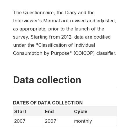
The Questionnaire, the Diary and the
Interviewer's Manual are revised and adjusted,
as appropriate, prior to the launch of the
survey. Starting from 2012, data are codified
under the "Classification of Individual
Consumption by Purpose" (COICOP) classifier.
Data collection
DATES OF DATA COLLECTION
Start
End
Cycle
2007
2007
monthly