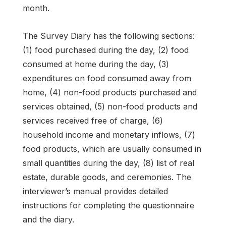
month.
The Survey Diary has the following sections:
(1) food purchased during the day, (2) food
consumed at home during the day, (3)
expenditures on food consumed away from
home, (4) non-food products purchased and
services obtained, (5) non-food products and
services received free of charge, (6)
household income and monetary inflows, (7)
food products, which are usually consumed in
small quantities during the day, (8) list of real
estate, durable goods, and ceremonies. The
interviewer’s manual provides detailed
instructions for completing the questionnaire
and the diary.