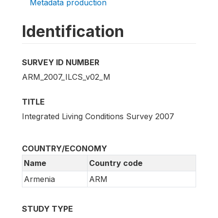
Metadata production
Identification
SURVEY ID NUMBER
ARM_2007_ILCS_v02_M
TITLE
Integrated Living Conditions Survey 2007
COUNTRY/ECONOMY
Name
Country code
Armenia
ARM
STUDY TYPE