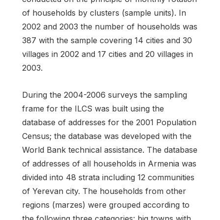
of households by clusters (sample units). In
2002 and 2003 the number of households was
387 with the sample covering 14 cities and 30
villages in 2002 and 17 cities and 20 villages in
2003.
During the 2004-2006 surveys the sampling
frame for the ILCS was built using the
database of addresses for the 2001 Population
Census; the database was developed with the
World Bank technical assistance. The database
of addresses of all households in Armenia was
divided into 48 strata including 12 communities
of Yerevan city. The households from other
regions (marzes) were grouped according to
the following three categories: big towns with