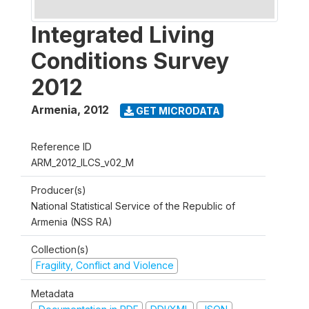
Integrated Living
Conditions Survey
2012
Armenia
,
2012
GET MICRODATA
Reference ID
ARM_2012_ILCS_v02_M
Producer(s)
National Statistical Service of the Republic of
Armenia (NSS RA)
Collection(s)
Fragility, Conflict and Violence
Metadata