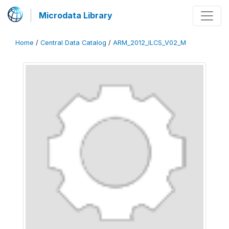
Microdata Library
Home
/
Central Data Catalog
/
ARM_2012_ILCS_V02_M