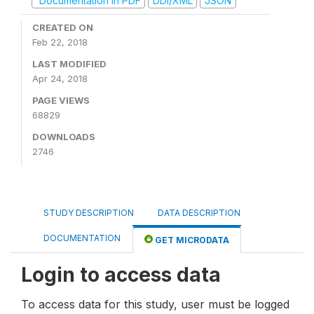
Documentation in PDF
DDI/XML
JSON
CREATED ON
Feb 22, 2018
LAST MODIFIED
Apr 24, 2018
PAGE VIEWS
68829
DOWNLOADS
2746
STUDY DESCRIPTION
DATA DESCRIPTION
DOCUMENTATION
GET MICRODATA
Login to access data
To access data for this study, user must be logged